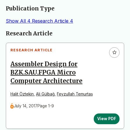
Publication Type
Show All
4
Research Article
4
Articles
Research Article
RESEARCH ARTICLE
Assembler Design for
BZK.SAU.FPGA Micro
Computer Architecture
Halit Öztekin
,
Ali Gülbağ
,
Feyzullah Temurtaş
July 14, 2017
Page 1-9
View PDF