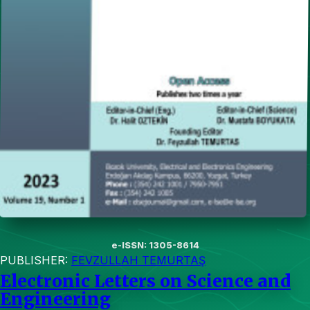
e-ISSN: 1305-8614
PUBLISHER:
FEVZULLAH TEMURTAŞ
Electronic Letters on Science and
Engineering