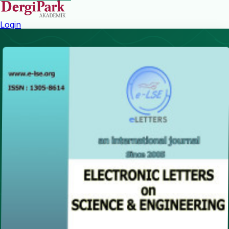
Login