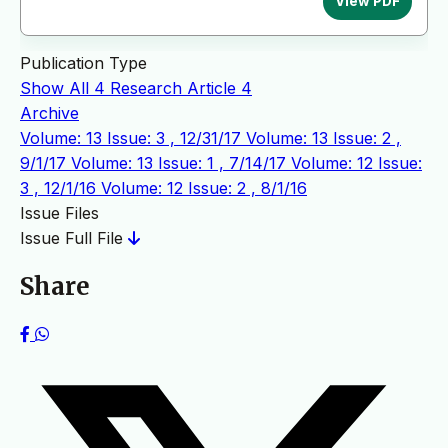
View PDF
Publication Type
Show All
4
Research Article
4
Archive
Volume: 13 Issue: 3 , 12/31/17
Volume: 13 Issue: 2 ,
9/1/17
Volume: 13 Issue: 1 , 7/14/17
Volume: 12 Issue:
3 , 12/1/16
Volume: 12 Issue: 2 , 8/1/16
Issue Files
Issue Full File
Share