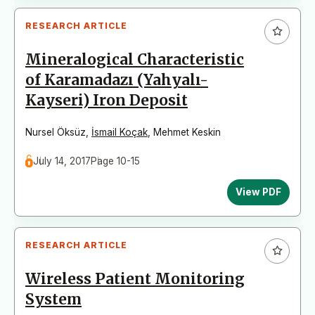
RESEARCH ARTICLE
Mineralogical Characteristic
of Karamadazı (Yahyalı-
Kayseri) Iron Deposit
Nursel Öksüz
,
İsmail Koçak
,
Mehmet Keskin
July 14, 2017
Page 10-15
View PDF
RESEARCH ARTICLE
Wireless Patient Monitoring
System