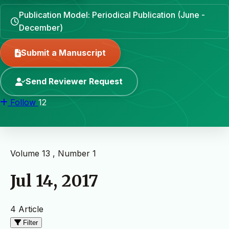
Publication Model: Periodical Publication (June -
December)
Submit a Manuscript
Send Reviewer Request
Follow
12
Volume 13 , Number 1
Jul 14, 2017
4 Article
Filter