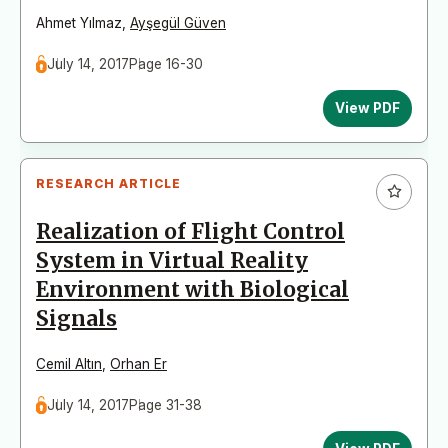
Ahmet Yılmaz
,
Ayşegül Güven
July 14, 2017
Page 16-30
View PDF
RESEARCH ARTICLE
Realization of Flight Control
System in Virtual Reality
Environment with Biological
Signals
Cemil Altın
,
Orhan Er
July 14, 2017
Page 31-38