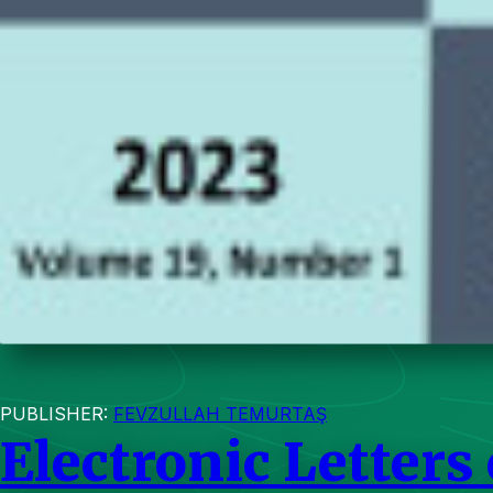
PUBLISHER:
FEVZULLAH TEMURTAŞ
Electronic Letters