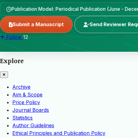
Publication Model: Periodical Publication (June - Dec
Submit a Manuscript
Send Reviewer Req
Follow
12
Explore
Archive
Aim & Scope
Price Policy
Journal Boards
Statistics
Author Guidelines
Ethical Principles and Publication Policy