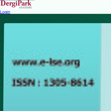
Login