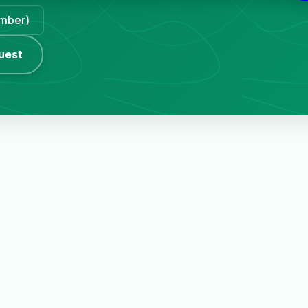
ember)
uest