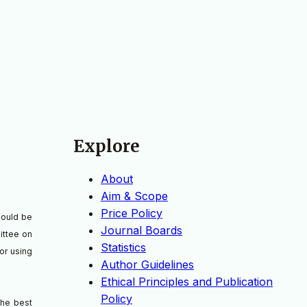
Explore
About
Aim & Scope
Price Policy
should be
Journal Boards
ittee on
Statistics
or using
Author Guidelines
Ethical Principles and Publication
Policy
the best