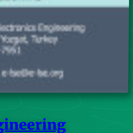
gineering