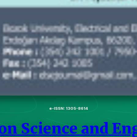
e-ISSN: 1305-8614
 on Science and En