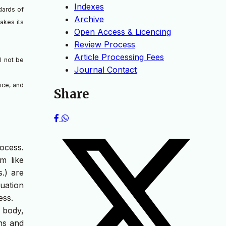
Indexes
dards of
Archive
takes its
Open Access & Licencing
Review Process
Article Processing Fees
l not be
Journal Contact
ice, and
Share
ocess.
m like
.) are
luation
ess.
 body,
ons and