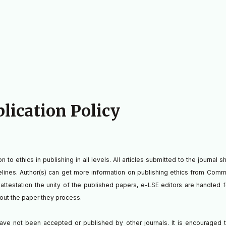
blication Policy
to ethics in publishing in all levels. All articles submitted to the journal 
delines. Author(s) can get more information on publishing ethics from Comm
o attestation the unity of the published papers, e-LSE editors are handled f
bout the paper they process.
ave not been accepted or published by other journals. It is encouraged 