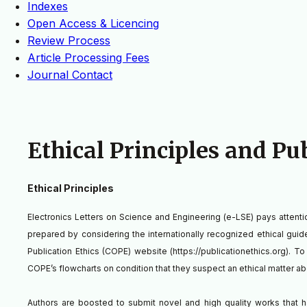
Indexes
Open Access & Licencing
Review Process
Article Processing Fees
Journal Contact
Ethical Principles and Pu
Ethical Principles
Electronics Letters on Science and Engineering (e-LSE) pays attention 
prepared by considering the internationally recognized ethical gui
Publication Ethics (COPE) website (https://publicationethics.org). T
COPE’s flowcharts on condition that they suspect an ethical matter a
Authors are boosted to submit novel and high quality works that h