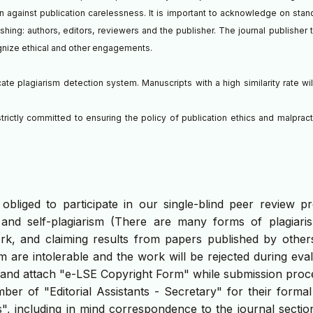
ion against publication carelessness. It is important to acknowledge on stan
lishing: authors, editors, reviewers and the publisher. The journal publisher 
ognize ethical and other engagements.
te plagiarism detection system. Manuscripts with a high similarity rate wil
trictly committed to ensuring the policy of publication ethics and malpract
bliged to participate in our single-blind peer review pr
 and self-plagiarism (There are many forms of plagiaris
rk, and claiming results from papers published by others
m are intolerable and the work will be rejected during eva
n and attach "e-LSE Copyright Form" while submission proc
r of "Editorial Assistants - Secretary" for their formal
s", including in mind correspondence to the journal secti