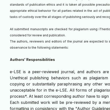
standards of publication ethics and it is taken all possible precaut
appropriate ethical behavior for all parties related in the act of pub
tasks of custody over the all stages of publishing seriously and rec
All submitted manuscripts are checked for plagiarism using iThentica
considered for review and publication.
The authors, reviewers and editors of the journal are expected to s
observance to the following statements:
Authors' Responsibilities
e-LSE is a peer-reviewed journal, and authors are o
Unethical publishing behaviors such as plagiarism
copying or substantially paraphrasing any other wo
unacceptable for in the e-LSE. All forms of plagiaris
process*. At least corresponding author have to sig
Each submitted work will be pre-reviewed by a membe
formatting in consistency with the "Author Guideline