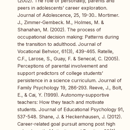
(2002). The role of personality, parents and
peers in adolescents’ career exploration.
Journal of Adolescence, 25, 19-30.. Mortimer.
J., Zimmer-Gembeck. M., Holmes, M. &
Shanahan, M. (2002). The process of
occupational decision making: Patterns during
the transition to adulthood. Journal of
Vocational Behvior, 61(3), 439-465. Ratelle,
C.F., Larose, S., Guay, F. & Senecal, C. (2005).
Perceptions of parental involvement and
support predictors of college students’
persistence in a science curriculum. Journal of
Family Psychology 19, 286-293. Reeve, J., Bolt,
E., & Cai, Y. (1999). Autonomy-supportive
teachers: How they teach and motivate
students. Journal of Educational Psychology 91,
537-548. Shane, J. & Heckenhausen, J. (2012).
Career-related goal pursuit among post high