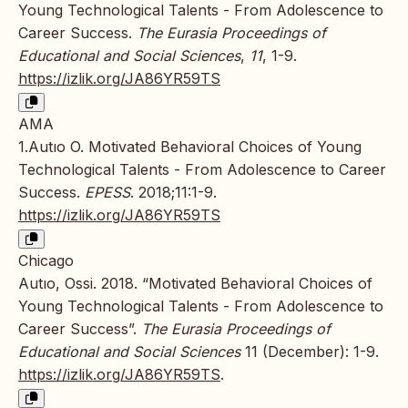
Young Technological Talents - From Adolescence to
Career Success.
The Eurasia Proceedings of
Educational and Social Sciences
,
11
, 1-9.
https://izlik.org/JA86YR59TS
AMA
1.Autıo O. Motivated Behavioral Choices of Young
Technological Talents - From Adolescence to Career
Success.
EPESS
. 2018;11:1-9.
https://izlik.org/JA86YR59TS
Chicago
Autıo, Ossi. 2018. “Motivated Behavioral Choices of
Young Technological Talents - From Adolescence to
Career Success”.
The Eurasia Proceedings of
Educational and Social Sciences
11 (December): 1-9.
https://izlik.org/JA86YR59TS
.