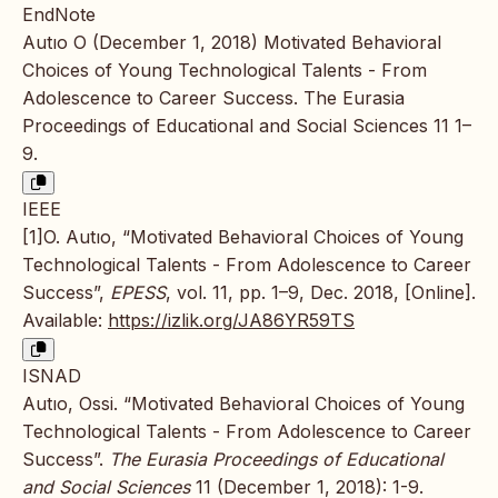
EndNote
Autıo O (December 1, 2018) Motivated Behavioral
Choices of Young Technological Talents - From
Adolescence to Career Success. The Eurasia
Proceedings of Educational and Social Sciences 11 1–
9.
IEEE
[1]O. Autıo, “Motivated Behavioral Choices of Young
Technological Talents - From Adolescence to Career
Success”,
EPESS
, vol. 11, pp. 1–9, Dec. 2018, [Online].
Available:
https://izlik.org/JA86YR59TS
ISNAD
Autıo, Ossi. “Motivated Behavioral Choices of Young
Technological Talents - From Adolescence to Career
Success”.
The Eurasia Proceedings of Educational
and Social Sciences
11 (December 1, 2018): 1-9.