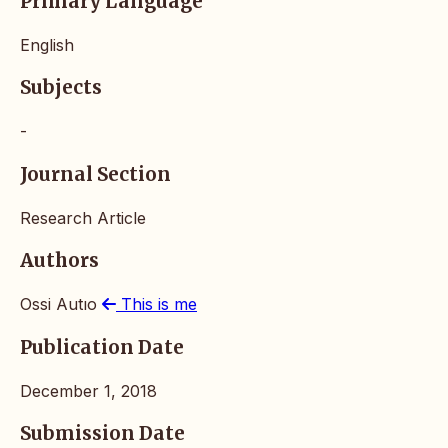
Primary Language
English
Subjects
-
Journal Section
Research Article
Authors
Ossi Autıo
This is me
Publication Date
December 1, 2018
Submission Date