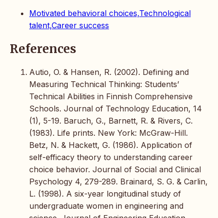
Motivated behavioral choices,Technological
talent,Career success
References
Autio, O. & Hansen, R. (2002). Defining and
Measuring Technical Thinking: Students’
Technical Abilities in Finnish Comprehensive
Schools. Journal of Technology Education, 14
(1), 5-19. Baruch, G., Barnett, R. & Rivers, C.
(1983). Life prints. New York: McGraw-Hill.
Betz, N. & Hackett, G. (1986). Application of
self-efficacy theory to understanding career
choice behavior. Journal of Social and Clinical
Psychology 4, 279-289. Brainard, S. G. & Carlin,
L. (1998). A six-year longitudinal study of
undergraduate women in engineering and