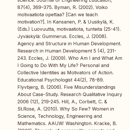
science. Journal of Engineering Education,
87(4), 369–375. Byman, R. (2002). Voiko
motivaatiota opettaa? [Can we teach
motivation?]. In Kansanen, P. & Uusikylä, K.
(Eds.) Luovuutta, motivaatiota, tunteita (25-41).
Jyväskylä: Gummerus. Eccles, J. (2008).
Agency and Structure in Human Development.
Research in Human Development 5 (4), 231-
243. Eccles, J. (2009). Who Am I and What Am
I Going to Do With My Life? Personal and
Collective Identities as Motivators of Action.
Educational Psychologist 44(2), 78-89.
Flyvbjerg, B. (2006). Five Misunderstandings
About Case-Study. Research Qualitative Inquiry
2006 (12), 219-245. Hill, A., Corbett, C. &
St.Rose, A. (2010). Why So Few? Women in
Science, Technology, Engineering and
Mathematics. AAUW: Washington. Kracke, B.