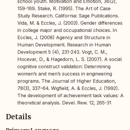
school youth. Motivation and Emotion, 36(2),
159-169. Stake, R. (1995). The Art of Case
Study Research. California: Sage Publications.
Vida, M. & Eccles, J. (2003). Gender differences
in college major and occupational choices. In
Eccles, J. (2008) Agency and Structure in
Human Development. Research in Human
Development 5 (4), 231-243. Vogt, C. M.,
Hocevar, D., & Hagedorn, L. S. (2007). A social
cognitive construct validation: Determining
women’s and men’s success in engineering
programs. The Journal of Higher Education,
78(3), 337–64. Wigfield, A. & Eccles, J. (1992).
The development of achievement task values: A
theoretical analysis. Devel. Rew. 12, 265-31
Details