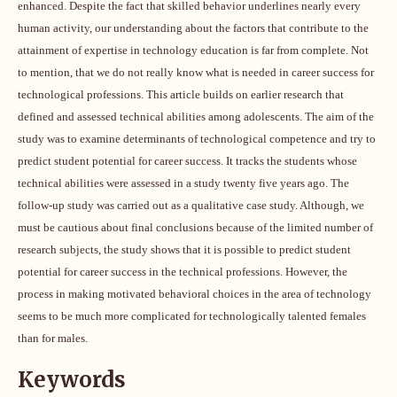
enhanced. Despite the fact that skilled behavior underlines nearly every
human activity, our understanding about the factors that contribute to the
attainment of expertise in technology education is far from complete. Not
to mention, that we do not really know what is needed in career success for
technological professions. This article builds on earlier research that
defined and assessed technical abilities among adolescents. The aim of the
study was to examine determinants of technological competence and try to
predict student potential for career success. It tracks the students whose
technical abilities were assessed in a study twenty five years ago. The
follow-up study was carried out as a qualitative case study. Although, we
must be cautious about final conclusions because of the limited number of
research subjects, the study shows that it is possible to predict student
potential for career success in the technical professions. However, the
process in making motivated behavioral choices in the area of technology
seems to be much more complicated for technologically talented females
than for males.
Keywords