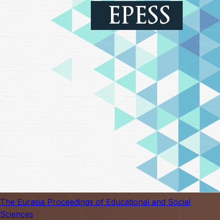
The Eurasia Proceedings of Educational and Social
Sciences