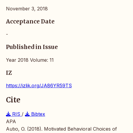
November 3, 2018
Acceptance Date
-
Published in Issue
Year 2018 Volume: 11
IZ
https://izlik.org/JA86YR59TS
Cite
RIS
/
Bibtex
APA
Autıo, O. (2018). Motivated Behavioral Choices of