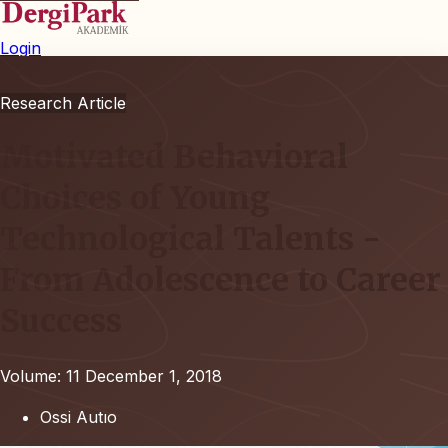
Login
Research Article
Motivated Behavioral
Choices of Young
Technological Talents -
From Adolescence to Career
Success
Volume: 11
December 1, 2018
Ossi Autıo