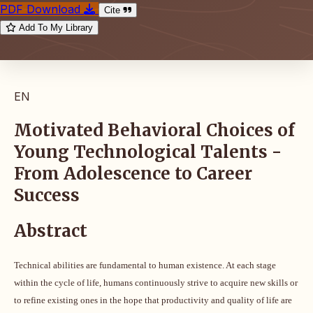
PDF Download
Cite
Add To My Library
EN
Motivated Behavioral Choices of
Young Technological Talents -
From Adolescence to Career
Success
Abstract
Technical abilities are fundamental to human existence. At each stage
within the cycle of life, humans continuously strive to acquire new skills or
to refine existing ones in the hope that productivity and quality of life are