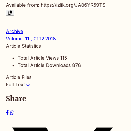
Available from:
https://izlik.org/JA86YR59TS
Archive
Volume: 11 , 01.12.2018
Article Statistics
Total Article Views
115
Total Article Downloads
878
Article Files
Full Text
Share