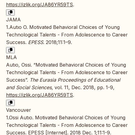
https://izlik.org/JA86YR59TS
.
JAMA
1.Autıo O. Motivated Behavioral Choices of Young
Technological Talents - From Adolescence to Career
Success.
EPESS
. 2018;11:1–9.
MLA
Autıo, Ossi. “Motivated Behavioral Choices of Young
Technological Talents - From Adolescence to Career
Success”.
The Eurasia Proceedings of Educational
and Social Sciences
, vol. 11, Dec. 2018, pp. 1-9,
https://izlik.org/JA86YR59TS
.
Vancouver
1.Ossi Autıo. Motivated Behavioral Choices of Young
Technological Talents - From Adolescence to Career
Success. EPESS [Internet]. 2018 Dec. 1;11:1-9.