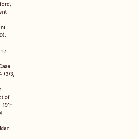
ford,
ent
ent
0).
the
 Case
 (3)3,
t
t of
, 191-
of
dden