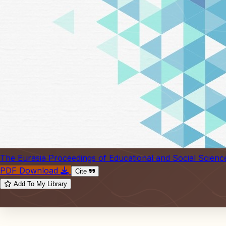
The Eurasia Proceedings of Educational and Social Scienc
PDF Download
Cite
Add To My Library