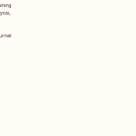
aining
yosi,
urnal