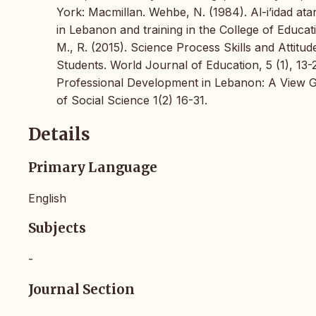
York: Macmillan. Wehbe, N. (1984). Al-i’idad atarb
in Lebanon and training in the College of Educat
M., R. (2015). Science Process Skills and Atti
Students. World Journal of Education, 5 (1), 13
Professional Development in Lebanon: A View Ga
of Social Science 1(2) 16-31.
Details
Primary Language
English
Subjects
-
Journal Section