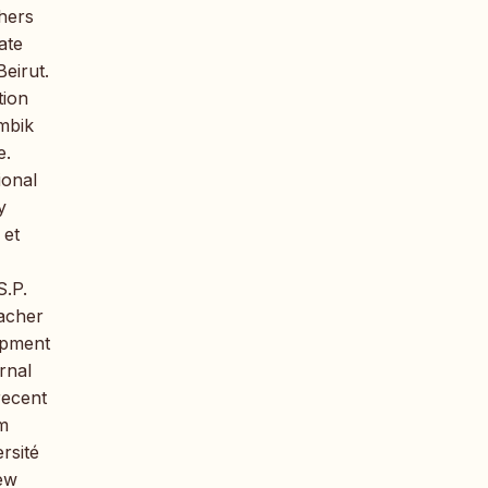
hers
ate
eirut.
tion
Ambik
e.
ional
y
 et
S.P.
eacher
opment
rnal
recent
m
rsité
New