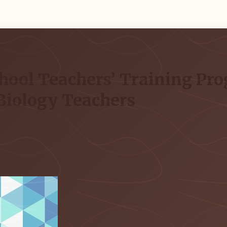
hool Teachers’ Training Pro
Biology Teachers