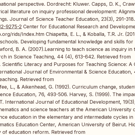
national perspective. Dordrecht: Kluwer. Capps, D. K., Craw
rical literature on inquiry professional development: Alignm
dings. Journal of Science Teacher Education, 23(3), 291-318.
012-9275-2
Center for Educational Research and Developm
rg/rids/Index.htm Chiapetta, E. L., & Koballa, T.R. Jr. (201
 schools. Developing fundamental knowledge and skills for
wford, B. A. (2007).Learning to teach science as inquiry in 
rch in Science Teaching, 44 (4), 613-642. Retrieved from
. Scientific Literacy and Purposes for Teaching Science: A
ernational Journal of Environmental & Science Education, 4
eaching. Retrieved from
e, L., & Aikenhead, G. (1992). Curriculum change, studen
ience Education, 76, 493-506. Harvey, S. (1999). The impac
. International Journal of Educational Development, 19(3)
hematics and science teachers at the American University 
nce education in the elementary and intermediate cycles in
matics Education Center, American University of Beirut. Hi
y of education reform. Retrieved from