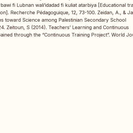
awi fi Lubnan wali’idadad fi kuliat atarbiya [Educational tr
ion]. Recherche Pédagoguique, 12, 73-100. Zeidan, A., & Ja
tudes toward Science among Palestinian Secondary School
-24. Zeitoun, S (2014). Teachers’ Learning and Continuous
ined through the “Continuous Training Project”. World Jo