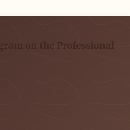
gram on the Professional