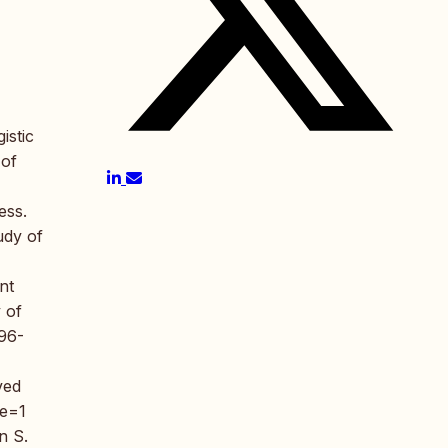
istic
 of
ess.
udy of
nt
 of
196-
ved
ce=1
n S.