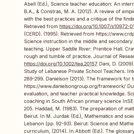
Abell (Ed.), Science teacher education: An inter
B.A., & Constras, M. A. (2012). A review of empi
with the best practices and a critique of the fin
Retrieved from
https://doi.org/10.1007/s10972-
(CERD). (1995). Retrieved from https://www.crdp.o
Science instruction in the middle and secondary
teaching. Upper Saddle River: Prentice Hall. Cra
rough and tumble of practice. Journal of Resea
https://doi.org/10.1002/tea.20157
Dani, D. (2009)
Study of Lebanese Private School Teachers. Int
289-299. Danielson (2013). The framework for t
https://www.danielsongroup.org/framework/ Dufe
evaluation, and teacher practical knowledge. Sc
coaching in South African primary science InSET
205. Haddad, M. (1983). The preparation of mat
Beirut. In M. Jurdak (Ed.), Mathematics and scie
Lebanon (pp. 92-93). Beirut: Science and Mathe
curriculum, (2014). In Abbott (Ed.). The glossar