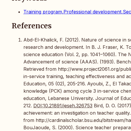
Training program,Professional development,Sec
References
Abd-El-Khalick, F. (2012). Nature of science in
research and development. In B. J. Fraser, K. T
science education (Vol. 2, pp. 1041–1060). The 
Advancement of science (AAAS). (1993). Benchma
Retrieved from http://www.project2061.org/public
in-service training, teaching effectiveness and
Education, 05 (02), 205-216. Ayoubi, Z., El Tak
knowledge (PCK) among cycle 3 in-service chemis
education, Lebanese University. Journal of Edu
212.
DOI:10.21891/jeseh.326753
Bird, D. O. (2017
achievement: an investigation on teacher quality.
from http://cardinalscholar.bsu.edu/bitstrea
BouJaoude, S. (2000). Science teacher preparati