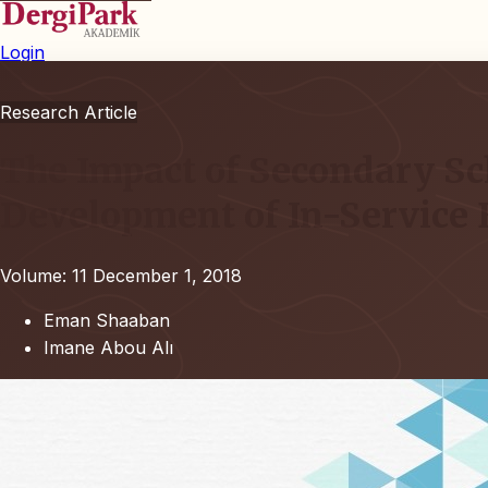
Login
Research Article
The Impact of Secondary Sc
Development of In-Service 
Volume: 11
December 1, 2018
Eman Shaaban
Imane Abou Alı