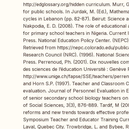
http://edglossary.org/hidden curriculum. Murr, 
for public schools. In Jurdak, M. (Ed.), Mathem
cycles in Lebanon (pp. 82-87). Beirut: Science 
Nakpodia, E. D. (2008). The role of educational 
for primary school teachers in Nigeria. Current
Press. National Education Policy Center. (NEPC
Retrieved from https://nepc.colorado.edu/publi
Research Council (NRC). (1996). National Scie
Press. Perrenoud, Ph. (2001). Dix nouvelles co
des sciences de l’éducation Université : Genève
http://www.unige.ch/fapse/SSE/teachers/perren
and Horn S.P. (1997). Teacher and Classroom Co
evaluation. Journal of Personnel Evaluation in 
of senior secondary school biology teachers on
of Social Sciences, 3(3), 876-889. Tardif, M (2
reforms and new trends towards effective profe
Symposium Teacher and Educator Training Curre
Laval, Quebec City. Trowbridge, L. and Bybee, 