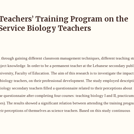
Teachers’ Training Program on the
Service Biology Teachers
, through gaining different classroom management techniques, different teaching st
subject knowledge. In order to be a permanent teacher at the Lebanese secondary publ
versity, Faculty of Education. The aim of this research is to investigate the impact
 biology teachers, on their professional development.
The study employed descript
iology secondary teachers filled a questionnaire related to their perceptions about
e questionnaire after completing four courses: teaching biology I and II, practicum 
ces). The results showed a significant relation between attending the training progr
their perceptions of themselves as science teachers. Based on this study continuous