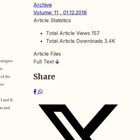
Archive
Volume: 11 , 01.12.2018
Article Statistics
Total Article Views
157
Total Article Downloads
3.4K
Article Files
rategies
Full Text
ic
Share
 of the
ive
I and II.
am and