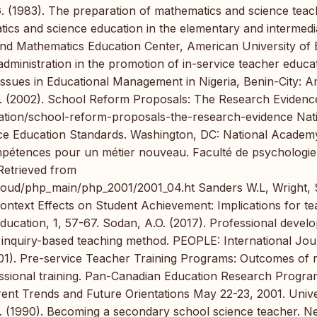
G. (1983). The preparation of mathematics and science teac
atics and science education in the elementary and intermedi
and Mathematics Education Center, American University of B
administration in the promotion of in-service teacher educa
 Issues in Educational Management in Nigeria, Benin-City: 
). (2002). School Reform Proposals: The Research Evidenc
cation/school-reform-proposals-the-research-evidence Nat
nce Education Standards. Washington, DC: National Academ
mpétences pour un métier nouveau. Faculté de psychologie
 Retrieved from
oud/php_main/php_2001/2001_04.ht Sanders W.L, Wright, 
ntext Effects on Student Achievement: Implications for t
Education, 1, 57-67. Sodan, A.O. (2017). Professional devel
 inquiry-based teaching method. PEOPLE: International Jou
001). Pre-service Teacher Training Programs: Outcomes of 
ssional training. Pan-Canadian Education Research Progra
nt Trends and Future Orientations May 22-23, 2001. Unive
R. (1990). Becoming a secondary school science teacher. 