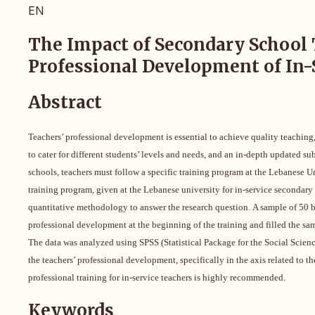
EN
The Impact of Secondary School 
Professional Development of In-
Abstract
Teachers’ professional development is essential to achieve quality teaching
to cater for different students’ levels and needs, and an in-depth updated 
schools, teachers must follow a specific training program at the Lebanese Uni
training program, given at the Lebanese university for in-service secondary
quantitative methodology to answer the research question.
A sample of 50 b
professional development at the beginning of the training and filled the sam
The data was analyzed
using SPSS (Statistical Package for the Social Scien
the teachers’ professional development, specifically in the axis related to 
professional training for in-service teachers is highly recommended.
Keywords