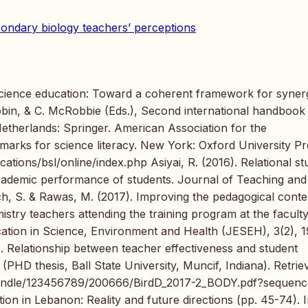
ondary biology teachers’ perceptions
 science education: Toward a coherent framework for synerg
obin, & C. McRobbie (Eds.), Second international handbook
Netherlands: Springer. American Association for the
rks for science literacy. New York: Oxford University Pr
ations/bsl/online/index.php Asiyai, R. (2016). Relational st
 academic performance of students. Journal of Teaching and
ach, S. & Rawas, M. (2017). Improving the pedagogical conte
try teachers attending the training program at the faculty
cation in Science, Environment and Health (JESEH), 3(2), 
). Relationship between teacher effectiveness and student
 (PHD thesis, Ball State University, Muncif, Indiana). Retrie
m/handle/123456789/200666/BirdD_2017-2_BODY.pdf?sequen
on in Lebanon: Reality and future directions (pp. 45-74). I