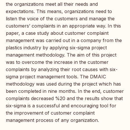
the organizations meet all their needs and
expectations. This means, organizations need to
listen the voice of the customers and manage the
customers’ complaints in an appropriate way. In this
paper, a case study about customer complaint
management was carried out in a company from the
plastics industry by applying six-sigma project
management methodology. The aim of this project
was to overcome the increase in the customer
complaints by analyzing their root causes with six-
sigma project management tools. The DMAIC
methodology was used during the project which has
been completed in nine months. In the end, customer
complaints decreased %20 and the results show that
six-sigma is a successful and encouraging tool for
the improvement of customer complaint
management process of any organization.