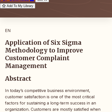
Add To My Library
EN
Application of Six Sigma
Methodology to Improve
Customer Complaint
Management
Abstract
In today’s competitive business environment,
customer satisfaction is one of the most critical
factors for sustaining a long-term success in an
organization. Customers are mostly satisfied when