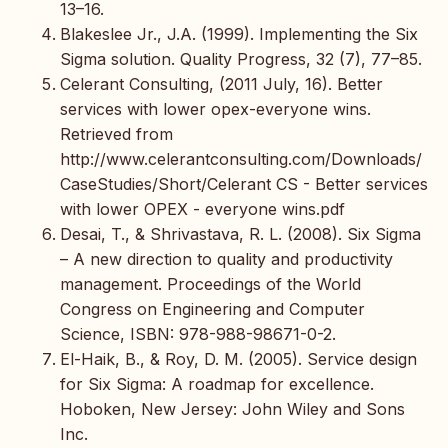
13–16.
Blakeslee Jr., J.A. (1999). Implementing the Six
Sigma solution. Quality Progress, 32 (7), 77–85.
Celerant Consulting, (2011 July, 16). Better
services with lower opex-everyone wins.
Retrieved from
http://www.celerantconsulting.com/Downloads/
CaseStudies/Short/Celerant CS - Better services
with lower OPEX - everyone wins.pdf
Desai, T., & Shrivastava, R. L. (2008). Six Sigma
– A new direction to quality and productivity
management. Proceedings of the World
Congress on Engineering and Computer
Science, ISBN: 978-988-98671-0-2.
El-Haik, B., & Roy, D. M. (2005). Service design
for Six Sigma: A roadmap for excellence.
Hoboken, New Jersey: John Wiley and Sons
Inc.