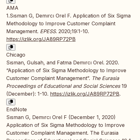
AMA
1.Sısman G, Demırcı Orel F. Application of Six Sigma
Methodology to Improve Customer Complaint
Management.
EPESS
. 2020;19:1-10.
https://izlik.org/JA89RP72PB
Chicago
Sısman, Gulsah, and Fatma Demırcı Orel. 2020.
“Application of Six Sigma Methodology to Improve
Customer Complaint Management”.
The Eurasia
Proceedings of Educational and Social Sciences
19
(December): 1-10.
https://izlik.org/JA89RP72PB
.
EndNote
Sısman G, Demırcı Orel F (December 1, 2020)
Application of Six Sigma Methodology to Improve
Customer Complaint Management. The Eurasia