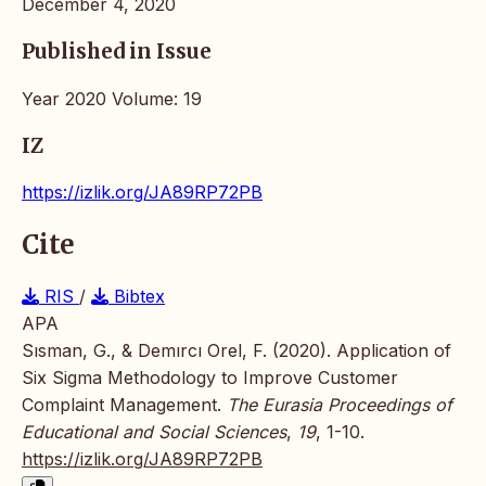
December 4, 2020
Published in Issue
Year 2020 Volume: 19
IZ
https://izlik.org/JA89RP72PB
Cite
RIS
/
Bibtex
APA
Sısman, G., & Demırcı Orel, F. (2020). Application of
Six Sigma Methodology to Improve Customer
Complaint Management.
The Eurasia Proceedings of
Educational and Social Sciences
,
19
, 1-10.
https://izlik.org/JA89RP72PB