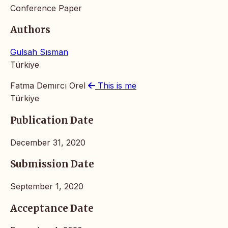
Conference Paper
Authors
Gulsah Sısman
Türkiye
Fatma Demırcı Orel
This is me
Türkiye
Publication Date
December 31, 2020
Submission Date
September 1, 2020
Acceptance Date