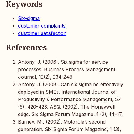
Keywords
Six-sigma
customer complaints
customer satisfaction
References
Antony, J. (2006). Six sigma for service
processes. Business Process Management
Journal, 12(2), 234-248.
Antony, J. (2008). Can six sigma be effectively
deployed in SMEs. International Journal of
Productivity & Performance Management, 57
(5), 420-423. ASQ, (2002). The Honeywell
edge. Six Sigma Forum Magazine, 1 (2), 14–17.
Barney, M., (2002). Motorola’s second
generation. Six Sigma Forum Magazine, 1 (3),