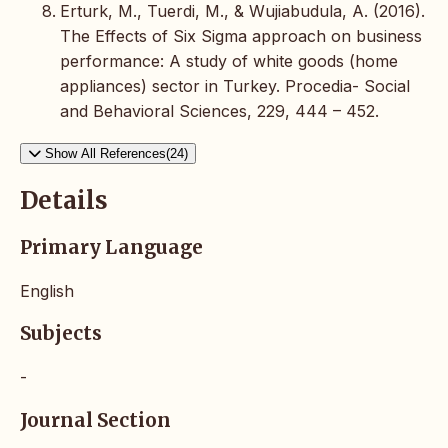
Erturk, M., Tuerdi, M., & Wujiabudula, A. (2016).
The Effects of Six Sigma approach on business
performance: A study of white goods (home
appliances) sector in Turkey. Procedia- Social
and Behavioral Sciences, 229, 444 – 452.
Show All References(24)
Details
Primary Language
English
Subjects
-
Journal Section