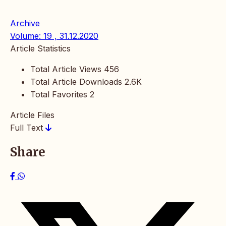
Archive
Volume: 19 , 31.12.2020
Article Statistics
Total Article Views
456
Total Article Downloads
2.6K
Total Favorites
2
Article Files
Full Text
Share