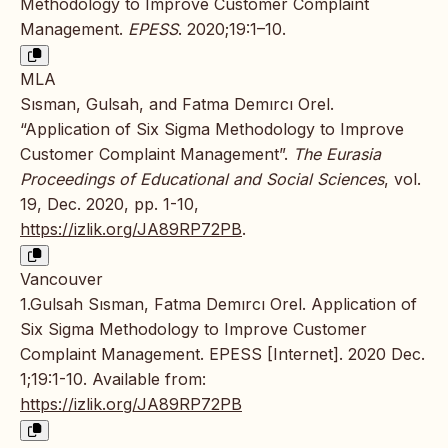
Methodology to Improve Customer Complaint
Management.
EPESS
. 2020;19:1–10.
MLA
Sısman, Gulsah, and Fatma Demırcı Orel.
“Application of Six Sigma Methodology to Improve
Customer Complaint Management”.
The Eurasia
Proceedings of Educational and Social Sciences
, vol.
19, Dec. 2020, pp. 1-10,
https://izlik.org/JA89RP72PB
.
Vancouver
1.Gulsah Sısman, Fatma Demırcı Orel. Application of
Six Sigma Methodology to Improve Customer
Complaint Management. EPESS [Internet]. 2020 Dec.
1;19:1-10. Available from:
https://izlik.org/JA89RP72PB