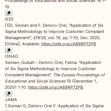
Proceedings of Educational and Social Sciences 19 1–
10.
IEEE
[1]G. Sısman and F. Demırcı Orel, “Application of Six
Sigma Methodology to Improve Customer Complaint
Management”,
EPESS
, vol. 19, pp. 1–10, Dec. 2020,
[Online]. Available:
https://izlik.org/JA89RP72PB
ISNAD
Sısman, Gulsah - Demırcı Orel, Fatma. “Application
of Six Sigma Methodology to Improve Customer
Complaint Management”.
The Eurasia Proceedings of
Educational and Social Sciences
19 (December 1,
2020): 1-10.
https://izlik.org/JA89RP72PB
.
JAMA
1.Sısman G, Demırcı Orel F. Application of Six Sigma