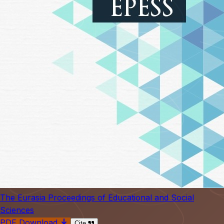
The Eurasia Proceedings of Educational and Social
Sciences
PDF Download
Cite