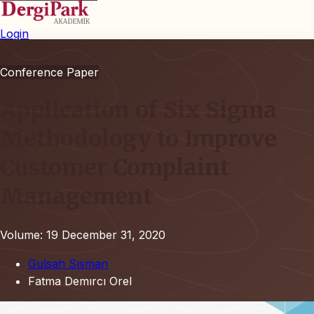
Login
Conference Paper
Application of Six Sigma
Methodology to Improve
Customer Complaint
Management
Volume: 19
December 31, 2020
Gulsah Sısman
Fatma Demırcı Orel