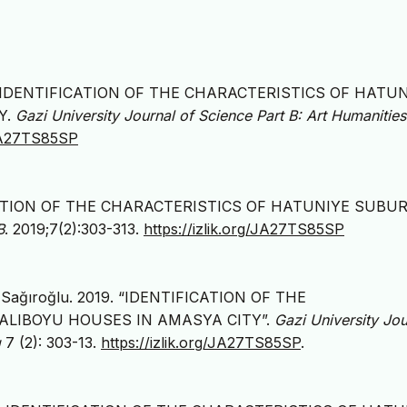
(2019). IDENTIFICATION OF THE CHARACTERISTICS OF HATU
Y.
Gazi University Journal of Science Part B: Art Humanities
/JA27TS85SP
IFICATION OF THE CHARACTERISTICS OF HATUNIYE SUBU
B
. 2019;7(2):303-313.
https://izlik.org/JA27TS85SP
m Sağıroğlu. 2019. “IDENTIFICATION OF THE
ALIBOYU HOUSES IN AMASYA CITY”.
Gazi University Jou
g
7 (2): 303-13.
https://izlik.org/JA27TS85SP
.