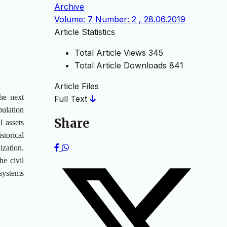
Archive
Volume: 7 Number: 2 , 28.06.2019
Article Statistics
Total Article Views
345
Total Article Downloads
841
Article Files
the next
Full Text
pulation
Share
l assets
storical
ization.
he civil
 systems