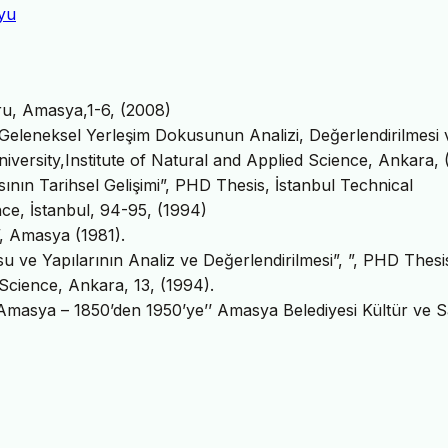
oyu
oru, Amasya,1-6, (2008)
i Geleneksel Yerleşim Dokusunun Analizi, Değerlendirilmesi 
iversity,Institute of Natural and Applied Science, Ankara,
sının Tarihsel Gelişimi”, PHD Thesis, İstanbul Technical
nce, İstanbul, 94-95, (1994)
”, Amasya (1981).
u ve Yapılarının Analiz ve Değerlendirilmesi”, ”, PHD Thesi
 Science, Ankara, 13, (1994).
Amasya – 1850’den 1950’ye’’ Amasya Belediyesi Kültür ve 