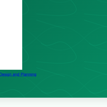
 Design and Planning