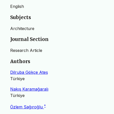
English
Subjects
Architecture
Journal Section
Research Article
Authors
Dilruba Gökçe Ateş
Türkiye
Nakış Karamağaralı
Türkiye
*
Özlem Sağıroğlu