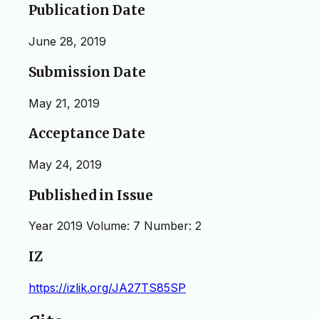
Publication Date
June 28, 2019
Submission Date
May 21, 2019
Acceptance Date
May 24, 2019
Published in Issue
Year 2019 Volume: 7 Number: 2
IZ
https://izlik.org/JA27TS85SP