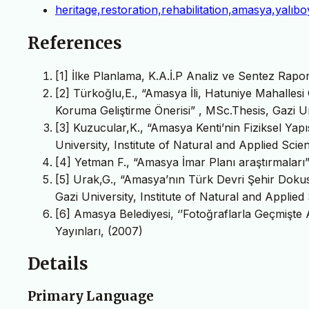
heritage,restoration,rehabilitation,amasya,yalıb
References
[1] İlke Planlama, K.A.İ.P Analiz ve Sentez Rap
[2] Türkoğlu,E., “Amasya İli, Hatuniye Mahalles
Koruma Geliştirme Önerisi” , MSc.Thesis, Gazi Un
[3] Kuzucular,K., “Amasya Kenti’nin Fiziksel Yapı
University, Institute of Natural and Applied Scie
[4] Yetman F., “Amasya İmar Planı araştırmaları
[5] Urak,G., “Amasya’nın Türk Devri Şehir Dokus
Gazi University, Institute of Natural and Applied
[6] Amasya Belediyesi, ‘’Fotoğraflarla Geçmişte 
Yayınları, (2007)
Details
Primary Language