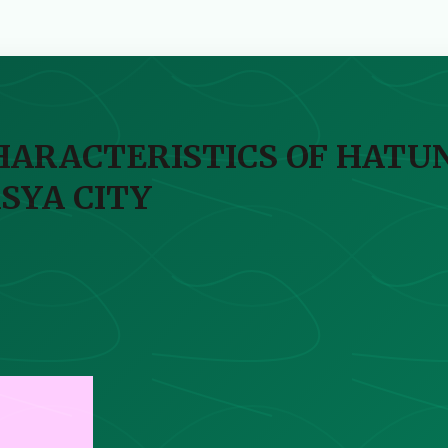
CHARACTERISTICS OF HATU
SYA CITY