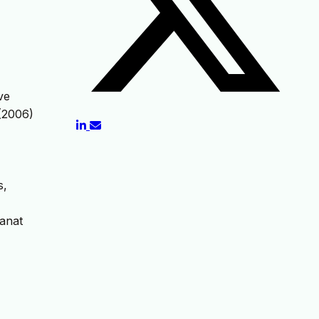
ve
 (2006)
s,
Sanat