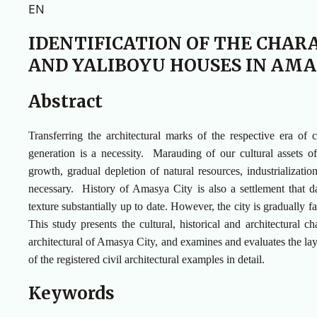
EN
IDENTIFICATION OF THE CHAR
AND YALIBOYU HOUSES IN AMA
Abstract
Transferring the architectural marks of the respective era of
generation is a necessity. Marauding of our cultural assets of
growth, gradual depletion of natural resources, industrializatio
necessary. History of Amasya City is also a settlement that date
texture substantially up to date. However, the city is gradually f
This study presents the cultural, historical and architectural 
architectural of Amasya City, and examines and evaluates the lay
of the registered civil architectural examples in detail.
Keywords