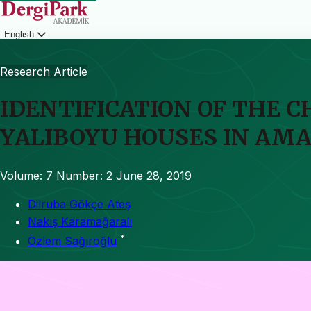
English
Login
Research Article
IDENTIFICATION OF THE 
YALIBOYU HOUSES IN AMA
Volume: 7
Number: 2
June 28, 2019
Dilruba Gökçe Ateş
Nakış Karamağaralı
*
Özlem Sağıroğlu