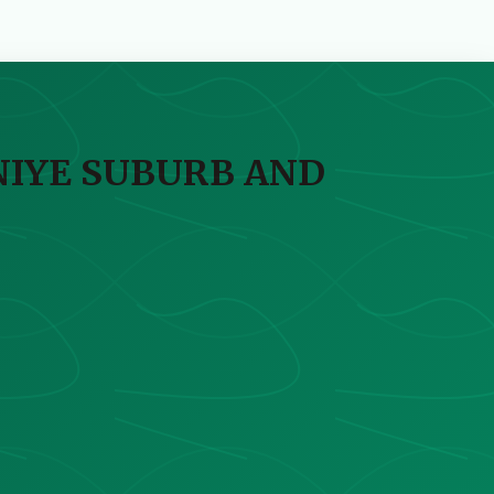
NIYE SUBURB AND