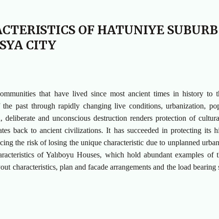
ACTERISTICS OF HATUNIYE SUBURB
SYA CITY
 communities that have lived since most ancient times in history to 
 the past through rapidly changing live conditions, urbanization, po
n, deliberate and unconscious destruction renders protection of cultura
s back to ancient civilizations. It has succeeded in protecting its hi
acing the risk of losing the unique characteristic due to unplanned urban
characteristics of Yalıboyu Houses, which hold abundant examples of t
out characteristics, plan and facade arrangements and the load bearing