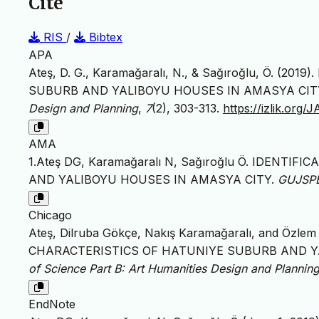
Cite
RIS
/
Bibtex
APA
Ateş, D. G., Karamağaralı, N., & Sağıroğlu, Ö. 
SUBURB AND YALIBOYU HOUSES IN AMASYA CIT
Design and Planning
,
7
(2), 303-313.
https://izlik.org
AMA
1.Ateş DG, Karamağaralı N, Sağıroğlu Ö. IDENT
AND YALIBOYU HOUSES IN AMASYA CITY.
GUJSP
Chicago
Ateş, Dilruba Gökçe, Nakış Karamağaralı, and Özle
CHARACTERISTICS OF HATUNIYE SUBURB AND Y
of Science Part B: Art Humanities Design and Plannin
EndNote