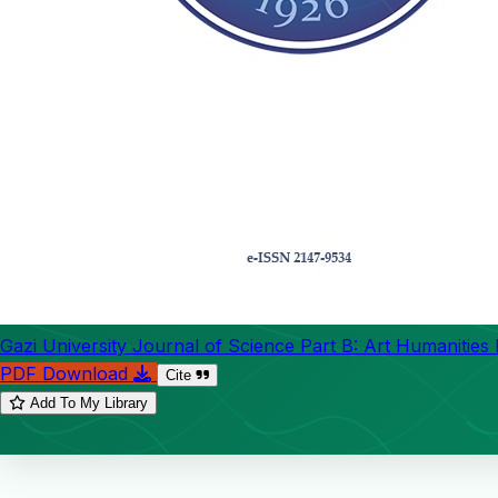
Gazi University Journal of Science Part B: Art Humanities
PDF Download
Cite
Add To My Library