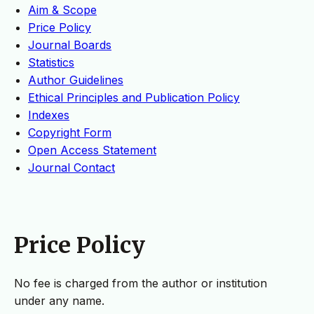
Aim & Scope
Price Policy
Journal Boards
Statistics
Author Guidelines
Ethical Principles and Publication Policy
Indexes
Copyright Form
Open Access Statement
Journal Contact
Price Policy
No fee is charged from the author or institution
under any name.