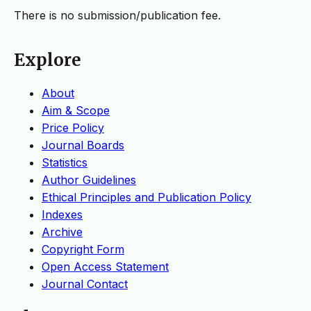
There is no submission/publication fee.
Explore
About
Aim & Scope
Price Policy
Journal Boards
Statistics
Author Guidelines
Ethical Principles and Publication Policy
Indexes
Archive
Copyright Form
Open Access Statement
Journal Contact