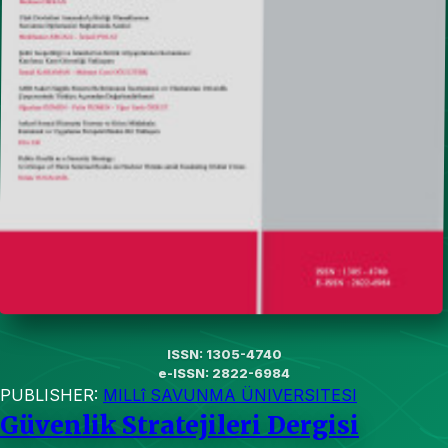
ISSN: 1305-4740
e-ISSN: 2822-6984
PUBLISHER:
MILLî SAVUNMA ÜNIVERSITESI
Güvenlik Stratejileri Dergisi