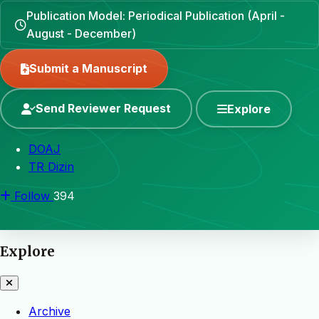
Publication Model: Periodical Publication (April -
August - December)
Submit a Manuscript
Send Reviewer Request
Explore
DOAJ
TR Dizin
Follow
394
Explore
Archive