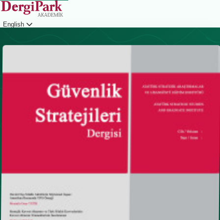
English
Login