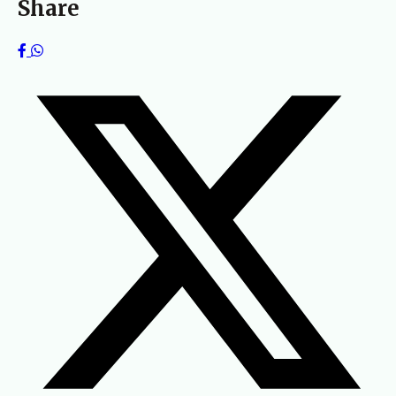
Share