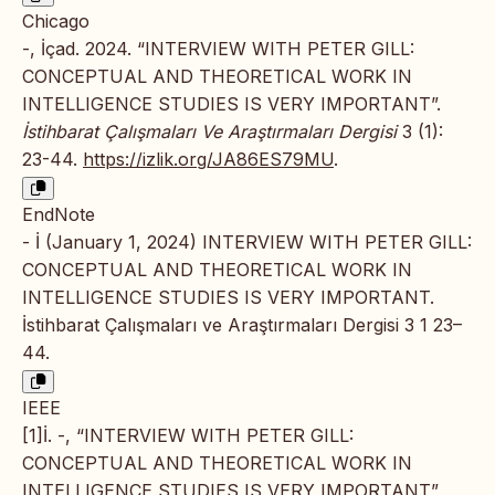
Chicago
-, İçad. 2024. “INTERVIEW WITH PETER GILL:
CONCEPTUAL AND THEORETICAL WORK IN
INTELLIGENCE STUDIES IS VERY IMPORTANT”.
İstihbarat Çalışmaları Ve Araştırmaları Dergisi
3 (1):
23-44.
https://izlik.org/JA86ES79MU
.
EndNote
- İ (January 1, 2024) INTERVIEW WITH PETER GILL:
CONCEPTUAL AND THEORETICAL WORK IN
INTELLIGENCE STUDIES IS VERY IMPORTANT.
İstihbarat Çalışmaları ve Araştırmaları Dergisi 3 1 23–
44.
IEEE
[1]İ. -, “INTERVIEW WITH PETER GILL:
CONCEPTUAL AND THEORETICAL WORK IN
INTELLIGENCE STUDIES IS VERY IMPORTANT”,