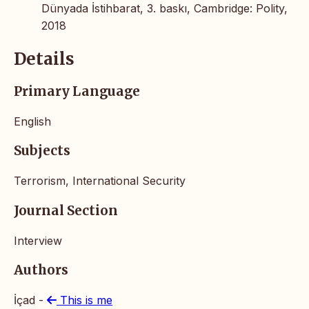
Dünyada İstihbarat, 3. baskı, Cambridge: Polity,
2018
Details
Primary Language
English
Subjects
Terrorism, International Security
Journal Section
Interview
Authors
İçad -
This is me