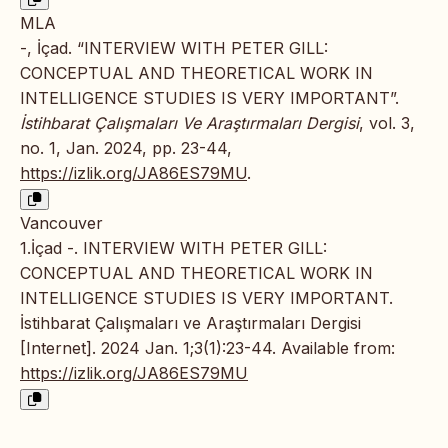
MLA
-, İçad. “INTERVIEW WITH PETER GILL:
CONCEPTUAL AND THEORETICAL WORK IN
INTELLIGENCE STUDIES IS VERY IMPORTANT”.
İstihbarat Çalışmaları Ve Araştırmaları Dergisi
, vol. 3,
no. 1, Jan. 2024, pp. 23-44,
https://izlik.org/JA86ES79MU
.
Vancouver
1.İçad -. INTERVIEW WITH PETER GILL:
CONCEPTUAL AND THEORETICAL WORK IN
INTELLIGENCE STUDIES IS VERY IMPORTANT.
İstihbarat Çalışmaları ve Araştırmaları Dergisi
[Internet]. 2024 Jan. 1;3(1):23-44. Available from:
https://izlik.org/JA86ES79MU