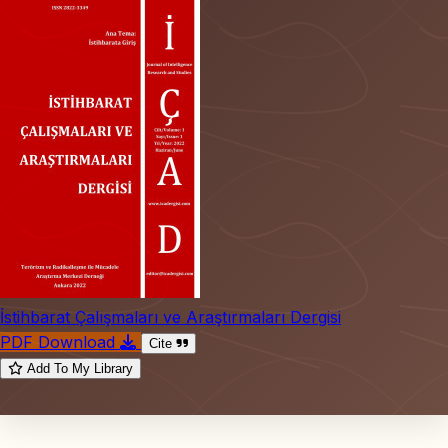
İstihbarat Çalışmaları ve Araştırmaları Dergisi
PDF Download
Cite
Add To My Library