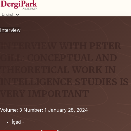
English
Login
Interview
INTERVIEW WITH PETER
GILL: CONCEPTUAL AND
THEORETICAL WORK IN
INTELLIGENCE STUDIES IS
VERY IMPORTANT
Volume: 3
Number: 1
January 28, 2024
İçad -