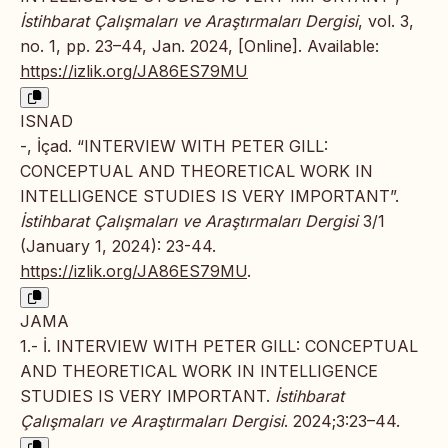
İstihbarat Çalışmaları ve Araştırmaları Dergisi
, vol. 3,
no. 1, pp. 23–44, Jan. 2024, [Online]. Available:
https://izlik.org/JA86ES79MU
ISNAD
-, İçad. “INTERVIEW WITH PETER GILL:
CONCEPTUAL AND THEORETICAL WORK IN
INTELLIGENCE STUDIES IS VERY IMPORTANT”.
İstihbarat Çalışmaları ve Araştırmaları Dergisi
3/1
(January 1, 2024): 23-44.
https://izlik.org/JA86ES79MU
.
JAMA
1.- İ. INTERVIEW WITH PETER GILL: CONCEPTUAL
AND THEORETICAL WORK IN INTELLIGENCE
STUDIES IS VERY IMPORTANT.
İstihbarat
Çalışmaları ve Araştırmaları Dergisi
. 2024;3:23–44.