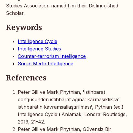
Studies Association named him their Distinguished
Scholar.
Keywords
Intelligence Cycle
Intelligence Studies
Counter-terrorism Intelligence
Social Media Intelligence
References
Peter Gill ve Mark Phythian, 'İstihbarat
döngüsünden istihbarat ağına: karmaşıklık ve
istihbaratın kavramsallaştırılması', Pythian (ed.)
Intelligence Cycle'ı Anlamak, Londra: Routledge,
2013, 21-42.
Peter Gill ve Mark Phythian, Güvensiz Bir