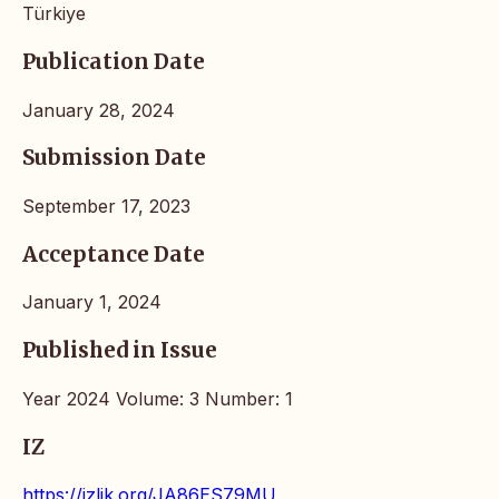
Türkiye
Publication Date
January 28, 2024
Submission Date
September 17, 2023
Acceptance Date
January 1, 2024
Published in Issue
Year 2024 Volume: 3 Number: 1
IZ
https://izlik.org/JA86ES79MU