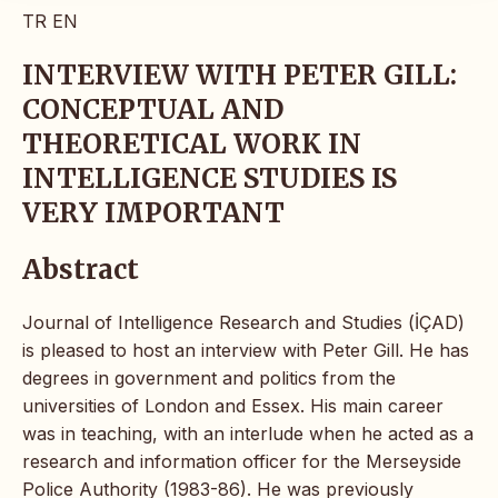
TR
EN
INTERVIEW WITH PETER GILL:
CONCEPTUAL AND
THEORETICAL WORK IN
INTELLIGENCE STUDIES IS
VERY IMPORTANT
Abstract
Journal of Intelligence Research and Studies (İÇAD)
is pleased to host an interview with Peter Gill. He has
degrees in government and politics from the
universities of London and Essex. His main career
was in teaching, with an interlude when he acted as a
research and information officer for the Merseyside
Police Authority (1983-86). He was previously