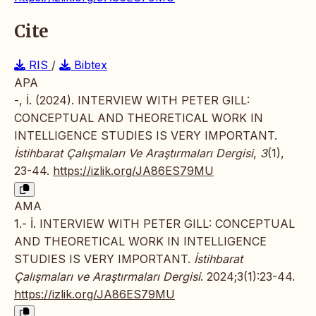
Cite
RIS
/
Bibtex
APA
-, İ. (2024). INTERVIEW WITH PETER GILL:
CONCEPTUAL AND THEORETICAL WORK IN
INTELLIGENCE STUDIES IS VERY IMPORTANT.
İstihbarat Çalışmaları Ve Araştırmaları Dergisi
,
3
(1),
23-44.
https://izlik.org/JA86ES79MU
AMA
1.- İ. INTERVIEW WITH PETER GILL: CONCEPTUAL
AND THEORETICAL WORK IN INTELLIGENCE
STUDIES IS VERY IMPORTANT.
İstihbarat
Çalışmaları ve Araştırmaları Dergisi
. 2024;3(1):23-44.
https://izlik.org/JA86ES79MU