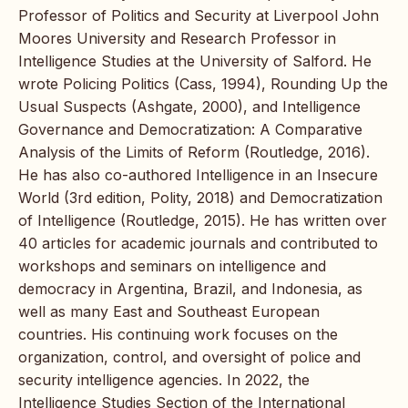
Professor of Politics and Security at Liverpool John
Moores University and Research Professor in
Intelligence Studies at the University of Salford. He
wrote Policing Politics (Cass, 1994), Rounding Up the
Usual Suspects (Ashgate, 2000), and Intelligence
Governance and Democratization: A Comparative
Analysis of the Limits of Reform (Routledge, 2016).
He has also co-authored Intelligence in an Insecure
World (3rd edition, Polity, 2018) and Democratization
of Intelligence (Routledge, 2015). He has written over
40 articles for academic journals and contributed to
workshops and seminars on intelligence and
democracy in Argentina, Brazil, and Indonesia, as
well as many East and Southeast European
countries. His continuing work focuses on the
organization, control, and oversight of police and
security intelligence agencies. In 2022, the
Intelligence Studies Section of the International