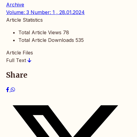
Archive
Volume: 3 Number: 1 , 28.01.2024
Article Statistics
Total Article Views
78
Total Article Downloads
535
Article Files
Full Text
Share