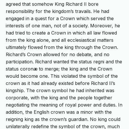
agreed that somehow King Richard II bore
responsibility for the kingdom’s travails. He had
engaged in a quest for a Crown which served the
interests of one man, not of a society. Moreover, he
had tried to create a Crown in which all law flowed
from the king alone, and all ecclesiastical matters
ultimately flowed from the king through the Crown.
Richard’s Crown allowed for no debate, and no
participation. Richard wanted the status regni and the
status coronæ to merge; the king and the Crown
would become one. This violated the symbol of the
crown as it had already existed before Richard II’s
kingship. The crown symbol he had inherited was
corporate, with the king and the people together
negotiating the meaning of royal power and duties. In
addition, the English crown was a minor with the
reigning king as the crown’s guardian. No king could
unilaterally redefine the symbol of the crown, much