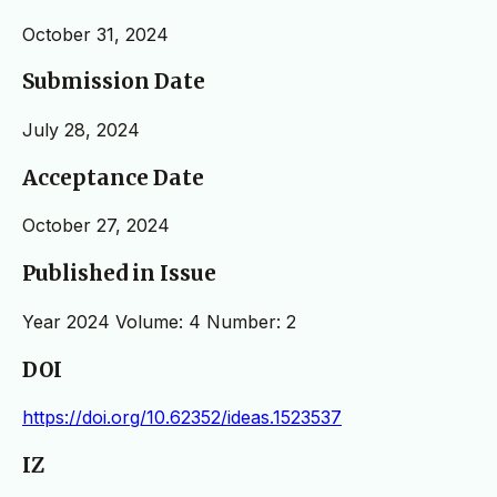
October 31, 2024
Submission Date
July 28, 2024
Acceptance Date
October 27, 2024
Published in Issue
Year 2024 Volume: 4 Number: 2
DOI
https://doi.org/10.62352/ideas.1523537
IZ