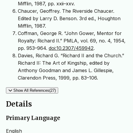
Mifflin, 1987, pp. xxii–xxv.
Chaucer, Geoffrey. The Riverside Chaucer.
Edited by Larry D. Benson. 3rd ed., Houghton
Mifflin, 1987.
Coffman, George R. “John Gower, Mentor for
Royalty: Richard II.” PMLA, vol. 69, no. 4, 1954,
pp. 953–964.
doi:10.2307/459942
.
Davies, Richard G. “Richard II and the Church.”
Richard II: The Art of Kingship, edited by
Anthony Goodman and James L. Gillespie,
Clarendon Press, 1999, pp. 83–106.
Show All References(27)
Details
Primary Language
English