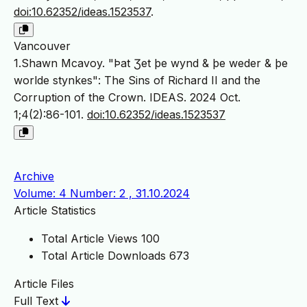
doi:10.62352/ideas.1523537
.
Vancouver
1.Shawn Mcavoy. "Þat Ʒet þe wynd & þe weder & þe
worlde stynkes": The Sins of Richard II and the
Corruption of the Crown. IDEAS. 2024 Oct.
1;4(2):86-101.
doi:10.62352/ideas.1523537
Archive
Volume: 4 Number: 2 , 31.10.2024
Article Statistics
Total Article Views
100
Total Article Downloads
673
Article Files
Full Text