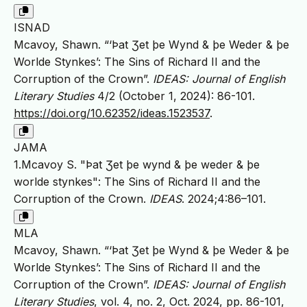
ISNAD
Mcavoy, Shawn. “‘Þat Ʒet þe Wynd & þe Weder & þe
Worlde Stynkes’: The Sins of Richard II and the
Corruption of the Crown”.
IDEAS: Journal of English
Literary Studies
4/2 (October 1, 2024): 86-101.
https://doi.org/10.62352/ideas.1523537
.
JAMA
1.Mcavoy S. "Þat Ʒet þe wynd & þe weder & þe
worlde stynkes": The Sins of Richard II and the
Corruption of the Crown.
IDEAS
. 2024;4:86–101.
MLA
Mcavoy, Shawn. “‘Þat Ʒet þe Wynd & þe Weder & þe
Worlde Stynkes’: The Sins of Richard II and the
Corruption of the Crown”.
IDEAS: Journal of English
Literary Studies
, vol. 4, no. 2, Oct. 2024, pp. 86-101,