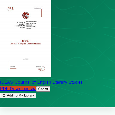
IDEAS: Journal of English Literary Studies
PDF Download
Cite
Add To My Library