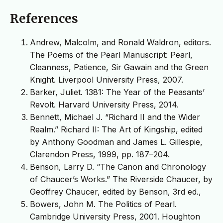
References
Andrew, Malcolm, and Ronald Waldron, editors.
The Poems of the Pearl Manuscript: Pearl,
Cleanness, Patience, Sir Gawain and the Green
Knight. Liverpool University Press, 2007.
Barker, Juliet. 1381: The Year of the Peasants’
Revolt. Harvard University Press, 2014.
Bennett, Michael J. “Richard II and the Wider
Realm.” Richard II: The Art of Kingship, edited
by Anthony Goodman and James L. Gillespie,
Clarendon Press, 1999, pp. 187–204.
Benson, Larry D. “The Canon and Chronology
of Chaucer’s Works.” The Riverside Chaucer, by
Geoffrey Chaucer, edited by Benson, 3rd ed.,
Bowers, John M. The Politics of Pearl.
Cambridge University Press, 2001. Houghton