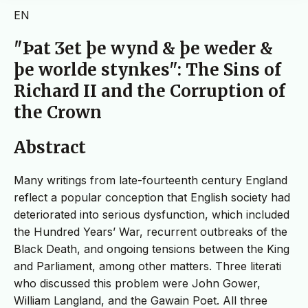
EN
"Þat Ʒet þe wynd & þe weder &
þe worlde stynkes": The Sins of
Richard II and the Corruption of
the Crown
Abstract
Many writings from late-fourteenth century England
reflect a popular conception that English society had
deteriorated into serious dysfunction, which included
the Hundred Years’ War, recurrent outbreaks of the
Black Death, and ongoing tensions between the King
and Parliament, among other matters. Three literati
who discussed this problem were John Gower,
William Langland, and the Gawain Poet. All three