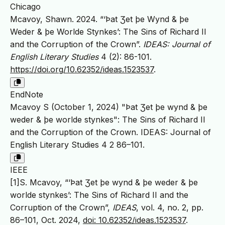
Chicago
Mcavoy, Shawn. 2024. “‘Þat Ʒet þe Wynd & þe
Weder & þe Worlde Stynkes’: The Sins of Richard II
and the Corruption of the Crown”.
IDEAS: Journal of
English Literary Studies
4 (2): 86-101.
https://doi.org/10.62352/ideas.1523537
.
EndNote
Mcavoy S (October 1, 2024) "Þat Ʒet þe wynd & þe
weder & þe worlde stynkes": The Sins of Richard II
and the Corruption of the Crown. IDEAS: Journal of
English Literary Studies 4 2 86–101.
IEEE
[1]S. Mcavoy, “‘Þat Ʒet þe wynd & þe weder & þe
worlde stynkes’: The Sins of Richard II and the
Corruption of the Crown”,
IDEAS
, vol. 4, no. 2, pp.
86–101, Oct. 2024,
doi: 10.62352/ideas.1523537
.