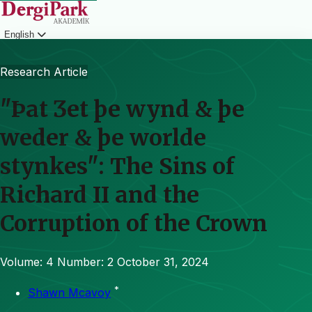
English
Login
Research Article
"Þat Ʒet þe wynd & þe
weder & þe worlde
stynkes": The Sins of
Richard II and the
Corruption of the Crown
Volume: 4
Number: 2
October 31, 2024
*
Shawn Mcavoy