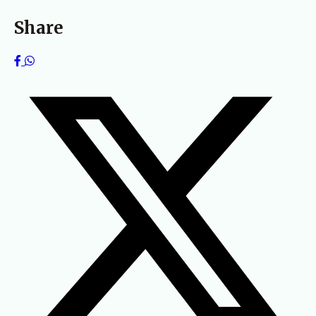
Share