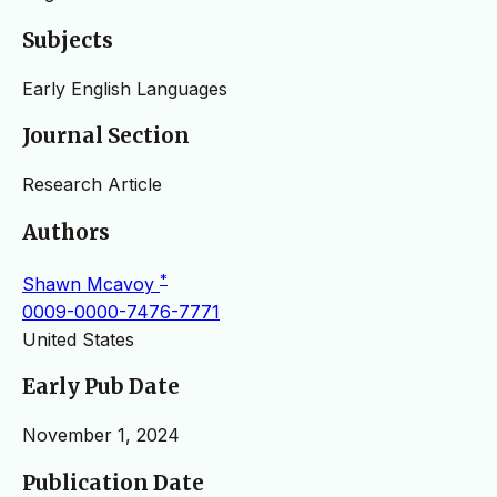
Subjects
Early English Languages
Journal Section
Research Article
Authors
*
Shawn Mcavoy
0009-0000-7476-7771
United States
Early Pub Date
November 1, 2024
Publication Date