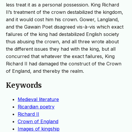
less treat it as a personal possession. King Richard
II’s treatment of the crown destabilized the kingdom,
and it would cost him his crown. Gower, Langland,
and the Gawain Poet disagreed vis-à-vis which exact
failures of the king had destabilized English society
thus abusing the crown, and all three wrote about
the different issues they had with the king, but all
concurred that whatever the exact failures, King
Richard II had damaged the construct of the Crown
of England, and thereby the realm.
Keywords
Medieval literature
Ricardian poetry
Richard II
Crown of England
Images of kingship