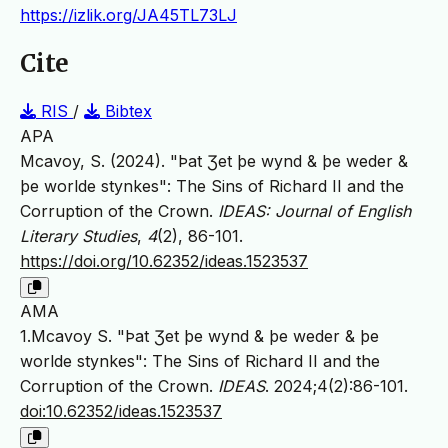
https://izlik.org/JA45TL73LJ
Cite
RIS
/
Bibtex
APA
Mcavoy, S. (2024). "Þat Ʒet þe wynd & þe weder &
þe worlde stynkes": The Sins of Richard II and the
Corruption of the Crown.
IDEAS: Journal of English
Literary Studies
,
4
(2), 86-101.
https://doi.org/10.62352/ideas.1523537
AMA
1.Mcavoy S. "Þat Ʒet þe wynd & þe weder & þe
worlde stynkes": The Sins of Richard II and the
Corruption of the Crown.
IDEAS
. 2024;4(2):86-101.
doi:10.62352/ideas.1523537