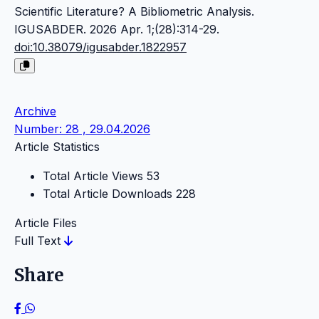
Scientific Literature? A Bibliometric Analysis.
IGUSABDER. 2026 Apr. 1;(28):314-29.
doi:10.38079/igusabder.1822957
Archive
Number: 28 , 29.04.2026
Article Statistics
Total Article Views
53
Total Article Downloads
228
Article Files
Full Text
Share