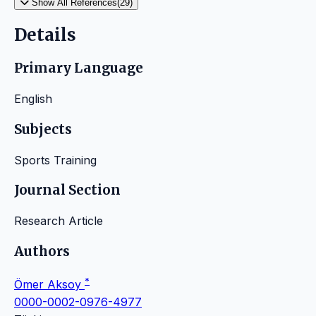
Show All References(29)
Details
Primary Language
English
Subjects
Sports Training
Journal Section
Research Article
Authors
*
Ömer Aksoy
0000-0002-0976-4977