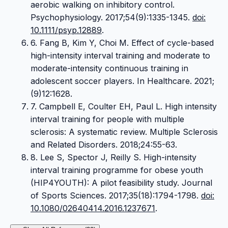
aerobic walking on inhibitory control.
Psychophysiology. 2017;54(9):1335-1345.
doi:
10.1111/psyp.12889
.
6. Fang B, Kim Y, Choi M. Effect of cycle-based
high-intensity interval training and moderate to
moderate-intensity continuous training in
adolescent soccer players. In Healthcare. 2021;
(9)12:1628.
7. Campbell E, Coulter EH, Paul L. High intensity
interval training for people with multiple
sclerosis: A systematic review. Multiple Sclerosis
and Related Disorders. 2018;24:55-63.
8. Lee S, Spector J, Reilly S. High-intensity
interval training programme for obese youth
(HIP4YOUTH): A pilot feasibility study. Journal
of Sports Sciences. 2017;35(18):1794-1798.
doi:
10.1080/02640414.2016.1237671
.