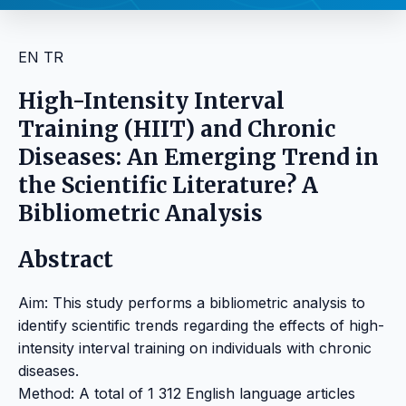
EN
TR
High-Intensity Interval
Training (HIIT) and Chronic
Diseases: An Emerging Trend in
the Scientific Literature? A
Bibliometric Analysis
Abstract
Aim: This study performs a bibliometric analysis to
identify scientific trends regarding the effects of high-
intensity interval training on individuals with chronic
diseases.
Method: A total of 1 312 English language articles