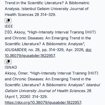
Trend in the Scientific Literature? A Bibliometric
Analysis. Istanbul Gelisim University Journal of
Health Sciences 28 314–329.
IEEE
[1]Ö. Aksoy, “High-Intensity Interval Training (HIIT)
and Chronic Diseases: An Emerging Trend in the
Scientific Literature? A Bibliometric Analysis”,
IGUSABDER
, no. 28, pp. 314–329, Apr. 2026,
doi:
10.38079/igusabder.1822957
.
ISNAD
Aksoy, Ömer. “High-Intensity Interval Training (HIIT)
and Chronic Diseases: An Emerging Trend in the
Scientific Literature? A Bibliometric Analysis”.
Istanbul
Gelisim University Journal of Health Sciences
. 28
(April 1, 2026): 314-329.
https://doi.org/10.38079/igusabder.1822957
.