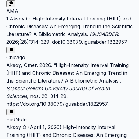
AMA
1.Aksoy Ö. High-Intensity Interval Training (HIIT) and
Chronic Diseases: An Emerging Trend in the Scientific
Literature? A Bibliometric Analysis.
IGUSABDER
.
2026;(28):314-329.
doi:10.38079/igusabder.1822957
Chicago
Aksoy, Ömer. 2026. “High-Intensity Interval Training
(HIIT) and Chronic Diseases: An Emerging Trend in
the Scientific Literature? A Bibliometric Analysis”.
Istanbul Gelisim University Journal of Health
Sciences
, nos. 28: 314-29.
https://doi.org/10.38079/igusabder.1822957
.
EndNote
Aksoy Ö (April 1, 2026) High-Intensity Interval
Training (HIIT) and Chronic Diseases: An Emerging