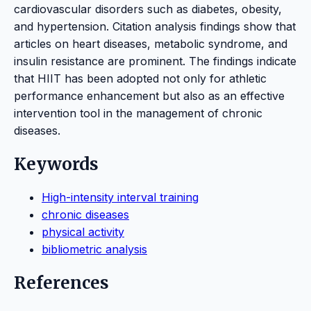
cardiovascular disorders such as diabetes, obesity,
and hypertension. Citation analysis findings show that
articles on heart diseases, metabolic syndrome, and
insulin resistance are prominent. The findings indicate
that HIIT has been adopted not only for athletic
performance enhancement but also as an effective
intervention tool in the management of chronic
diseases.
Keywords
High-intensity interval training
chronic diseases
physical activity
bibliometric analysis
References