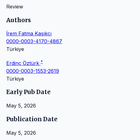
Review
Authors
İrem Fatma Kaşıkçı
0000-0003-4170-4867
Türkiye
*
Erdinç Öztürk
0000-0003-1553-2619
Türkiye
Early Pub Date
May 5, 2026
Publication Date
May 5, 2026