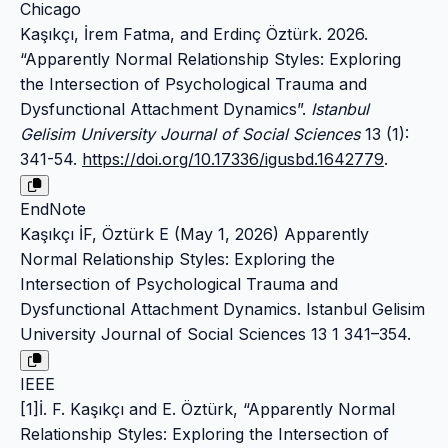
Chicago
Kaşıkçı, İrem Fatma, and Erdinç Öztürk. 2026.
“Apparently Normal Relationship Styles: Exploring
the Intersection of Psychological Trauma and
Dysfunctional Attachment Dynamics”.
Istanbul
Gelisim University Journal of Social Sciences
13 (1):
341-54.
https://doi.org/10.17336/igusbd.1642779
.
EndNote
Kaşıkçı İF, Öztürk E (May 1, 2026) Apparently
Normal Relationship Styles: Exploring the
Intersection of Psychological Trauma and
Dysfunctional Attachment Dynamics. Istanbul Gelisim
University Journal of Social Sciences 13 1 341–354.
IEEE
[1]İ. F. Kaşıkçı and E. Öztürk, “Apparently Normal
Relationship Styles: Exploring the Intersection of