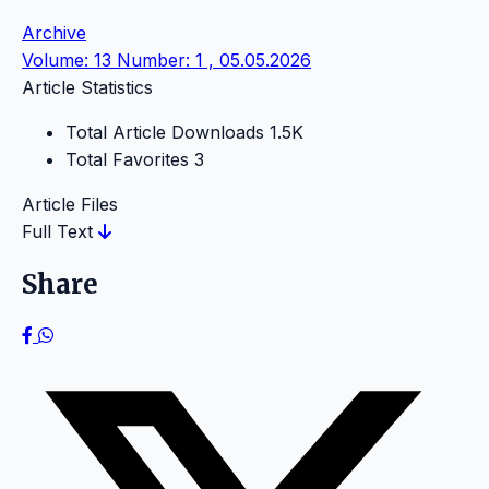
Archive
Volume: 13 Number: 1 , 05.05.2026
Article Statistics
Total Article Downloads
1.5K
Total Favorites
3
Article Files
Full Text
Share