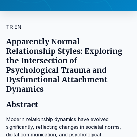
TR
EN
Apparently Normal
Relationship Styles: Exploring
the Intersection of
Psychological Trauma and
Dysfunctional Attachment
Dynamics
Abstract
Modern relationship dynamics have evolved
significantly, reflecting changes in societal norms,
digital communication, and psychological