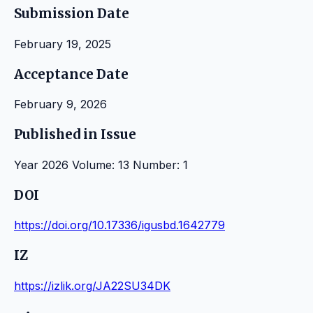
Submission Date
February 19, 2025
Acceptance Date
February 9, 2026
Published in Issue
Year 2026 Volume: 13 Number: 1
DOI
https://doi.org/10.17336/igusbd.1642779
IZ
https://izlik.org/JA22SU34DK