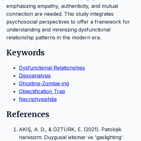
emphasizing empathy, authenticity, and mutual
connection are needed. This study integrates
psychosocial perspectives to offer a framework for
understanding and minimizing dysfunctional
relationship patterns in the modern era.
Keywords
Dysfunctional Relationships
Dissoanalysis
Ghosting-Zombie-ing
Objectification Trap
Necriphysiphilia
References
AKIŞ, A. D., & ÖZTÜRK, E. (2021). Patolojik
narsisizm: Duygusal istismar ve 'gaslighting'