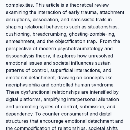
complexities. This article is a theoretical review
examining the interaction of early trauma, attachment
disruptions, dissociation, and narcissistic traits in
shaping relational behaviors such as situationships,
cushioning, breadcrumbing, ghosting-zombie-ing,
enmeshment, and the objectification trap. From the
perspective of modern psychotraumatology and
dissoanalysis theory, it explores how unresolved
emotional issues and societal influences sustain
patterns of control, superficial interactions, and
emotional detachment, drawing on concepts like
necriphysiphilia and controlled human syndrome.
These dysfunctional relationships are intensified by
digital platforms, amplifying interpersonal alienation
and promoting cycles of control, submission, and
dependency. To counter consumerist and digital
structures that encourage emotional detachment and
the commodification of relationships, societal shifts