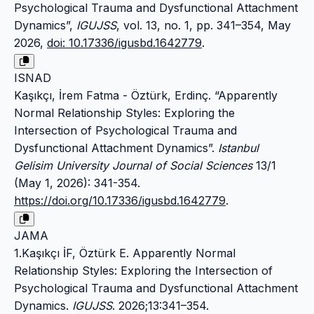
Psychological Trauma and Dysfunctional Attachment
Dynamics”,
IGUJSS
, vol. 13, no. 1, pp. 341–354, May
2026,
doi: 10.17336/igusbd.1642779
.
ISNAD
Kaşıkçı, İrem Fatma - Öztürk, Erdinç. “Apparently
Normal Relationship Styles: Exploring the
Intersection of Psychological Trauma and
Dysfunctional Attachment Dynamics”.
Istanbul
Gelisim University Journal of Social Sciences
13/1
(May 1, 2026): 341-354.
https://doi.org/10.17336/igusbd.1642779
.
JAMA
1.Kaşıkçı İF, Öztürk E. Apparently Normal
Relationship Styles: Exploring the Intersection of
Psychological Trauma and Dysfunctional Attachment
Dynamics.
IGUJSS
. 2026;13:341–354.