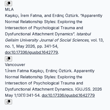
MLA
Kaşıkçı, İrem Fatma, and Erdinç Öztürk. “Apparently
Normal Relationship Styles: Exploring the
Intersection of Psychological Trauma and
Dysfunctional Attachment Dynamics”.
Istanbul
Gelisim University Journal of Social Sciences
, vol. 13,
no. 1, May 2026, pp. 341-54,
doi:10.17336/igusbd.1642779
.
Vancouver
1.İrem Fatma Kaşıkçı, Erdinç Öztürk. Apparently
Normal Relationship Styles: Exploring the
Intersection of Psychological Trauma and
Dysfunctional Attachment Dynamics. IGUJSS. 2026
May 1;13(1):341-54.
doi:10.17336/igusbd.1642779