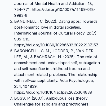
Journal of Mental Health and Addiction, 18,
754–771.
https://doi.org/10.1007/s11469-018-
9983-8
BANDINELLI, C. (2022). Dating apps: Towards
post-romantic love in digital societies.
International Journal of Cultural Policy, 28(7),
905–919.
https://doi.org/10.1080/10286632.2022.2137157
BARONCELLI, C. M., LODDER, P., VAN DER
LEE, M., & BACHRACH, N. (2025). The role of
enmeshment and undeveloped self, subjugation
and self-sacrifice in childhood trauma and
attachment related problems: The relationship
with self-concept clarity. Acta Psychologica,
254, 104839.
https://doi.org/10.1016/j.actpsy.2025.104839
BOSS, P. (2007). Ambiguous loss theory:
Challenges for scholars and practitioners.