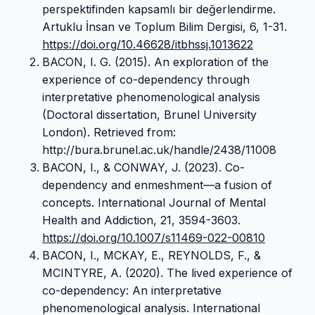
perspektifinden kapsamlı bir değerlendirme.
Artuklu İnsan ve Toplum Bilim Dergisi, 6, 1-31.
https://doi.org/10.46628/itbhssj.1013622
BACON, I. G. (2015). An exploration of the
experience of co-dependency through
interpretative phenomenological analysis
(Doctoral dissertation, Brunel University
London). Retrieved from:
http://bura.brunel.ac.uk/handle/2438/11008
BACON, I., & CONWAY, J. (2023). Co-
dependency and enmeshment—a fusion of
concepts. International Journal of Mental
Health and Addiction, 21, 3594-3603.
https://doi.org/10.1007/s11469-022-00810
BACON, I., MCKAY, E., REYNOLDS, F., &
MCINTYRE, A. (2020). The lived experience of
co-dependency: An interpretative
phenomenological analysis. International