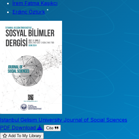
İrem Fatma Kaşıkçı
*
Erdinç Öztürk
Istanbul Gelisim University Journal of Social Sciences
PDF Download
Cite
Add To My Library