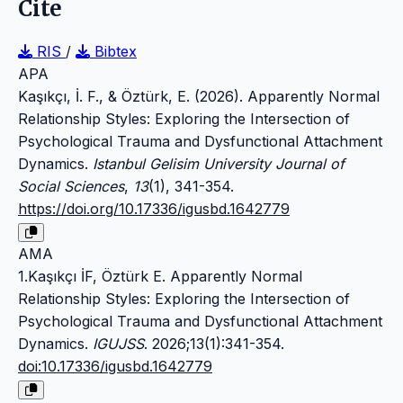
Cite
RIS
/
Bibtex
APA
Kaşıkçı, İ. F., & Öztürk, E. (2026). Apparently Normal
Relationship Styles: Exploring the Intersection of
Psychological Trauma and Dysfunctional Attachment
Dynamics.
Istanbul Gelisim University Journal of
Social Sciences
,
13
(1), 341-354.
https://doi.org/10.17336/igusbd.1642779
AMA
1.Kaşıkçı İF, Öztürk E. Apparently Normal
Relationship Styles: Exploring the Intersection of
Psychological Trauma and Dysfunctional Attachment
Dynamics.
IGUJSS
. 2026;13(1):341-354.
doi:10.17336/igusbd.1642779