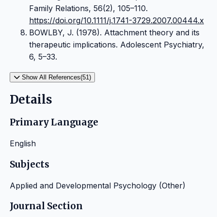
Family Relations, 56(2), 105–110.
https://doi.org/10.1111/j.1741-3729.2007.00444.x
BOWLBY, J. (1978). Attachment theory and its
therapeutic implications. Adolescent Psychiatry,
6, 5–33.
Show All References(51)
Details
Primary Language
English
Subjects
Applied and Developmental Psychology (Other)
Journal Section