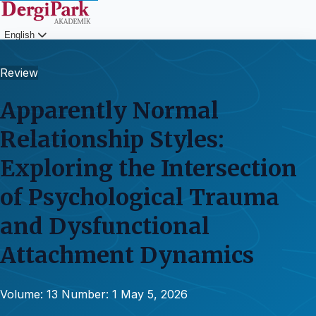
English
Login
Review
Apparently Normal
Relationship Styles:
Exploring the Intersection
of Psychological Trauma
and Dysfunctional
Attachment Dynamics
Volume: 13
Number: 1
May 5, 2026