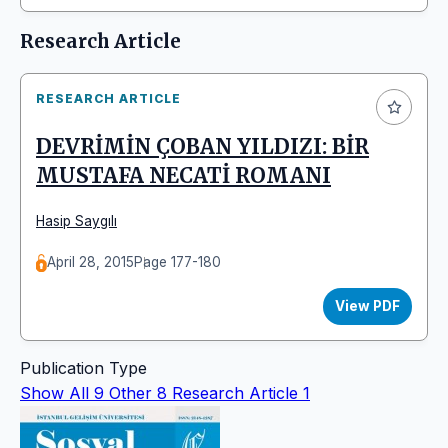
Research Article
RESEARCH ARTICLE
DEVRİMİN ÇOBAN YILDIZI: BİR
MUSTAFA NECATİ ROMANI
Hasip Saygılı
April 28, 2015
Page 177-180
View PDF
Publication Type
Show All
9
Other
8
Research Article
1