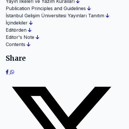
Yayın İlkeleri ve Yazım Kuralları
Publication Principles and Guidelines
İstanbul Gelişim Üniversitesi Yayınları Tanıtım
İçindekiler
Editörden
Editor's Note
Contents
Share