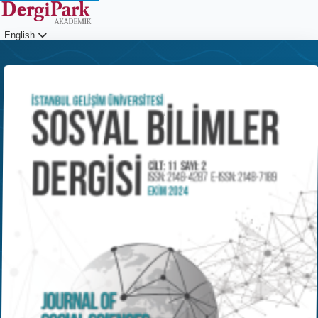
English
Login