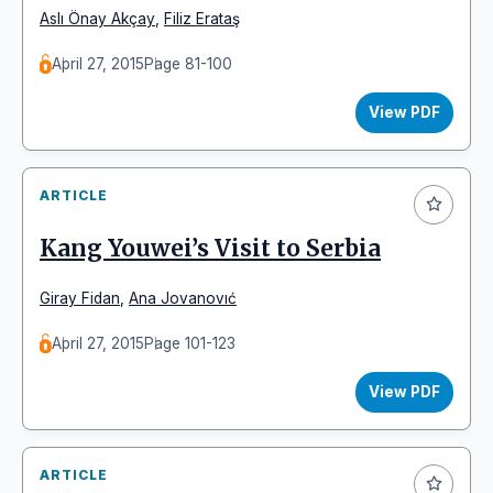
Aslı Önay Akçay
,
Filiz Erataş
April 27, 2015
Page 81-100
View PDF
ARTICLE
Kang Youwei’s Visit to Serbia
Giray Fidan
,
Ana Jovanovıć
April 27, 2015
Page 101-123
View PDF
ARTICLE