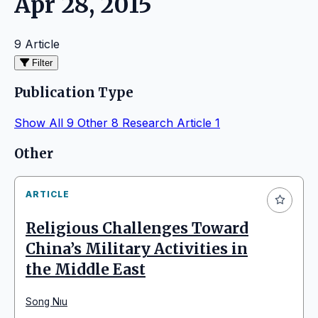
Apr 28, 2015
9 Article
Filter
Publication Type
Show All
9
Other
8
Research Article
1
Articles
Other
ARTICLE
Religious Challenges Toward
China’s Military Activities in
the Middle East
Song Nıu