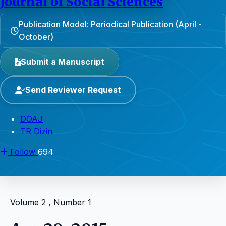
Journal of Social Sciences
Publication Model: Periodical Publication (April -
October)
Submit a Manuscript
Send Reviewer Request
DOAJ
TR Dizin
Follow
694
Volume 2 , Number 1