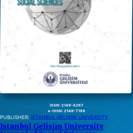
ISSN: 2148-4287
e-ISSN: 2148-7189
PUBLISHER:
İSTANBUL GELISIM UNIVERSITY
Istanbul Gelisim University