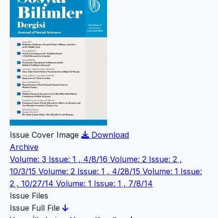
Issue Cover Image
Download
Archive
Volume: 3 Issue: 1 , 4/8/16
Volume: 2 Issue: 2 ,
10/3/15
Volume: 2 Issue: 1 , 4/28/15
Volume: 1 Issue:
2 , 10/27/14
Volume: 1 Issue: 1 , 7/8/14
Issue Files
Issue Full File