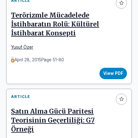
ARTICLE
Terörizmle Mücadelede
İstihbaratın Rolü: Kültürel
İstihbarat Konsepti
Yusuf Özer
April 28, 2015
Page 51-80
View PDF
ARTICLE
Satın Alma Gücü Paritesi
Teorisinin Geçerliliği: G7
Örneği