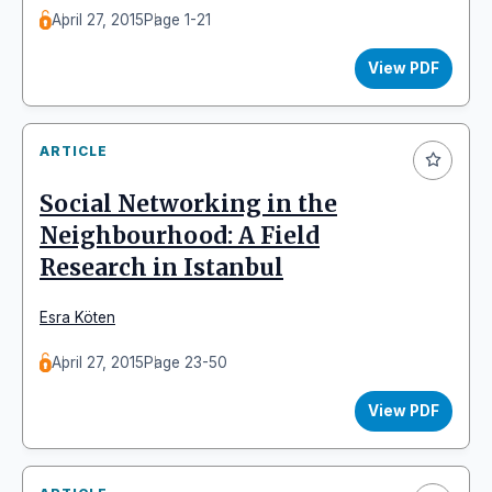
April 27, 2015
Page 1-21
View PDF
ARTICLE
Social Networking in the
Neighbourhood: A Field
Research in Istanbul
Esra Köten
April 27, 2015
Page 23-50
View PDF