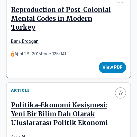
Reproduction of Post-Colonial
Mental Codes in Modern
Turkey
Barış Erdoğan
April 28, 2015
Page 125-141
View PDF
ARTICLE
Politika-Ekonomi Kesişmesi:
Yeni Bir Bilim Dalı Olarak
Uluslararası Politik Ekonomi
Arzu Al