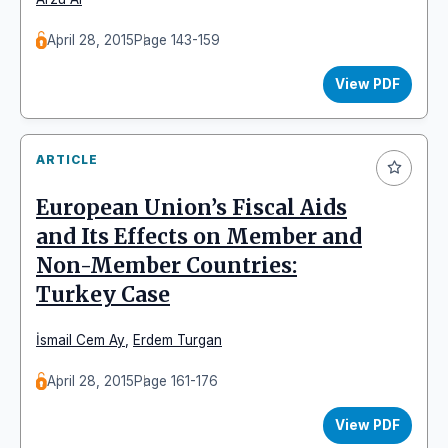
April 28, 2015
Page 143-159
View PDF
ARTICLE
European Union’s Fiscal Aids
and Its Effects on Member and
Non-Member Countries:
Turkey Case
İsmail Cem Ay
,
Erdem Turgan
April 28, 2015
Page 161-176
View PDF