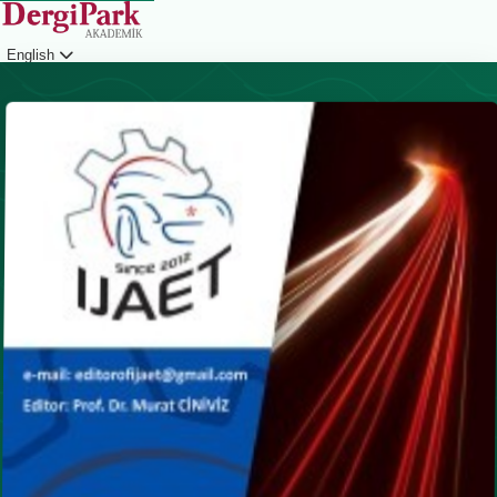
English
Login