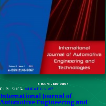
e-ISSN: 2146-9067
PUBLISHER:
MURAT CİNİVİZ
International Journal of
Automotive Engineering and