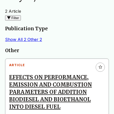
2 Article
Filter
Publication Type
Show All
2
Other
2
Articles
Other
ARTICLE
EFFECTS ON PERFORMANCE,
EMISSION AND COMBUSTION
PARAMETERS OF ADDITION
BIODIESEL AND BIOETHANOL
INTO DIESEL FUEL