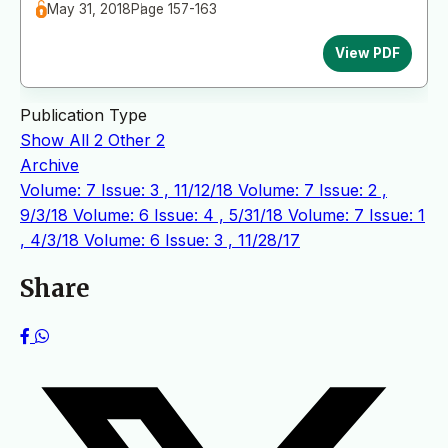
May 31, 2018
Page 157-163
View PDF
Publication Type
Show All
2
Other
2
Archive
Volume: 7 Issue: 3 , 11/12/18
Volume: 7 Issue: 2 ,
9/3/18
Volume: 6 Issue: 4 , 5/31/18
Volume: 7 Issue: 1
, 4/3/18
Volume: 6 Issue: 3 , 11/28/17
Share