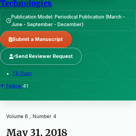
Technologies
Publication Model: Periodical Publication (March -
June - September - December)
Submit a Manuscript
Send Reviewer Request
TR Dizin
Follow
41
Volume 6 , Number 4
May 31, 2018