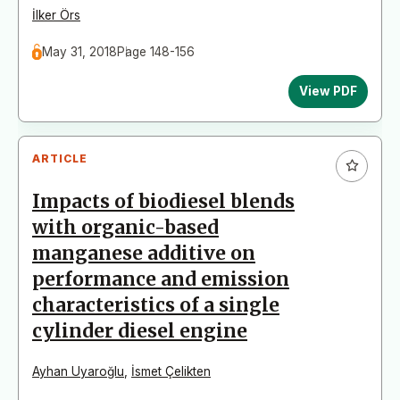
İlker Örs
May 31, 2018
Page 148-156
View PDF
ARTICLE
Impacts of biodiesel blends
with organic-based
manganese additive on
performance and emission
characteristics of a single
cylinder diesel engine
Ayhan Uyaroğlu
,
İsmet Çelikten