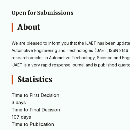
Open for Submissions
About
We are pleased to inform you that the IJAET has been updated 
Automotive Engineering and Technologies (IJAET, ISSN 2146 - 
research articles in Automotive Technology, Science and Engi
IJAET is a very rapid response journal and is published quarte
Statistics
Time to First Decision
3 days
Time to Final Decision
107 days
Time to Publication