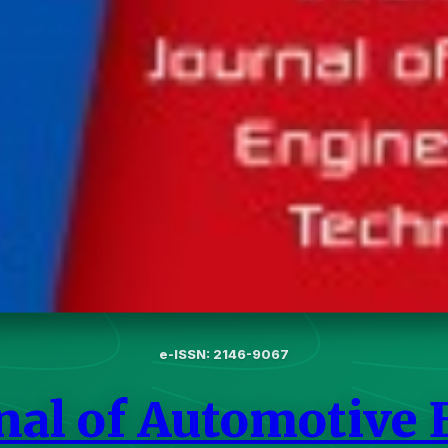
e-ISSN: 2146-9067
rnal of Automotive