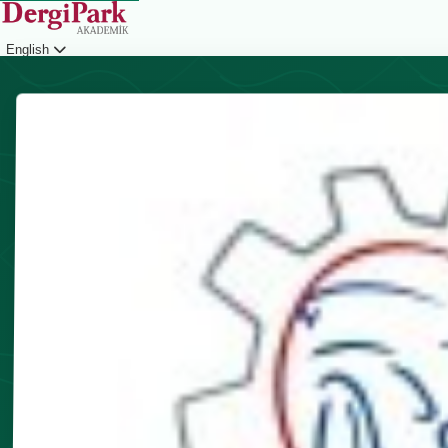
English
Login