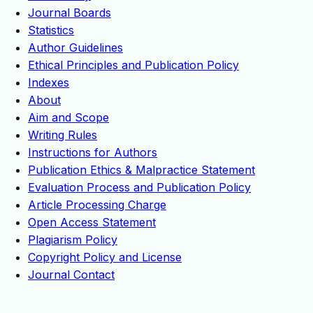
Journal Boards
Statistics
Author Guidelines
Ethical Principles and Publication Policy
Indexes
About
Aim and Scope
Writing Rules
Instructions for Authors
Publication Ethics & Malpractice Statement
Evaluation Process and Publication Policy
Article Processing Charge
Open Access Statement
Plagiarism Policy
Copyright Policy and License
Journal Contact