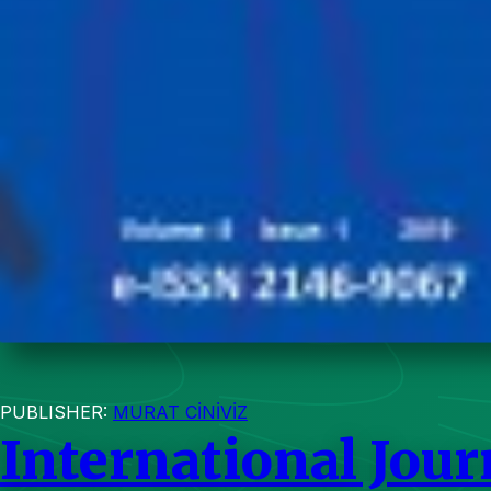
PUBLISHER:
MURAT CİNİVİZ
International Jou