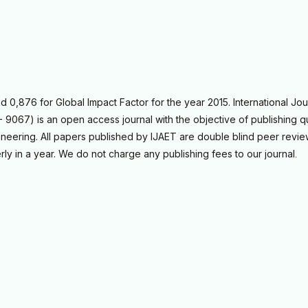
0,876 for Global Impact Factor for the year 2015. International Jou
9067) is an open access journal with the objective of publishing qu
neering. All papers published by IJAET are double blind peer revi
rly in a year. We do not charge any publishing fees to our journal
.