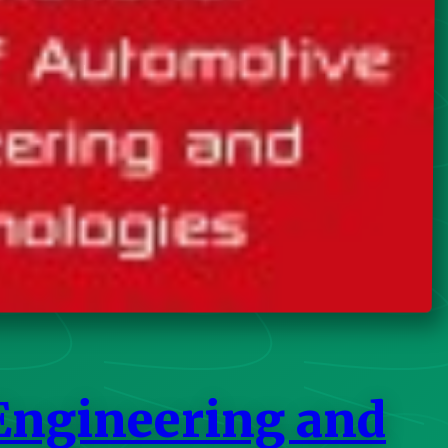
 Engineering and