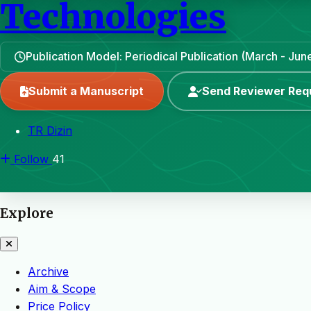
Technologies
Publication Model: Periodical Publication (March - J
Submit a Manuscript
Send Reviewer Req
TR Dizin
Follow
41
Explore
Archive
Aim & Scope
Price Policy