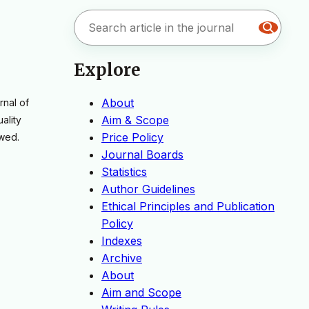
Explore
About
rnal of
Aim & Scope
ality
Price Policy
ewed.
Journal Boards
Statistics
Author Guidelines
Ethical Principles and Publication
Policy
Indexes
Archive
About
Aim and Scope