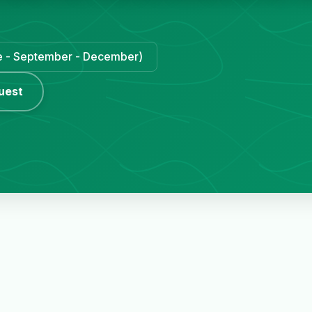
une - September - December)
uest