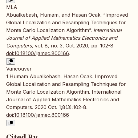
MLA
Abualkebash, Humam, and Hasan Ocak. “Improved
Global Localization and Resampling Techniques for
Monte Carlo Localization Algorithm”.
International
Journal of Applied Mathematics Electronics and
Computers
, vol. 8, no. 3, Oct. 2020, pp. 102-8,
doi:10.18100/ijamec.800166
.
Vancouver
1.Humam Abualkebash, Hasan Ocak. Improved
Global Localization and Resampling Techniques for
Monte Carlo Localization Algorithm. International
Journal of Applied Mathematics Electronics and
Computers. 2020 Oct. 1;8(3):102-8.
doi:10.18100/ijamec.800166
Cited By