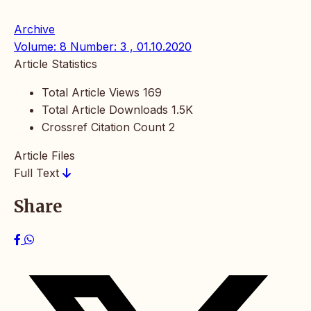
Archive
Volume: 8 Number: 3 , 01.10.2020
Article Statistics
Total Article Views
169
Total Article Downloads
1.5K
Crossref Citation Count
2
Article Files
Full Text
Share