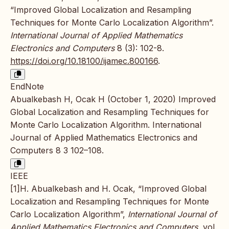
“Improved Global Localization and Resampling
Techniques for Monte Carlo Localization Algorithm”.
International Journal of Applied Mathematics
Electronics and Computers
8 (3): 102-8.
https://doi.org/10.18100/ijamec.800166
.
EndNote
Abualkebash H, Ocak H (October 1, 2020) Improved
Global Localization and Resampling Techniques for
Monte Carlo Localization Algorithm. International
Journal of Applied Mathematics Electronics and
Computers 8 3 102–108.
IEEE
[1]H. Abualkebash and H. Ocak, “Improved Global
Localization and Resampling Techniques for Monte
Carlo Localization Algorithm”,
International Journal of
Applied Mathematics Electronics and Computers
, vol.