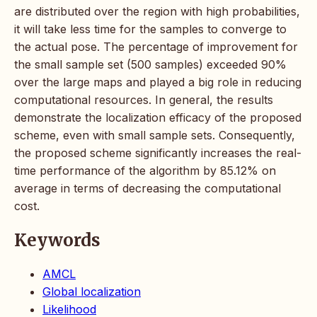
are distributed over the region with high probabilities,
it will take less time for the samples to converge to
the actual pose. The percentage of improvement for
the small sample set (500 samples) exceeded 90%
over the large maps and played a big role in reducing
computational resources. In general, the results
demonstrate the localization efficacy of the proposed
scheme, even with small sample sets. Consequently,
the proposed scheme significantly increases the real-
time performance of the algorithm by 85.12% on
average in terms of decreasing the computational
cost.
Keywords
AMCL
Global localization
Likelihood