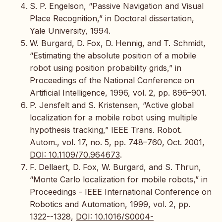
S. P. Engelson, “Passive Navigation and Visual
Place Recognition,” in Doctoral dissertation,
Yale University, 1994.
W. Burgard, D. Fox, D. Hennig, and T. Schmidt,
“Estimating the absolute position of a mobile
robot using position probability grids,” in
Proceedings of the National Conference on
Artificial Intelligence, 1996, vol. 2, pp. 896–901.
P. Jensfelt and S. Kristensen, “Active global
localization for a mobile robot using multiple
hypothesis tracking,” IEEE Trans. Robot.
Autom., vol. 17, no. 5, pp. 748–760, Oct. 2001,
DOI: 10.1109/70.964673
.
F. Dellaert, D. Fox, W. Burgard, and S. Thrun,
“Monte Carlo localization for mobile robots,” in
Proceedings - IEEE International Conference on
Robotics and Automation, 1999, vol. 2, pp.
1322--1328,
DOI: 10.1016/S0004-