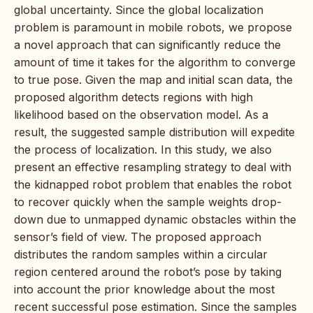
global uncertainty. Since the global localization
problem is paramount in mobile robots, we propose
a novel approach that can significantly reduce the
amount of time it takes for the algorithm to converge
to true pose. Given the map and initial scan data, the
proposed algorithm detects regions with high
likelihood based on the observation model. As a
result, the suggested sample distribution will expedite
the process of localization. In this study, we also
present an effective resampling strategy to deal with
the kidnapped robot problem that enables the robot
to recover quickly when the sample weights drop-
down due to unmapped dynamic obstacles within the
sensor’s field of view. The proposed approach
distributes the random samples within a circular
region centered around the robot’s pose by taking
into account the prior knowledge about the most
recent successful pose estimation. Since the samples