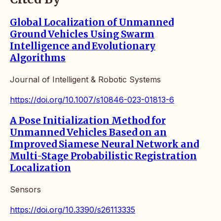
Global Localization of Unmanned
Ground Vehicles Using Swarm
Intelligence and Evolutionary
Algorithms
Journal of Intelligent & Robotic Systems
https://doi.org/10.1007/s10846-023-01813-6
A Pose Initialization Method for
Unmanned Vehicles Based on an
Improved Siamese Neural Network and
Multi-Stage Probabilistic Registration
Localization
Sensors
https://doi.org/10.3390/s26113335