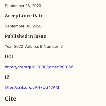
September 18, 2020
Acceptance Date
September 30, 2020
Published in Issue
Year 2020 Volume: 8 Number: 3
DOI
https://doi.org/10.18100/ijamec.800166
IZ
https://izlik.org/JA47DG47AM
Cite