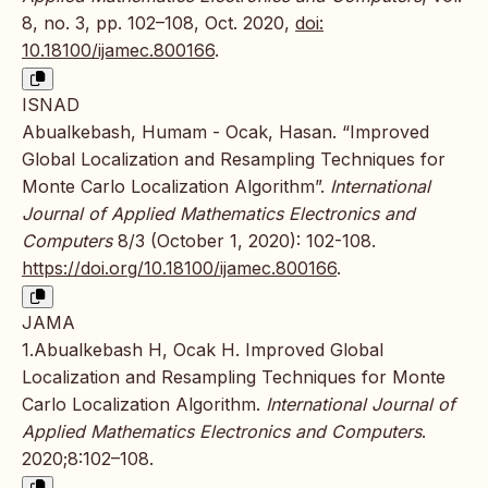
8, no. 3, pp. 102–108, Oct. 2020,
doi:
10.18100/ijamec.800166
.
ISNAD
Abualkebash, Humam - Ocak, Hasan. “Improved
Global Localization and Resampling Techniques for
Monte Carlo Localization Algorithm”.
International
Journal of Applied Mathematics Electronics and
Computers
8/3 (October 1, 2020): 102-108.
https://doi.org/10.18100/ijamec.800166
.
JAMA
1.Abualkebash H, Ocak H. Improved Global
Localization and Resampling Techniques for Monte
Carlo Localization Algorithm.
International Journal of
Applied Mathematics Electronics and Computers
.
2020;8:102–108.