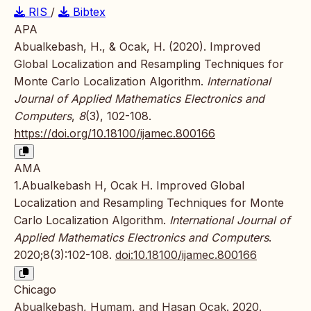
RIS
/
Bibtex
APA
Abualkebash, H., & Ocak, H. (2020). Improved
Global Localization and Resampling Techniques for
Monte Carlo Localization Algorithm.
International
Journal of Applied Mathematics Electronics and
Computers
,
8
(3), 102-108.
https://doi.org/10.18100/ijamec.800166
AMA
1.Abualkebash H, Ocak H. Improved Global
Localization and Resampling Techniques for Monte
Carlo Localization Algorithm.
International Journal of
Applied Mathematics Electronics and Computers
.
2020;8(3):102-108.
doi:10.18100/ijamec.800166
Chicago
Abualkebash, Humam, and Hasan Ocak. 2020.