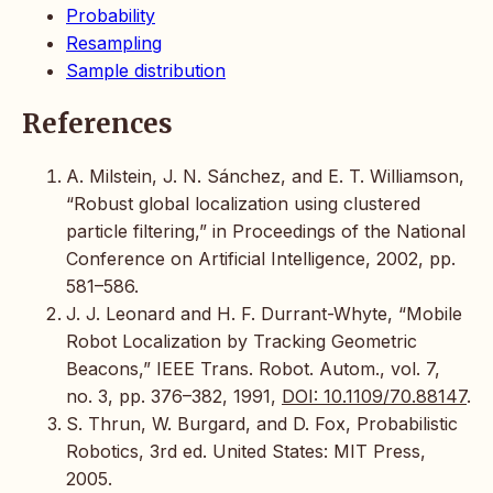
Probability
Resampling
Sample distribution
References
A. Milstein, J. N. Sánchez, and E. T. Williamson,
“Robust global localization using clustered
particle filtering,” in Proceedings of the National
Conference on Artificial Intelligence, 2002, pp.
581–586.
J. J. Leonard and H. F. Durrant-Whyte, “Mobile
Robot Localization by Tracking Geometric
Beacons,” IEEE Trans. Robot. Autom., vol. 7,
no. 3, pp. 376–382, 1991,
DOI: 10.1109/70.88147
.
S. Thrun, W. Burgard, and D. Fox, Probabilistic
Robotics, 3rd ed. United States: MIT Press,
2005.