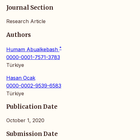
Journal Section
Research Article
Authors
*
Humam Abualkebash
0000-0001-7571-3783
Türkiye
Hasan Ocak
0000-0002-9539-6583
Türkiye
Publication Date
October 1, 2020
Submission Date