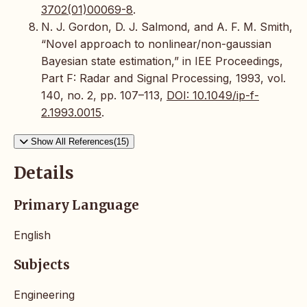
3702(01)00069-8
.
N. J. Gordon, D. J. Salmond, and A. F. M. Smith,
“Novel approach to nonlinear/non-gaussian
Bayesian state estimation,” in IEE Proceedings,
Part F: Radar and Signal Processing, 1993, vol.
140, no. 2, pp. 107–113,
DOI: 10.1049/ip-f-
2.1993.0015
.
Show All References(15)
Details
Primary Language
English
Subjects
Engineering