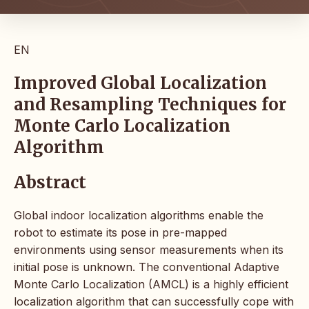
EN
Improved Global Localization
and Resampling Techniques for
Monte Carlo Localization
Algorithm
Abstract
Global indoor localization algorithms enable the
robot to estimate its pose in pre-mapped
environments using sensor measurements when its
initial pose is unknown. The conventional Adaptive
Monte Carlo Localization (AMCL) is a highly efficient
localization algorithm that can successfully cope with