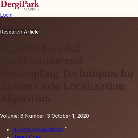
Login
Research Article
Improved Global
Localization and
Resampling Techniques for
Monte Carlo Localization
Algorithm
Volume: 8
Number: 3
October 1, 2020
*
Humam Abualkebash
Hasan Ocak