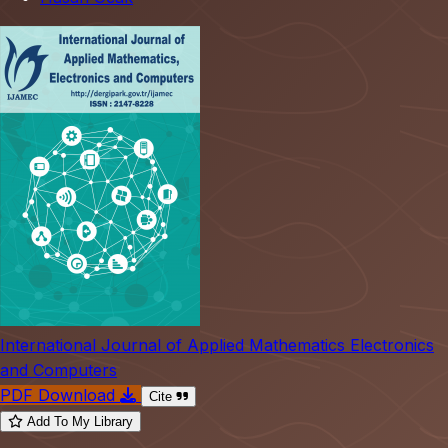
International Journal of Applied Mathematics Electronics
and Computers
PDF Download
Cite
Add To My Library