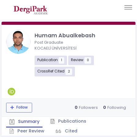
Humam Abualkebash
Post Graduate
KOCAELİ ÜNİVERSİTESİ
Publication
Review
1
0
CrossRef Cited
2
0
0
Followers
Following
Follow
Publications
Summary
Peer Review
Cited