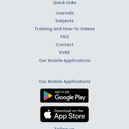
Quick Links
Journals
Subjects
Training and How-to Videos
FAQ
Contact
KVKK
Our Mobile Applications
Our Mobile Applications
Follow us