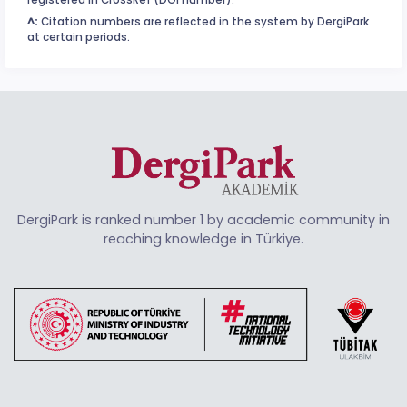
registered in CrossRef (DOI number).
^:
Citation numbers are reflected in the system by DergiPark
at certain periods.
DergiPark is ranked number 1 by academic community in
reaching knowledge in Türkiye.