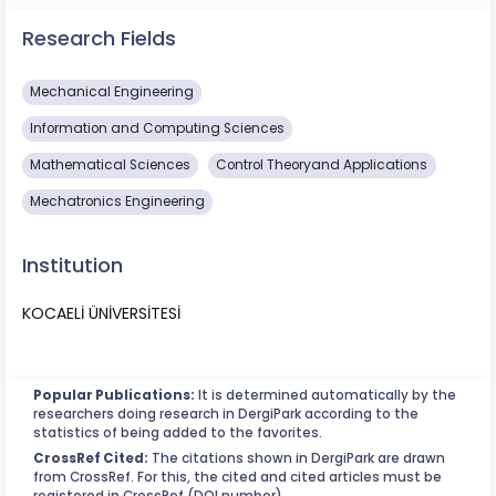
Research Fields
Mechanical Engineering
Information and Computing Sciences
Mathematical Sciences
Control Theoryand Applications
Mechatronics Engineering
Institution
KOCAELİ ÜNİVERSİTESİ
Popular Publications:
It is determined automatically by the
researchers doing research in DergiPark according to the
statistics of being added to the favorites.
CrossRef Cited:
The citations shown in DergiPark are drawn
from CrossRef. For this, the cited and cited articles must be