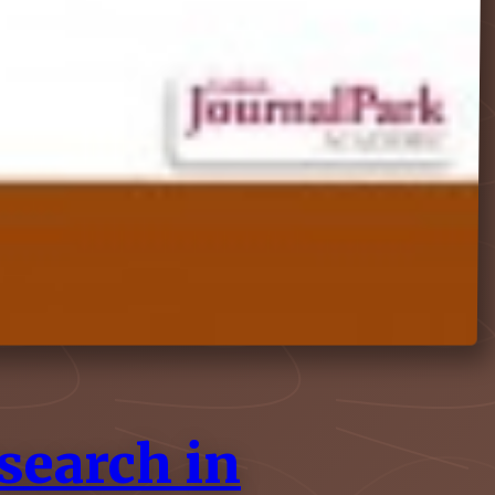
search in