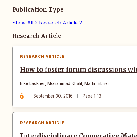
Publication Type
Show All
2
Research Article
2
Articles
Research Article
RESEARCH ARTICLE
How to foster forum discussions w
Elke Lackner
,
Mohammad Khalil
,
Martin Ebner
September 30, 2016
Page 1-13
RESEARCH ARTICLE
Interdisciplinary Cooperative Mat