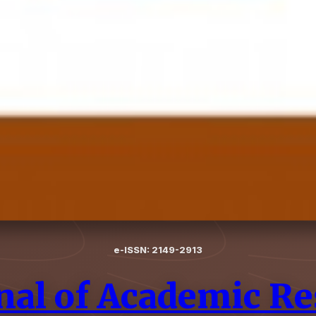
e-ISSN: 2149-2913
nal of Academic Re