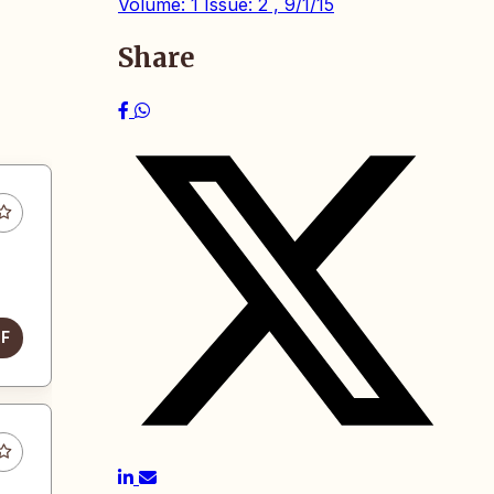
Volume: 1 Issue: 2 , 9/1/15
Share
DF