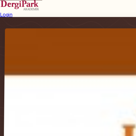
Login