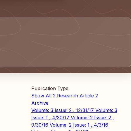
Publication Type
Show All
2
Research Article
2
Archive
Volume: 3 Issue: 2 , 12/31/17
Volume: 3
Issue: 1 , 4/30/17
Volume: 2 Issue: 2 ,
9/30/16
Volume: 2 Issue: 1 , 4/3/16