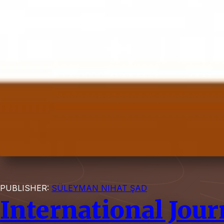
PUBLISHER:
SÜLEYMAN NIHAT ŞAD
International Jour