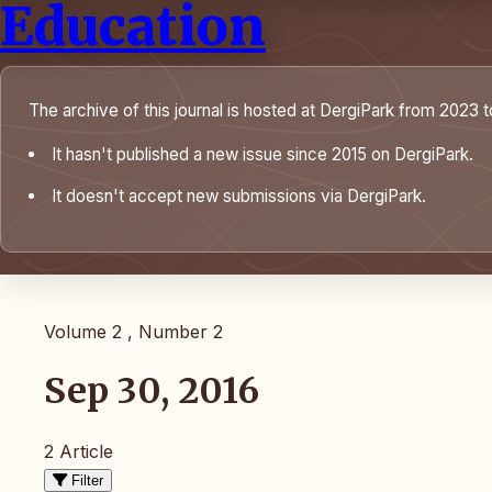
Education
The archive of this journal is hosted at DergiPark from 2023 t
It hasn't published a new issue since 2015 on DergiPark.
It doesn't accept new submissions via DergiPark.
Volume 2 , Number 2
Sep 30, 2016
2 Article
Filter