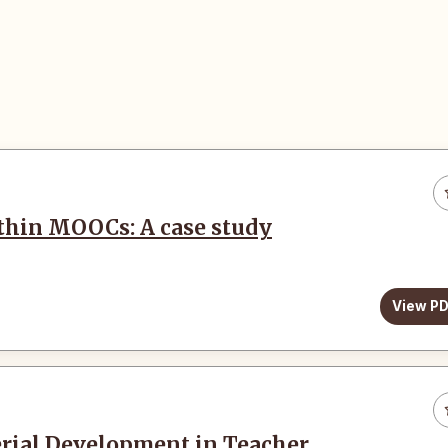
ithin MOOCs: A case study
View P
erial Development in Teacher