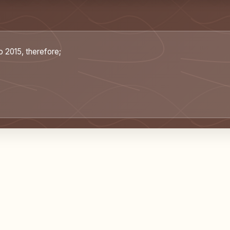
o 2015, therefore;