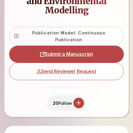
and Environmental
Modelling
Publication Model: Continuous
Publication
Submit a Manuscript
Send Reviewer Request
20
Follow