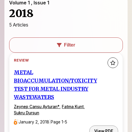
Volume 1 , Issue 1
2018
5 Articles
Filter
REVIEW
METAL
BIOACCUMULATION/TOXICITY
TEST FOR METAL INDUSTRY
WASTEWATERS
Zeynep Cansu Ayturan
*
,
Fatma Kunt
,
Sukru Dursun
|
January 2, 2018
|
Page 1-5
View PDF