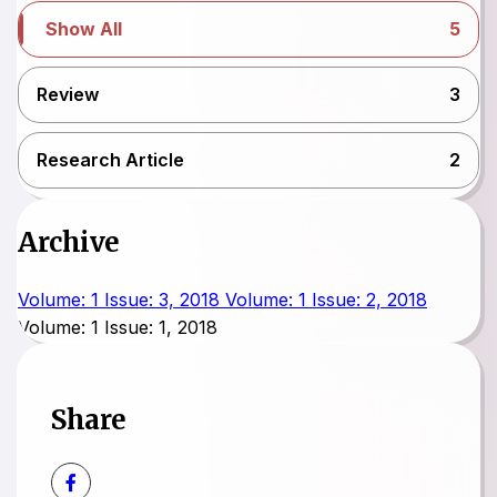
Show All
5
Review
3
Research Article
2
Archive
Volume: 1 Issue: 3, 2018
Volume: 1 Issue: 2, 2018
Volume: 1 Issue: 1, 2018
Share