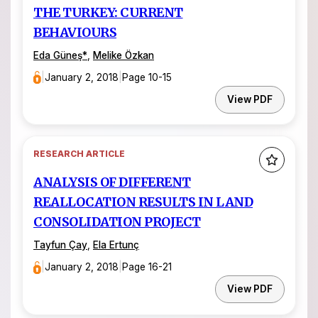
THE TURKEY: CURRENT
BEHAVIOURS
Eda Güneş*
,
Melike Özkan
|
January 2, 2018
|
Page 10-15
View PDF
RESEARCH ARTICLE
ANALYSIS OF DIFFERENT
REALLOCATION RESULTS IN LAND
CONSOLIDATION PROJECT
Tayfun Çay
,
Ela Ertunç
|
January 2, 2018
|
Page 16-21
View PDF