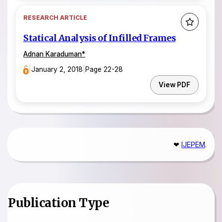
RESEARCH ARTICLE
Statical Analysis of Infilled Frames
Adnan Karaduman*
|
January 2, 2018
|
Page 22-28
View PDF
❤
IJEPEM
.
Publication Type