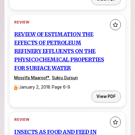
REVIEW
REVIEW OF ESTIMATION THE
EFFECTS OF PETROLEUM
REFINERY EFFLUENTS ON THE
PHYSICOCHEMICAL PROPERTIES
FOR SURFACE WATER
Mosstfa Maaroof*
,
Sukru Dursun
|
January 2, 2018
|
Page 6-9
View PDF
REVIEW
INSECTS AS FOOD AND FEED IN