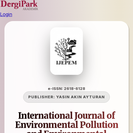
Login
e-ISSN: 2618-6128
PUBLISHER:
YASIN AKIN AYTURAN
International Journal of
Environmental Pollution