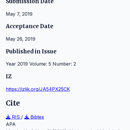
Submission Date
May 7, 2019
Acceptance Date
May 26, 2019
Published in Issue
Year 2019 Volume: 5 Number: 2
IZ
https://izlik.org/JA54PX25CK
Cite
RIS
/
Bibtex
APA