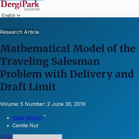
English
Login
Research Article
Mathematical Model of the
Traveling Salesman
Problem with Delivery and
Draft Limit
Volume: 5
Number: 2
June 30, 2019
*
Kadir Mersin
Cemile Nur