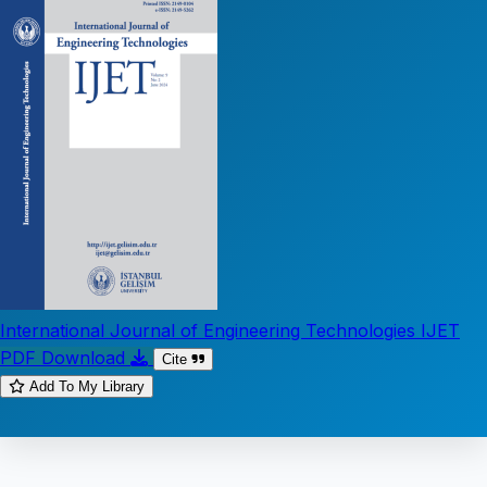
International Journal of Engineering Technologies IJET
PDF Download
Cite
Add To My Library