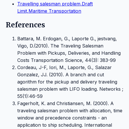
Travelling salesman problem,Draft
Limit,Maritime Transportation
References
Battara, M. Erdogan, G., Laporte G., jestvang,
Vigo, D.(2010). The Traveling Salesman
Problem with Pickups, Deliveries, and Handling
Costs Transportation Science, 44(3): 383-99
Cordeau, J-F, Iori, M., Laporte, G., Salazar
Gonzalez, JJ. (2010). A branch and cut
agorithm for the pickup and delivery traveling
salesman problem with LIFO loading. Networks ;
55(1):46-59
Fagerholt, K. and Christiansen, M. (2000). A
traveling salesman problem with allocation, time
window and precedence constraints - an
application to ship scheduling. International