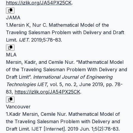
https://izlik.org/JA54PX25CK
.
JAMA
1.Mersin K, Nur C. Mathematical Model of the
Traveling Salesman Problem with Delivery and Draft
Limit.
IJET
. 2019;5:78–83.
MLA
Mersin, Kadir, and Cemile Nur. “Mathematical Model
of the Traveling Salesman Problem With Delivery and
Draft Limit”.
International Journal of Engineering
Technologies IJET
, vol. 5, no. 2, June 2019, pp. 78-
83,
https://izlik.org/JA54PX25CK
.
Vancouver
1.Kadir Mersin, Cemile Nur. Mathematical Model of
the Traveling Salesman Problem with Delivery and
Draft Limit. IJET [Internet]. 2019 Jun. 1;5(2):78-83.