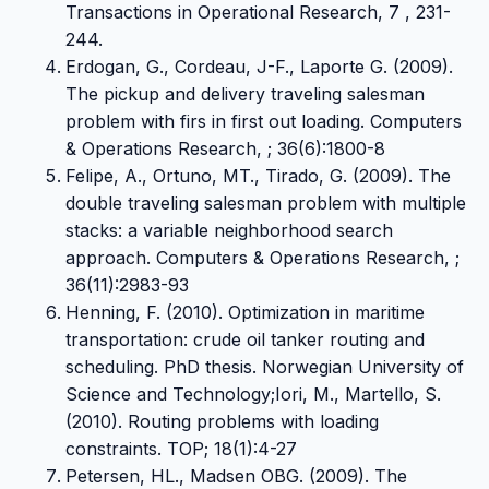
Transactions in Operational Research, 7 , 231-
244.
Erdogan, G., Cordeau, J-F., Laporte G. (2009).
The pickup and delivery traveling salesman
problem with firs in first out loading. Computers
& Operations Research, ; 36(6):1800-8
Felipe, A., Ortuno, MT., Tirado, G. (2009). The
double traveling salesman problem with multiple
stacks: a variable neighborhood search
approach. Computers & Operations Research, ;
36(11):2983-93
Henning, F. (2010). Optimization in maritime
transportation: crude oil tanker routing and
scheduling. PhD thesis. Norwegian University of
Science and Technology;Iori, M., Martello, S.
(2010). Routing problems with loading
constraints. TOP; 18(1):4-27
Petersen, HL., Madsen OBG. (2009). The