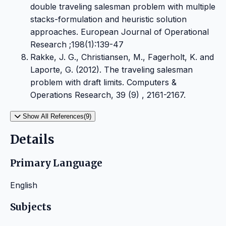
double traveling salesman problem with multiple
stacks-formulation and heuristic solution
approaches. European Journal of Operational
Research ;198(1):139-47
Rakke, J. G., Christiansen, M., Fagerholt, K. and
Laporte, G. (2012). The traveling salesman
problem with draft limits. Computers &
Operations Research, 39 (9) , 2161-2167.
Show All References(9)
Details
Primary Language
English
Subjects