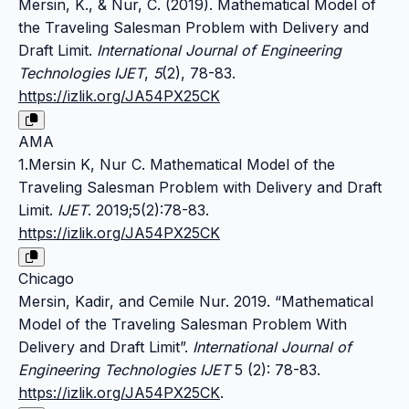
Mersin, K., & Nur, C. (2019). Mathematical Model of
the Traveling Salesman Problem with Delivery and
Draft Limit.
International Journal of Engineering
Technologies IJET
,
5
(2), 78-83.
https://izlik.org/JA54PX25CK
AMA
1.Mersin K, Nur C. Mathematical Model of the
Traveling Salesman Problem with Delivery and Draft
Limit.
IJET
. 2019;5(2):78-83.
https://izlik.org/JA54PX25CK
Chicago
Mersin, Kadir, and Cemile Nur. 2019. “Mathematical
Model of the Traveling Salesman Problem With
Delivery and Draft Limit”.
International Journal of
Engineering Technologies IJET
5 (2): 78-83.
https://izlik.org/JA54PX25CK
.