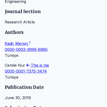
Engineering
Journal Section
Research Article
Authors
*
Kadir Mersin
0000-0003-3999-6960
Türkiye
Cemile Nur
This is me
0000-0001-7375-3474
Türkiye
Publication Date
June 30, 2019