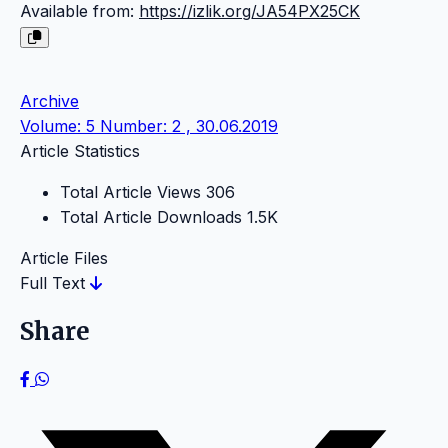
Available from:
https://izlik.org/JA54PX25CK
Archive
Volume: 5 Number: 2 , 30.06.2019
Article Statistics
Total Article Views
306
Total Article Downloads
1.5K
Article Files
Full Text
Share