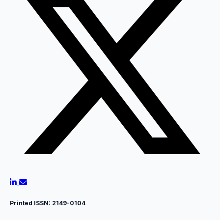
Printed ISSN:
2149-0104