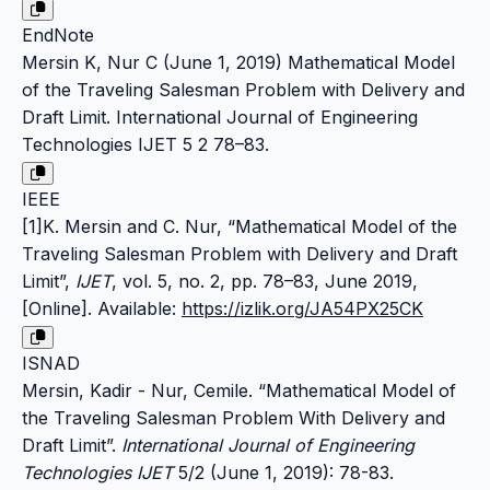
EndNote
Mersin K, Nur C (June 1, 2019) Mathematical Model
of the Traveling Salesman Problem with Delivery and
Draft Limit. International Journal of Engineering
Technologies IJET 5 2 78–83.
IEEE
[1]K. Mersin and C. Nur, “Mathematical Model of the
Traveling Salesman Problem with Delivery and Draft
Limit”,
IJET
, vol. 5, no. 2, pp. 78–83, June 2019,
[Online]. Available:
https://izlik.org/JA54PX25CK
ISNAD
Mersin, Kadir - Nur, Cemile. “Mathematical Model of
the Traveling Salesman Problem With Delivery and
Draft Limit”.
International Journal of Engineering
Technologies IJET
5/2 (June 1, 2019): 78-83.