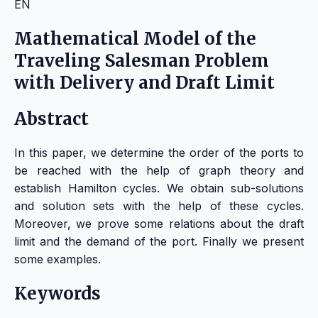
EN
Mathematical Model of the
Traveling Salesman Problem
with Delivery and Draft Limit
Abstract
In this paper, we determine the order of the ports to
be reached with the help of graph theory and
establish Hamilton cycles. We obtain sub-solutions
and solution sets with the help of these cycles.
Moreover, we prove some relations about the draft
limit and the demand of the port. Finally we present
some examples.
Keywords