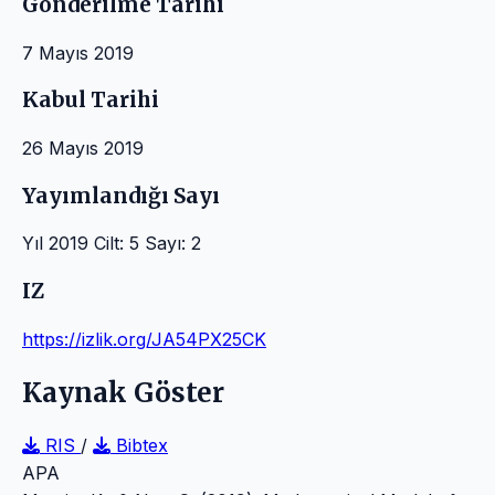
Gönderilme Tarihi
7 Mayıs 2019
Kabul Tarihi
26 Mayıs 2019
Yayımlandığı Sayı
Yıl 2019 Cilt: 5 Sayı: 2
IZ
https://izlik.org/JA54PX25CK
Kaynak Göster
RIS
/
Bibtex
APA