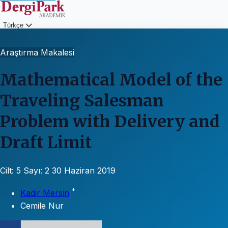
Türkçe
Giriş
Araştırma Makalesi
Mathematical Model of the
Traveling Salesman
Problem with Delivery and
Draft Limit
Cilt: 5
Sayı: 2
30 Haziran 2019
*
Kadir Mersin
Cemile Nur