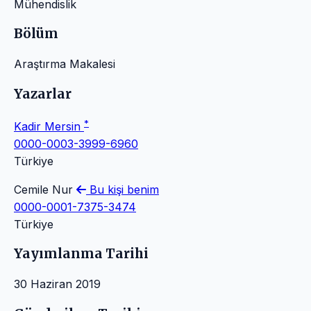
Mühendislik
Bölüm
Araştırma Makalesi
Yazarlar
*
Kadir Mersin
0000-0003-3999-6960
Türkiye
Cemile Nur
Bu kişi benim
0000-0001-7375-3474
Türkiye
Yayımlanma Tarihi
30 Haziran 2019