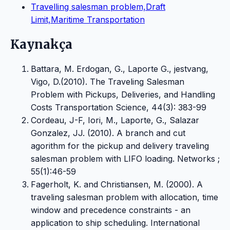
Travelling salesman problem,Draft
Limit,Maritime Transportation
Kaynakça
Battara, M. Erdogan, G., Laporte G., jestvang,
Vigo, D.(2010). The Traveling Salesman
Problem with Pickups, Deliveries, and Handling
Costs Transportation Science, 44(3): 383-99
Cordeau, J-F, Iori, M., Laporte, G., Salazar
Gonzalez, JJ. (2010). A branch and cut
agorithm for the pickup and delivery traveling
salesman problem with LIFO loading. Networks ;
55(1):46-59
Fagerholt, K. and Christiansen, M. (2000). A
traveling salesman problem with allocation, time
window and precedence constraints - an
application to ship scheduling. International