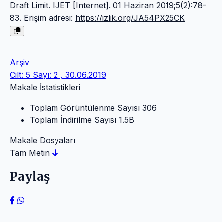
Draft Limit. IJET [Internet]. 01 Haziran 2019;5(2):78-
83. Erişim adresi:
https://izlik.org/JA54PX25CK
Arşiv
Cilt: 5 Sayı: 2 , 30.06.2019
Makale İstatistikleri
Toplam Görüntülenme Sayısı
306
Toplam İndirilme Sayısı
1.5B
Makale Dosyaları
Tam Metin
Paylaş