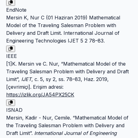
EndNote
Mersin K, Nur C (01 Haziran 2019) Mathematical
Model of the Traveling Salesman Problem with
Delivery and Draft Limit. International Journal of
Engineering Technologies IJET 5 2 78–83.
IEEE
[1]K. Mersin ve C. Nur, “Mathematical Model of the
Traveling Salesman Problem with Delivery and Draft
Limit”,
IJET
, c. 5, sy 2, ss. 78–83, Haz. 2019,
[çevrimiçi]. Erişim adresi:
https://izlik.org/JA54PX25CK
ISNAD
Mersin, Kadir - Nur, Cemile. “Mathematical Model of
the Traveling Salesman Problem with Delivery and
Draft Limit”.
International Journal of Engineering