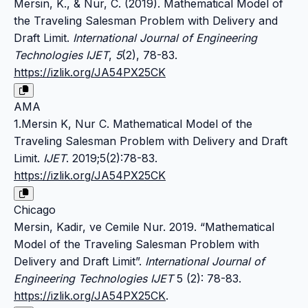
Mersin, K., & Nur, C. (2019). Mathematical Model of
the Traveling Salesman Problem with Delivery and
Draft Limit.
International Journal of Engineering
Technologies IJET
,
5
(2), 78-83.
https://izlik.org/JA54PX25CK
AMA
1.Mersin K, Nur C. Mathematical Model of the
Traveling Salesman Problem with Delivery and Draft
Limit.
IJET
. 2019;5(2):78-83.
https://izlik.org/JA54PX25CK
Chicago
Mersin, Kadir, ve Cemile Nur. 2019. “Mathematical
Model of the Traveling Salesman Problem with
Delivery and Draft Limit”.
International Journal of
Engineering Technologies IJET
5 (2): 78-83.
https://izlik.org/JA54PX25CK
.