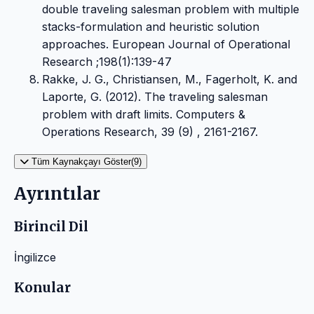
double traveling salesman problem with multiple
stacks-formulation and heuristic solution
approaches. European Journal of Operational
Research ;198(1):139-47
Rakke, J. G., Christiansen, M., Fagerholt, K. and
Laporte, G. (2012). The traveling salesman
problem with draft limits. Computers &
Operations Research, 39 (9) , 2161-2167.
Tüm Kaynakçayı Göster(9)
Ayrıntılar
Birincil Dil
İngilizce
Konular