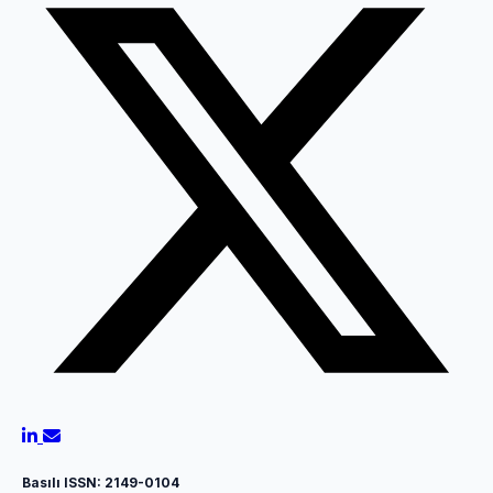
Basılı ISSN: 2149-0104