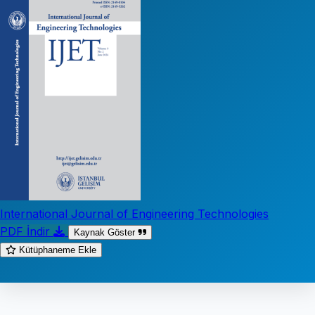
International Journal of Engineering Technologies
PDF İndir
Kaynak Göster
Kütüphaneme Ekle