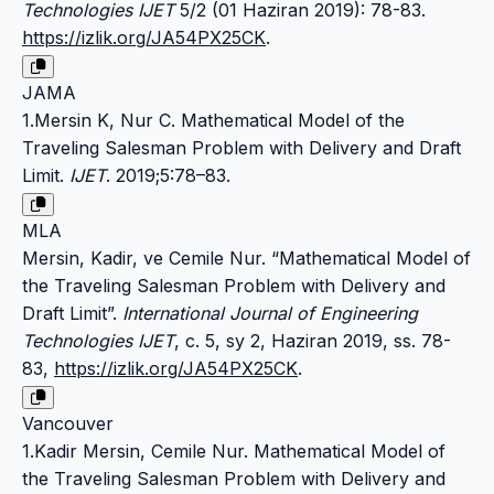
Technologies IJET
5/2 (01 Haziran 2019): 78-83.
https://izlik.org/JA54PX25CK
.
JAMA
1.Mersin K, Nur C. Mathematical Model of the
Traveling Salesman Problem with Delivery and Draft
Limit.
IJET
. 2019;5:78–83.
MLA
Mersin, Kadir, ve Cemile Nur. “Mathematical Model of
the Traveling Salesman Problem with Delivery and
Draft Limit”.
International Journal of Engineering
Technologies IJET
, c. 5, sy 2, Haziran 2019, ss. 78-
83,
https://izlik.org/JA54PX25CK
.
Vancouver
1.Kadir Mersin, Cemile Nur. Mathematical Model of
the Traveling Salesman Problem with Delivery and