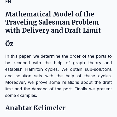
EN
Mathematical Model of the
Traveling Salesman Problem
with Delivery and Draft Limit
Öz
In this paper, we determine the order of the ports to
be reached with the help of graph theory and
establish Hamilton cycles. We obtain sub-solutions
and solution sets with the help of these cycles.
Moreover, we prove some relations about the draft
limit and the demand of the port. Finally we present
some examples.
Anahtar Kelimeler