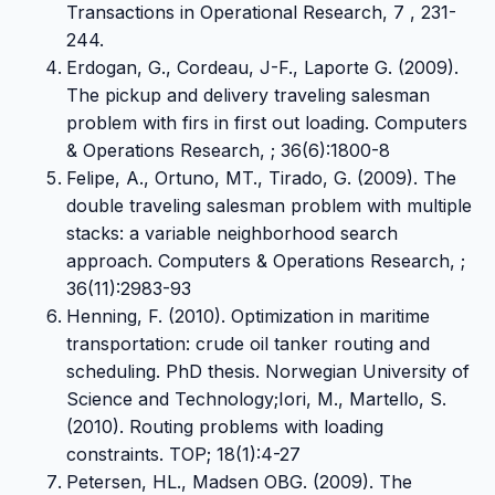
Transactions in Operational Research, 7 , 231-
244.
Erdogan, G., Cordeau, J-F., Laporte G. (2009).
The pickup and delivery traveling salesman
problem with firs in first out loading. Computers
& Operations Research, ; 36(6):1800-8
Felipe, A., Ortuno, MT., Tirado, G. (2009). The
double traveling salesman problem with multiple
stacks: a variable neighborhood search
approach. Computers & Operations Research, ;
36(11):2983-93
Henning, F. (2010). Optimization in maritime
transportation: crude oil tanker routing and
scheduling. PhD thesis. Norwegian University of
Science and Technology;Iori, M., Martello, S.
(2010). Routing problems with loading
constraints. TOP; 18(1):4-27
Petersen, HL., Madsen OBG. (2009). The