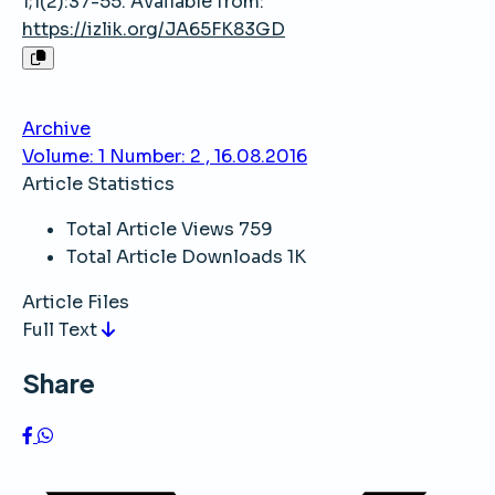
1;1(2):37-55. Available from:
https://izlik.org/JA65FK83GD
Archive
Volume: 1 Number: 2 , 16.08.2016
Article Statistics
Total Article Views
759
Total Article Downloads
1K
Article Files
Full Text
Share