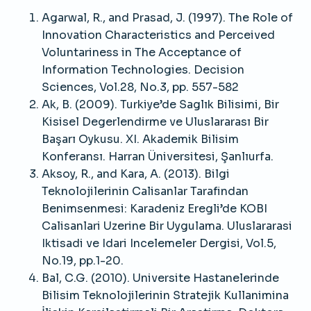
Agarwal, R., and Prasad, J. (1997). The Role of
Innovation Characteristics and Perceived
Voluntariness in The Acceptance of
Information Technologies. Decision
Sciences, Vol.28, No.3, pp. 557-582
Ak, B. (2009). Turkiye’de Saglık Bilisimi, Bir
Kisisel Degerlendirme ve Uluslararası Bir
Başarı Oykusu. XI. Akademik Bilisim
Konferansı. Harran Üniversitesi, Şanlıurfa.
Aksoy, R., and Kara, A. (2013). Bilgi
Teknolojilerinin Calisanlar Tarafindan
Benimsenmesi: Karadeniz Eregli’de KOBI
Calisanlari Uzerine Bir Uygulama. Uluslararasi
Iktisadi ve Idari Incelemeler Dergisi, Vol.5,
No.19, pp.1-20.
Bal, C.G. (2010). Universite Hastanelerinde
Bilisim Teknolojilerinin Stratejik Kullanimina