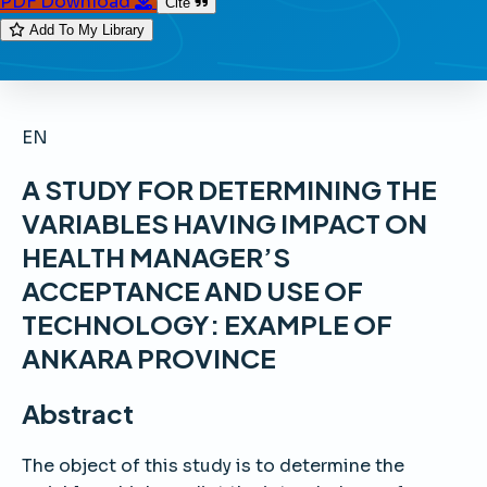
PDF Download
Cite
Add To My Library
EN
A STUDY FOR DETERMINING THE
VARIABLES HAVING IMPACT ON
HEALTH MANAGER’S
ACCEPTANCE AND USE OF
TECHNOLOGY: EXAMPLE OF
ANKARA PROVINCE
Abstract
The object of this study is to determine the