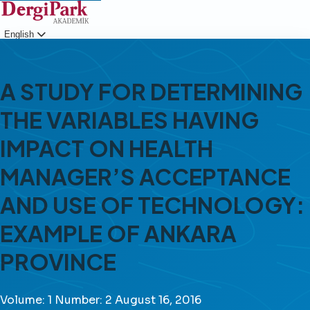
English
Login
A STUDY FOR DETERMINING
THE VARIABLES HAVING
IMPACT ON HEALTH
MANAGER’S ACCEPTANCE
AND USE OF TECHNOLOGY:
EXAMPLE OF ANKARA
PROVINCE
Volume: 1
Number: 2
August 16, 2016