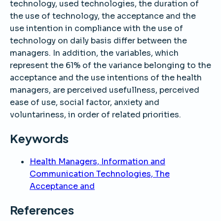
technology, used technologies, the duration of
the use of technology, the acceptance and the
use intention in compliance with the use of
technology on daily basis differ between the
managers. In addition, the variables, which
represent the 61% of the variance belonging to the
acceptance and the use intentions of the health
managers, are perceived usefullness, perceived
ease of use, social factor, anxiety and
voluntariness, in order of related priorities.
Keywords
Health Managers, Information and
Communication Technologies, The
Acceptance and
References