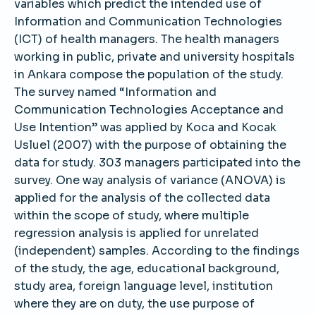
variables which predict the intended use of
Information and Communication Technologies
(ICT) of health managers. The health managers
working in public, private and university hospitals
in Ankara compose the population of the study.
The survey named “Information and
Communication Technologies Acceptance and
Use Intention” was applied by Koca and Kocak
Usluel (2007) with the purpose of obtaining the
data for study. 303 managers participated into the
survey. One way analysis of variance (ANOVA) is
applied for the analysis of the collected data
within the scope of study, where multiple
regression analysis is applied for unrelated
(independent) samples. According to the findings
of the study, the age, educational background,
study area, foreign language level, institution
where they are on duty, the use purpose of