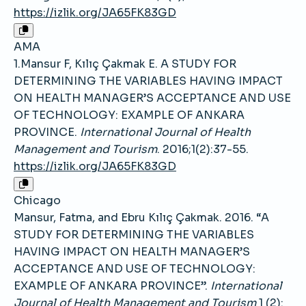
https://izlik.org/JA65FK83GD
AMA
1.Mansur F, Kılıç Çakmak E. A STUDY FOR
DETERMINING THE VARIABLES HAVING IMPACT
ON HEALTH MANAGER’S ACCEPTANCE AND USE
OF TECHNOLOGY: EXAMPLE OF ANKARA
PROVINCE.
International Journal of Health
Management and Tourism
. 2016;1(2):37-55.
https://izlik.org/JA65FK83GD
Chicago
Mansur, Fatma, and Ebru Kılıç Çakmak. 2016. “A
STUDY FOR DETERMINING THE VARIABLES
HAVING IMPACT ON HEALTH MANAGER’S
ACCEPTANCE AND USE OF TECHNOLOGY:
EXAMPLE OF ANKARA PROVINCE”.
International
Journal of Health Management and Tourism
1 (2):