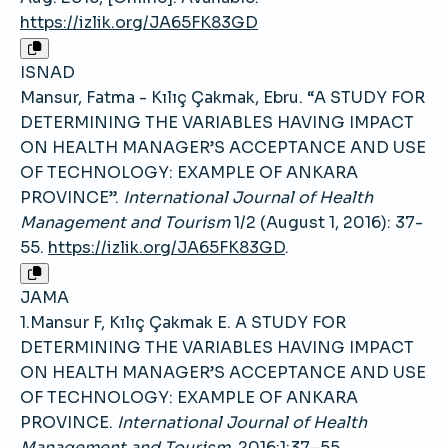
https://izlik.org/JA65FK83GD
ISNAD
Mansur, Fatma - Kılıç Çakmak, Ebru. “A STUDY FOR
DETERMINING THE VARIABLES HAVING IMPACT
ON HEALTH MANAGER’S ACCEPTANCE AND USE
OF TECHNOLOGY: EXAMPLE OF ANKARA
PROVINCE”.
International Journal of Health
Management and Tourism
1/2 (August 1, 2016): 37-
55.
https://izlik.org/JA65FK83GD
.
JAMA
1.Mansur F, Kılıç Çakmak E. A STUDY FOR
DETERMINING THE VARIABLES HAVING IMPACT
ON HEALTH MANAGER’S ACCEPTANCE AND USE
OF TECHNOLOGY: EXAMPLE OF ANKARA
PROVINCE.
International Journal of Health
Management and Tourism
. 2016;1:37–55.