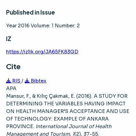
Published in Issue
Year 2016 Volume: 1 Number: 2
IZ
https://izlik.org/JA65FK83GD
Cite
RIS
/
Bibtex
APA
Mansur, F., & Kılıç Çakmak, E. (2016). A STUDY FOR
DETERMINING THE VARIABLES HAVING IMPACT
ON HEALTH MANAGER’S ACCEPTANCE AND USE
OF TECHNOLOGY: EXAMPLE OF ANKARA
PROVINCE.
International Journal of Health
Management and Tourism
,
1
(2), 37-55.