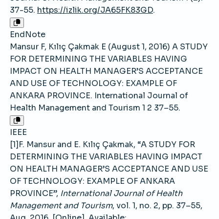
37-55.
https://izlik.org/JA65FK83GD
.
EndNote
Mansur F, Kılıç Çakmak E (August 1, 2016) A STUDY
FOR DETERMINING THE VARIABLES HAVING
IMPACT ON HEALTH MANAGER’S ACCEPTANCE
AND USE OF TECHNOLOGY: EXAMPLE OF
ANKARA PROVINCE. International Journal of
Health Management and Tourism 1 2 37–55.
IEEE
[1]F. Mansur and E. Kılıç Çakmak, “A STUDY FOR
DETERMINING THE VARIABLES HAVING IMPACT
ON HEALTH MANAGER’S ACCEPTANCE AND USE
OF TECHNOLOGY: EXAMPLE OF ANKARA
PROVINCE”,
International Journal of Health
Management and Tourism
, vol. 1, no. 2, pp. 37–55,
Aug. 2016, [Online]. Available: