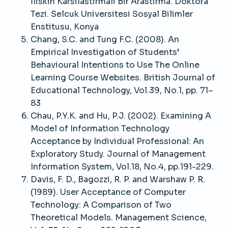
İliskin Karsilastirmali Bir Arastirma. Doktora
Tezi. Selcuk Universitesi Sosyal Bilimler
Enstitusu, Konya
Chang, S.C. and Tung F.C. (2008). An
Empirical Investigation of Students’
Behavioural Intentions to Use The Online
Learning Course Websites. British Journal of
Educational Technology, Vol.39, No.1, pp. 71–
83
Chau, P.Y.K. and Hu, P.J. (2002). Examining A
Model of Information Technology
Acceptance by Individual Professional: An
Exploratory Study. Journal of Management
Information System, Vol.18, No.4, pp.191-229.
Davis, F. D., Bagozzi, R. P. and Warshaw P. R.
(1989). User Acceptance of Computer
Technology: A Comparison of Two
Theoretical Models. Management Science,