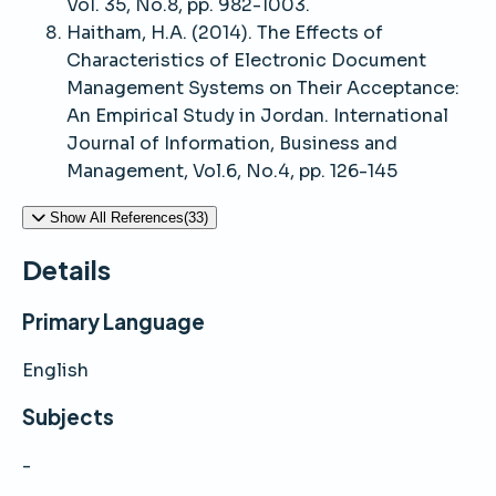
Vol. 35, No.8, pp. 982-1003.
Haitham, H.A. (2014). The Effects of
Characteristics of Electronic Document
Management Systems on Their Acceptance:
An Empirical Study in Jordan. International
Journal of Information, Business and
Management, Vol.6, No.4, pp. 126-145
Show All References(33)
Details
Primary Language
English
Subjects
-