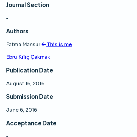
Journal Section
-
Authors
Fatma Mansur
This is me
Ebru Kılıç Çakmak
Publication Date
August 16, 2016
Submission Date
June 6, 2016
Acceptance Date
-