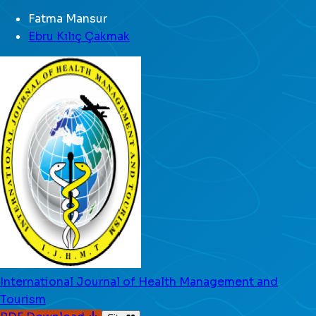
Fatma Mansur
Ebru Kılıç Çakmak
International Journal of Health Management and
Tourism