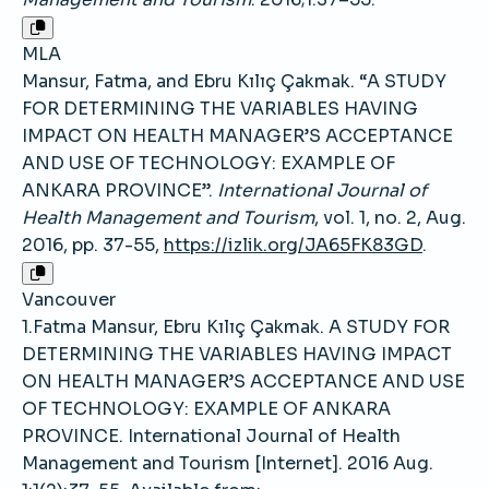
MLA
Mansur, Fatma, and Ebru Kılıç Çakmak. “A STUDY
FOR DETERMINING THE VARIABLES HAVING
IMPACT ON HEALTH MANAGER’S ACCEPTANCE
AND USE OF TECHNOLOGY: EXAMPLE OF
ANKARA PROVINCE”.
International Journal of
Health Management and Tourism
, vol. 1, no. 2, Aug.
2016, pp. 37-55,
https://izlik.org/JA65FK83GD
.
Vancouver
1.Fatma Mansur, Ebru Kılıç Çakmak. A STUDY FOR
DETERMINING THE VARIABLES HAVING IMPACT
ON HEALTH MANAGER’S ACCEPTANCE AND USE
OF TECHNOLOGY: EXAMPLE OF ANKARA
PROVINCE. International Journal of Health
Management and Tourism [Internet]. 2016 Aug.