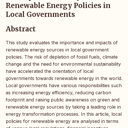
Renewable Energy Policies in
Local Governments
Abstract
This study evaluates the importance and impacts of
renewable energy sources in local government
policies. The risk of depletion of fossil fuels, climate
change and the need for environmental sustainability
have accelerated the orientation of local
governments towards renewable energy in the world.
Local governments have various responsibilities such
as increasing energy efficiency, reducing carbon
footprint and raising public awareness on green and
renewable energy sources by taking a leading role in
energy transformation processes. In this article, local
policies for renewable energy are analysed in terms