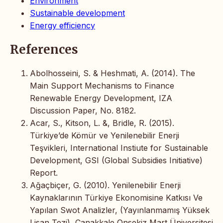
Environment
Sustainable development
Energy efficiency
References
Abolhosseini, S. & Heshmati, A. (2014). The
Main Support Mechanisms to Finance
Renewable Energy Development, IZA
Discussion Paper, No. 8182.
Acar, S., Kitson, L. &, Bridle, R. (2015).
Türkiye’de Kömür ve Yenilenebilir Enerji
Teşvikleri, International Instiute for Sustainable
Development, GSI (Global Subsidies Initiative)
Report.
Ağaçbiçer, G. (2010). Yenilenebilir Enerji
Kaynaklarının Türkiye Ekonomisine Katkısı Ve
Yapılan Swot Analizler, (Yayınlanmamış Yüksek
Lisan Tezi), Çanakkale Onsekiz Mart Üniversitesi