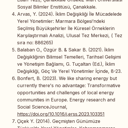
Sosyal Bilimler Enstitüsü, Çanakkale.
Arvas, Y. (2024). İklim Değişikliği İle Mücadelede
Yerel Yönetimler: Marmara Bölgesi’ndeki
Seçilmiş Büyükşehirler İle Küresel Örneklerin
Karşılaştırmalı Analizi, Ulusal Tez Merkezi, ( Tez
sıra no: 886265)
Balaban O., Özgür B. & Sakar B. (2021). İklim
Değişikliğinin Bilimsel Temelleri, Tarihsel Gelişimi
ve Yönetişim Bağlamı, G. Tuçaltan (Ed.), İklim
Değişikliği, Göç Ve Yerel Yönetimler İçinde, 8-23.
Bonfert, B. (2023). We like sharing energy but
currently there's no advantage: Transformative
opportunities and challenges of local energy
communities in Europe. Energy research and
Social ScienceJournal,
https://doi.org/10.1016/j.erss.2023.103351
Çiçek Y. (2014). Geçmişten Günümüze