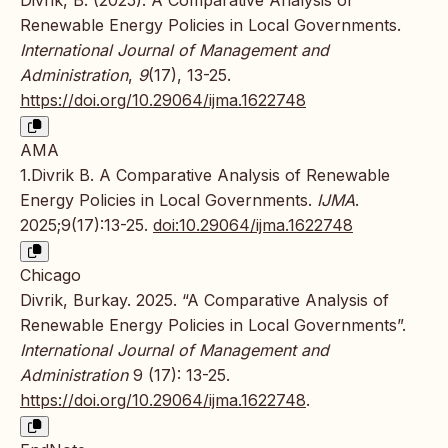
Renewable Energy Policies in Local Governments.
International Journal of Management and
Administration
,
9
(17), 13-25.
https://doi.org/10.29064/ijma.1622748
AMA
1.Divrik B. A Comparative Analysis of Renewable
Energy Policies in Local Governments.
IJMA
.
2025;9(17):13-25.
doi:10.29064/ijma.1622748
Chicago
Divrik, Burkay. 2025. “A Comparative Analysis of
Renewable Energy Policies in Local Governments”.
International Journal of Management and
Administration
9 (17): 13-25.
https://doi.org/10.29064/ijma.1622748
.