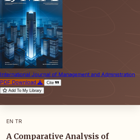
International Journal of Management and Administration
PDF Download
Cite
Add To My Library
EN
TR
A Comparative Analysis of