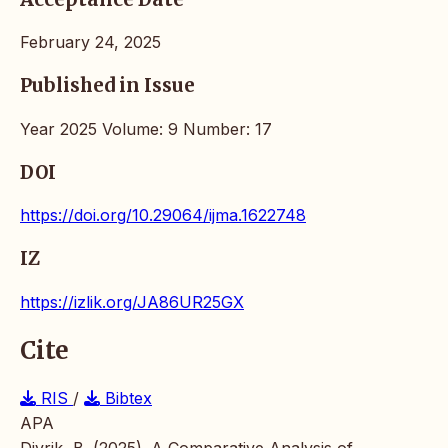
February 24, 2025
Published in Issue
Year 2025 Volume: 9 Number: 17
DOI
https://doi.org/10.29064/ijma.1622748
IZ
https://izlik.org/JA86UR25GX
Cite
RIS
/
Bibtex
APA
Divrik, B. (2025). A Comparative Analysis of