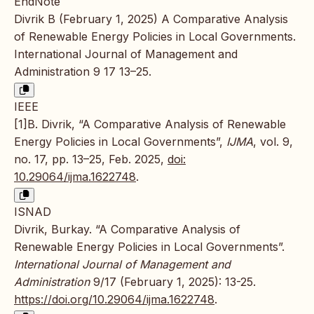
EndNote
Divrik B (February 1, 2025) A Comparative Analysis
of Renewable Energy Policies in Local Governments.
International Journal of Management and
Administration 9 17 13–25.
IEEE
[1]B. Divrik, “A Comparative Analysis of Renewable
Energy Policies in Local Governments”,
IJMA
, vol. 9,
no. 17, pp. 13–25, Feb. 2025,
doi:
10.29064/ijma.1622748
.
ISNAD
Divrik, Burkay. “A Comparative Analysis of
Renewable Energy Policies in Local Governments”.
International Journal of Management and
Administration
9/17 (February 1, 2025): 13-25.
https://doi.org/10.29064/ijma.1622748
.