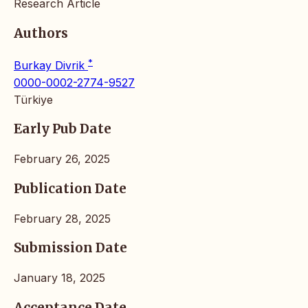
Research Article
Authors
*
Burkay Divrik
0000-0002-2774-9527
Türkiye
Early Pub Date
February 26, 2025
Publication Date
February 28, 2025
Submission Date
January 18, 2025
Acceptance Date