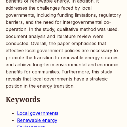
benefits of renewable energy. In addition, it
addresses the challenges faced by local
governments, including funding limitations, regulatory
barriers, and the need for intergovernmental co-
operation. In the study, qualitative method was used,
document analysis and literature review were
conducted. Overall, the paper emphasises that
effective local government policies are necessary to
promote the transition to renewable energy sources
and achieve long-term environmental and economic
benefits for communities. Furthermore, this study
reveals that local governments have a strategic
position in the energy transition.
Keywords
Local governments
Renewable energy