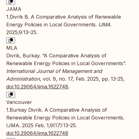
JAMA
1.Divrik B. A Comparative Analysis of Renewable
Energy Policies in Local Governments.
IJMA
.
2025;9:13–25.
MLA
Divrik, Burkay. “A Comparative Analysis of
Renewable Energy Policies in Local Governments”.
International Journal of Management and
Administration
, vol. 9, no. 17, Feb. 2025, pp. 13-25,
doi:10.29064/ijma.1622748
.
Vancouver
1.Burkay Divrik. A Comparative Analysis of
Renewable Energy Policies in Local Governments.
IJMA. 2025 Feb. 1;9(17):13-25.
doi:10.29064/ijma.1622748