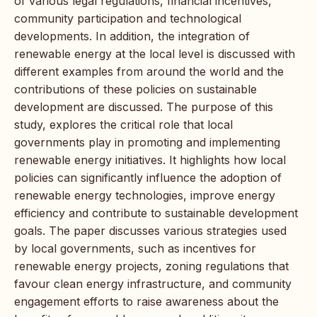
of various legal regulations, financial incentives,
community participation and technological
developments. In addition, the integration of
renewable energy at the local level is discussed with
different examples from around the world and the
contributions of these policies on sustainable
development are discussed. The purpose of this
study, explores the critical role that local
governments play in promoting and implementing
renewable energy initiatives. It highlights how local
policies can significantly influence the adoption of
renewable energy technologies, improve energy
efficiency and contribute to sustainable development
goals. The paper discusses various strategies used
by local governments, such as incentives for
renewable energy projects, zoning regulations that
favour clean energy infrastructure, and community
engagement efforts to raise awareness about the