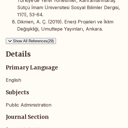
Türkiye’de Yerel Yönetimler, Kahramanmaraş
Sütçü İmam Üniversitesi Sosyal Bilimler Dergisi,
11(1), 53-64.
Dikmen, A. Ç. (2019). Enerji Projeleri ve İklim
Değişikliği, Umuttepe Yayınları, Ankara.
Show All References(29)
Details
Primary Language
English
Subjects
Public Administration
Journal Section