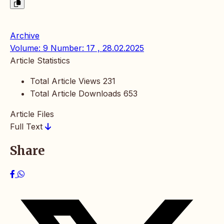
Archive
Volume: 9 Number: 17 , 28.02.2025
Article Statistics
Total Article Views
231
Total Article Downloads
653
Article Files
Full Text
Share