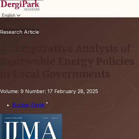
English
Login
Research Article
A Comparative Analysis of
Renewable Energy Policies
in Local Governments
Volume: 9
Number: 17
February 28, 2025
*
Burkay Divrik