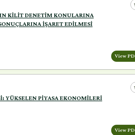
NIN KİLİT DENETİM KONULARINA
ONUÇLARINA İŞARET EDİLMESİ
View PD
İSİ: YÜKSELEN PİYASA EKONOMİLERİ
View PD