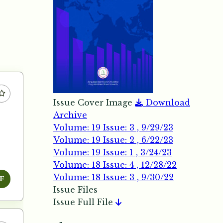
Issue Cover Image
Download
Archive
Volume: 19 Issue: 3 , 9/29/23
Volume: 19 Issue: 2 , 6/22/23
Volume: 19 Issue: 1 , 3/24/23
Volume: 18 Issue: 4 , 12/28/22
Volume: 18 Issue: 3 , 9/30/22
F
Issue Files
Issue Full File