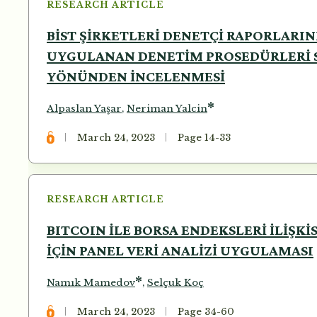
RESEARCH ARTICLE
BİST ŞİRKETLERİ DENETÇİ RAPORLARI
UYGULANAN DENETİM PROSEDÜRLERİ S
YÖNÜNDEN İNCELENMESİ
*
Alpaslan Yaşar
,
Neriman Yalcin
March 24, 2023
Page 14-33
RESEARCH ARTICLE
BITCOIN İLE BORSA ENDEKSLERİ İLİŞK
İÇİN PANEL VERİ ANALİZİ UYGULAMASI
*
Namık Mamedov
,
Selçuk Koç
March 24, 2023
Page 34-60