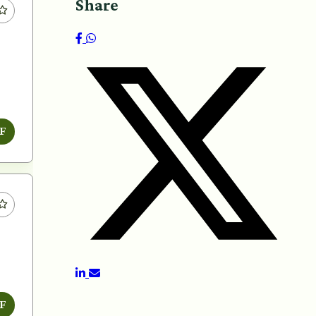
Share
F
F