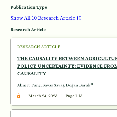
Publication Type
Show All
10
Research Article
10
Articles
Research Article
RESEARCH ARTICLE
THE CAUSALITY BETWEEN AGRICULTU
POLICY UNCERTAINTY: EVIDENCE FRO
CAUSALITY
*
Ahmet Tunç
,
Savaş Savaş
,
Doğan Barak
March 24, 2023
Page 1-13