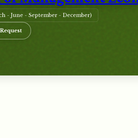
rch - June - September - December)
 Request