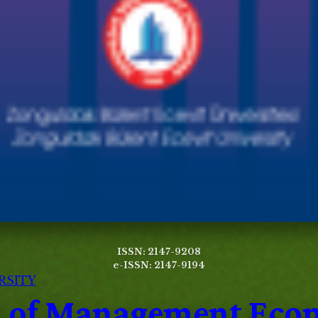
ISSN: 2147-9208
e-ISSN: 2147-9194
RSITY
al of Management Eco