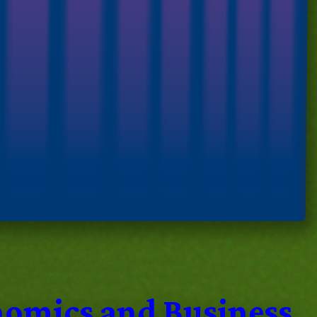
nomics and Business