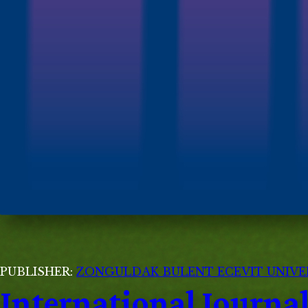
PUBLISHER:
ZONGULDAK BULENT ECEVIT UNIVE
International Journ