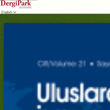
English
Login