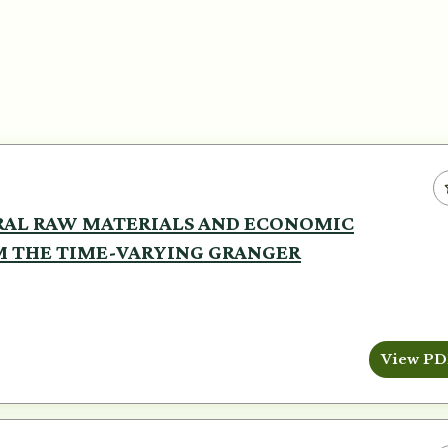
RAL RAW MATERIALS AND ECONOMIC
M THE TIME-VARYING GRANGER
View PD