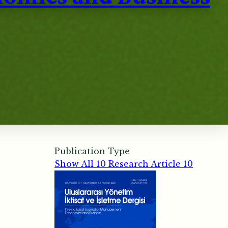
Publication Type
Show All
10
Research Article
10