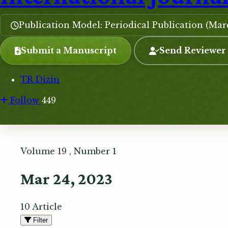
Publication Model: Periodical Publication (Ma
Submit a Manuscript
Send Reviewer
TR Dizin
Follow
449
Volume 19 , Number 1
Mar 24, 2023
10 Article
Filter