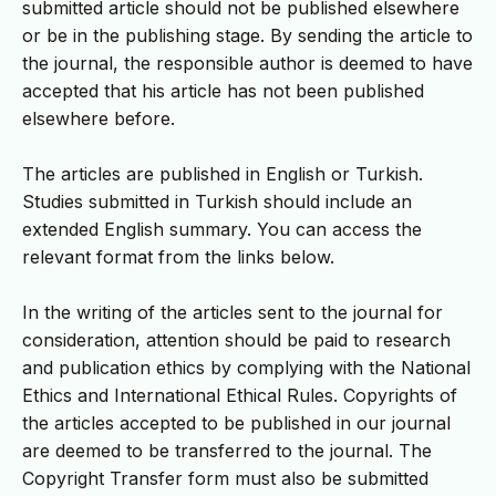
submitted article should not be published elsewhere
or be in the publishing stage. By sending the article to
the journal, the responsible author is deemed to have
accepted that his article has not been published
elsewhere before.
The articles are published in English or Turkish.
Studies submitted in Turkish should include an
extended English summary. You can access the
relevant format from the links below.
In the writing of the articles sent to the journal for
consideration, attention should be paid to research
and publication ethics by complying with the National
Ethics and International Ethical Rules. Copyrights of
the articles accepted to be published in our journal
are deemed to be transferred to the journal. The
Copyright Transfer form must also be submitted