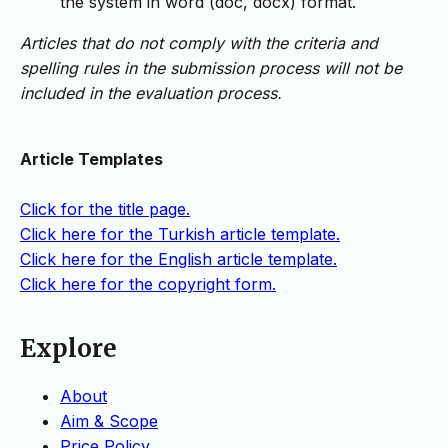
the system in word (doc, docx) format.
Articles that do not comply with the criteria and
spelling rules in the submission process will not be
included in the evaluation process.
Article Templates
Click for the title page.
Click here for the Turkish article template.
Click here for the English article template.
Click here for the copyright form.
Explore
About
Aim & Scope
Price Policy