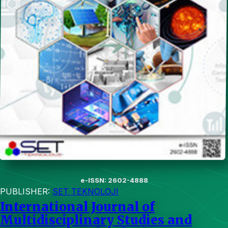
e-ISSN: 2602-4888
PUBLISHER:
SET TEKNOLOJI
International Journal of
Multidisciplinary Studies and