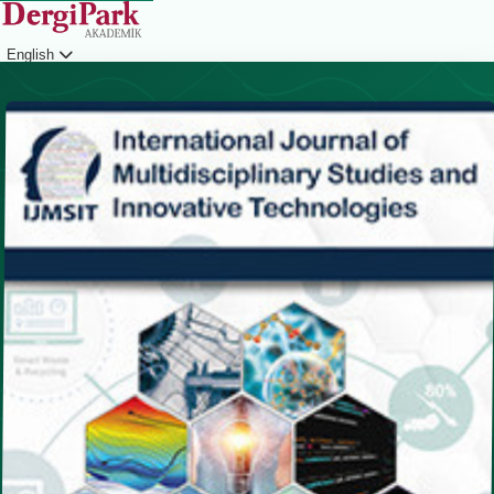
English
Login