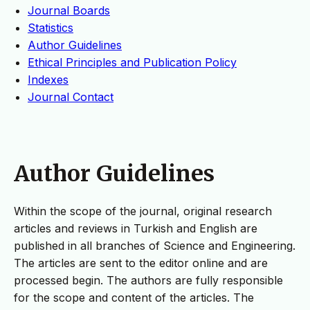
Journal Boards
Statistics
Author Guidelines
Ethical Principles and Publication Policy
Indexes
Journal Contact
Author Guidelines
Within the scope of the journal, original research
articles and reviews in Turkish and English are
published in all branches of Science and Engineering.
The articles are sent to the editor online and are
processed begin. The authors are fully responsible
for the scope and content of the articles. The