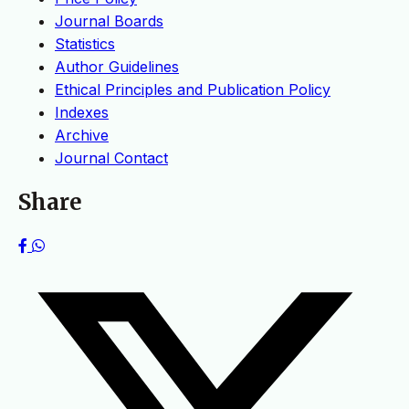
Journal Boards
Statistics
Author Guidelines
Ethical Principles and Publication Policy
Indexes
Archive
Journal Contact
Share