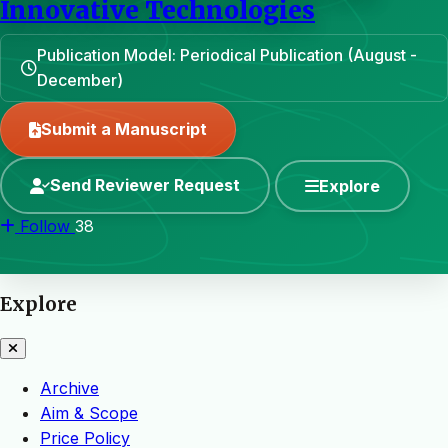
Innovative Technologies
Publication Model: Periodical Publication (August -
December)
Submit a Manuscript
Send Reviewer Request
Explore
Follow
38
Explore
Archive
Aim & Scope
Price Policy