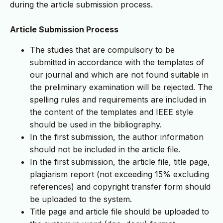
during the article submission process.
Article Submission Process
The studies that are compulsory to be
submitted in accordance with the templates of
our journal and which are not found suitable in
the preliminary examination will be rejected. The
spelling rules and requirements are included in
the content of the templates and IEEE style
should be used in the bibliography.
In the first submission, the author information
should not be included in the article file.
In the first submission, the article file, title page,
plagiarism report (not exceeding 15% excluding
references) and copyright transfer form should
be uploaded to the system.
Title page and article file should be uploaded to