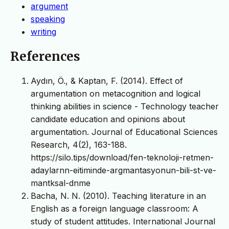
argument
speaking
writing
References
Aydın, Ö., & Kaptan, F. (2014). Effect of
argumentation on metacognition and logical
thinking abilities in science - Technology teacher
candidate education and opinions about
argumentation. Journal of Educational Sciences
Research, 4(2), 163-188.
https://silo.tips/download/fen-teknoloji-retmen-
adaylarnn-eitiminde-argmantasyonun-bili-st-ve-
mantksal-dnme
Bacha, N. N. (2010). Teaching literature in an
English as a foreign language classroom: A
study of student attitudes. International Journal