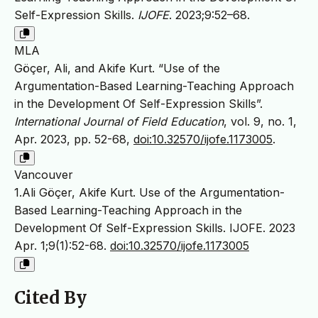
Self-Expression Skills.
IJOFE
. 2023;9:52–68.
MLA
Göçer, Ali, and Akife Kurt. “Use of the
Argumentation-Based Learning-Teaching Approach
in the Development Of Self-Expression Skills”.
International Journal of Field Education
, vol. 9, no. 1,
Apr. 2023, pp. 52-68,
doi:10.32570/ijofe.1173005
.
Vancouver
1.Ali Göçer, Akife Kurt. Use of the Argumentation-
Based Learning-Teaching Approach in the
Development Of Self-Expression Skills. IJOFE. 2023
Apr. 1;9(1):52-68.
doi:10.32570/ijofe.1173005
Cited By