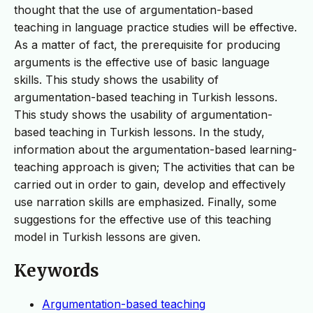
thought that the use of argumentation-based
teaching in language practice studies will be effective.
As a matter of fact, the prerequisite for producing
arguments is the effective use of basic language
skills. This study shows the usability of
argumentation-based teaching in Turkish lessons.
This study shows the usability of argumentation-
based teaching in Turkish lessons. In the study,
information about the argumentation-based learning-
teaching approach is given; The activities that can be
carried out in order to gain, develop and effectively
use narration skills are emphasized. Finally, some
suggestions for the effective use of this teaching
model in Turkish lessons are given.
Keywords
Argumentation-based teaching