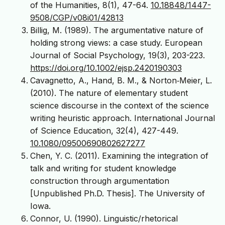
of the Humanities, 8(1), 47-64.
10.18848/1447-
9508/CGP/v08i01/42813
Billig, M. (1989). The argumentative nature of
holding strong views: a case study. European
Journal of Social Psychology, 19(3), 203-223.
https://doi.org/10.1002/ejsp.2420190303
Cavagnetto, A., Hand, B. M., & Norton‐Meier, L.
(2010). The nature of elementary student
science discourse in the context of the science
writing heuristic approach. International Journal
of Science Education, 32(4), 427-449.
10.1080/09500690802627277
Chen, Y. C. (2011). Examining the integration of
talk and writing for student knowledge
construction through argumentation
[Unpublished Ph.D. Thesis]. The University of
Iowa.
Connor, U. (1990). Linguistic/rhetorical