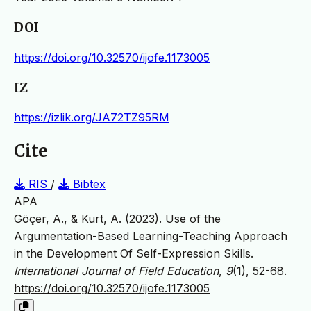
DOI
https://doi.org/10.32570/ijofe.1173005
IZ
https://izlik.org/JA72TZ95RM
Cite
RIS
/
Bibtex
APA
Göçer, A., & Kurt, A. (2023). Use of the
Argumentation-Based Learning-Teaching Approach
in the Development Of Self-Expression Skills.
International Journal of Field Education
,
9
(1), 52-68.
https://doi.org/10.32570/ijofe.1173005