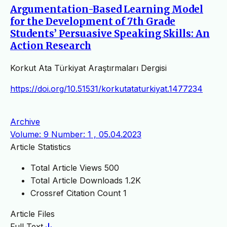
Argumentation-Based Learning Model
for the Development of 7th Grade
Students’ Persuasive Speaking Skills: An
Action Research
Korkut Ata Türkiyat Araştırmaları Dergisi
https://doi.org/10.51531/korkutataturkiyat.1477234
Archive
Volume: 9 Number: 1 , 05.04.2023
Article Statistics
Total Article Views
500
Total Article Downloads
1.2K
Crossref Citation Count
1
Article Files
Full Text