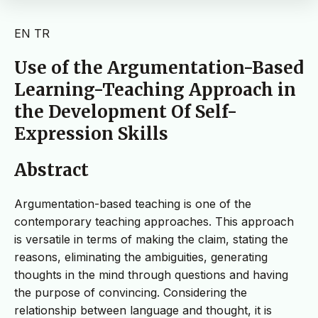
EN
TR
Use of the Argumentation-Based
Learning-Teaching Approach in
the Development Of Self-
Expression Skills
Abstract
Argumentation-based teaching is one of the
contemporary teaching approaches. This approach
is versatile in terms of making the claim, stating the
reasons, eliminating the ambiguities, generating
thoughts in the mind through questions and having
the purpose of convincing. Considering the
relationship between language and thought, it is