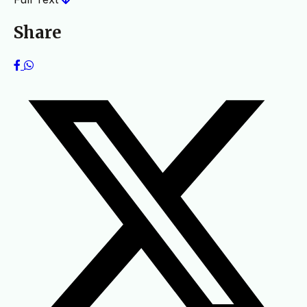
Share