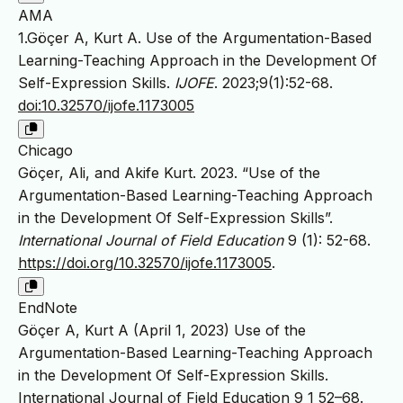
AMA
1.Göçer A, Kurt A. Use of the Argumentation-Based
Learning-Teaching Approach in the Development Of
Self-Expression Skills.
IJOFE
. 2023;9(1):52-68.
doi:10.32570/ijofe.1173005
Chicago
Göçer, Ali, and Akife Kurt. 2023. “Use of the
Argumentation-Based Learning-Teaching Approach
in the Development Of Self-Expression Skills”.
International Journal of Field Education
9 (1): 52-68.
https://doi.org/10.32570/ijofe.1173005
.
EndNote
Göçer A, Kurt A (April 1, 2023) Use of the
Argumentation-Based Learning-Teaching Approach
in the Development Of Self-Expression Skills.
International Journal of Field Education 9 1 52–68.