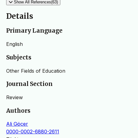
Show All References(63)
Details
Primary Language
English
Subjects
Other Fields of Education
Journal Section
Review
Authors
Ali Göçer
0000-0002-6880-2611