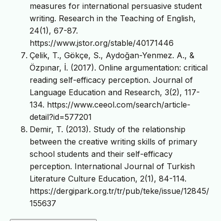
measures for international persuasive student
writing. Research in the Teaching of English,
24(1), 67-87.
https://www.jstor.org/stable/40171446
Çelik, T., Gökçe, S., Aydoğan-Yenmez. A., &
Özpınar, İ. (2017). Online argumentation: critical
reading self-efficacy perception. Journal of
Language Education and Research, 3(2), 117-
134. https://www.ceeol.com/search/article-
detail?id=577201
Demir, T. (2013). Study of the relationship
between the creative writing skills of primary
school students and their self-efficacy
perception. International Journal of Turkish
Literature Culture Education, 2(1), 84-114.
https://dergipark.org.tr/tr/pub/teke/issue/12845/
155637