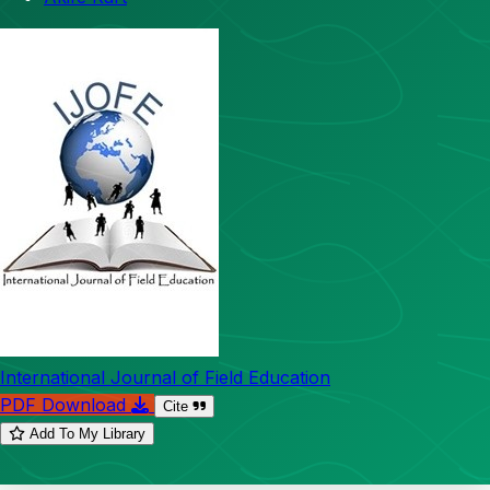
International Journal of Field Education
PDF Download
Cite
Add To My Library