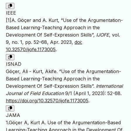
IEEE
[1]A. Göçer and A. Kurt, “Use of the Argumentation-
Based Learning-Teaching Approach in the
Development Of Self-Expression Skills”,
IJOFE
, vol.
9, no. 1, pp. 52–68, Apr. 2023,
doi:
10.32570/ijofe.1173005
.
ISNAD
Göçer, Ali - Kurt, Akife. “Use of the Argumentation-
Based Learning-Teaching Approach in the
Development Of Self-Expression Skills”.
International
Journal of Field Education
9/1 (April 1, 2023): 52-68.
https://doi.org/10.32570/ijofe.1173005
.
JAMA
1.Göçer A, Kurt A. Use of the Argumentation-Based
Learning-Teaching Approach in the Development Of