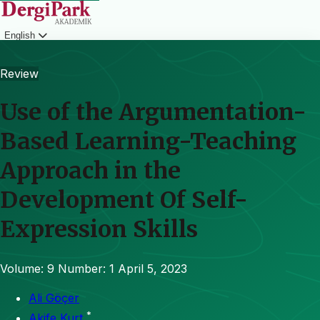
English
Login
Review
Use of the Argumentation-
Based Learning-Teaching
Approach in the
Development Of Self-
Expression Skills
Volume: 9
Number: 1
April 5, 2023
Ali Göçer
*
Akife Kurt