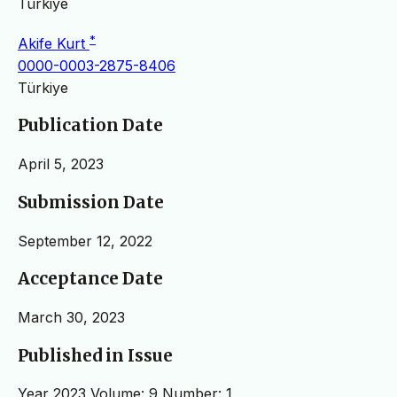
Türkiye
*
Akife Kurt
0000-0003-2875-8406
Türkiye
Publication Date
April 5, 2023
Submission Date
September 12, 2022
Acceptance Date
March 30, 2023
Published in Issue
Year 2023 Volume: 9 Number: 1