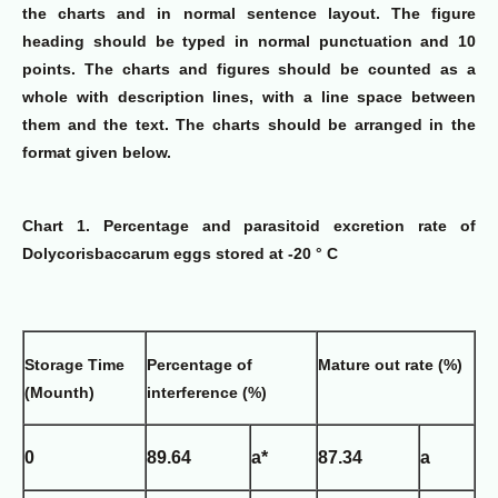
the charts and in normal sentence layout. The figure
heading should be typed in normal punctuation and 10
points. The charts and figures should be counted as a
whole with description lines, with a line space between
them and the text. The charts should be arranged in the
format given below.
Chart 1. Percentage and parasitoid excretion rate of
Dolycorisbaccarum eggs stored at -20 ° C
Storage Time
Percentage of
Mature out rate (%)
(Mounth)
interference (%)
0
89.64
a*
87.34
a