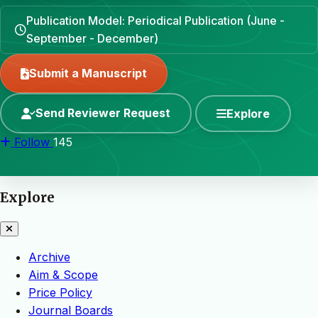
Publication Model: Periodical Publication (June -
September - December)
Submit a Manuscript
Send Reviewer Request
Explore
Follow
145
Explore
Archive
Aim & Scope
Price Policy
Journal Boards