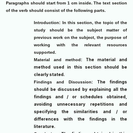
Paragraphs should start from 1 cm inside. The text section
of the verb should consist of the following parts.
Introduction:
In this section, the topic of the
study should be the subject matter of
previous work on the subject, the purpose of
working with the relevant resources
supported.
The material and
Material and method:
method used in this section should be
clearly stated.
The findings
Findings and Discussion:
should be discussed by explaining all the
findings and / or schedules obtained,
avoiding unnecessary repetitions and
specifying the similarities and / or
differences with the findings in the
literature.