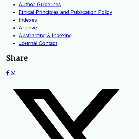
Author Guidelines
Ethical Principles and Publication Policy
Indexes
Archive
Abstracting & Indexing
Journal Contact
Share