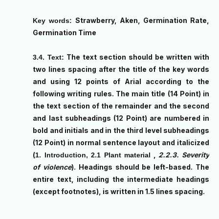
Strawberry, Aken, Germination Rate,
Key words:
Germination Time
The text section should be written with
3.4. Text:
two lines spacing after the title of the key words
and using 12 points of Arial according to the
following writing rules. The main title (14 Point) in
the text section of the remainder and the second
and last subheadings (12 Point) are numbered in
bold and initials and in the third level subheadings
(12 Point) in normal sentence layout and italicized
(
,
2.2.3. Severity
1. Introduction, 2.1 Plant material
of violence
). Headings should be left-based. The
entire text, including the intermediate headings
(except footnotes), is written in 1.5 lines spacing.