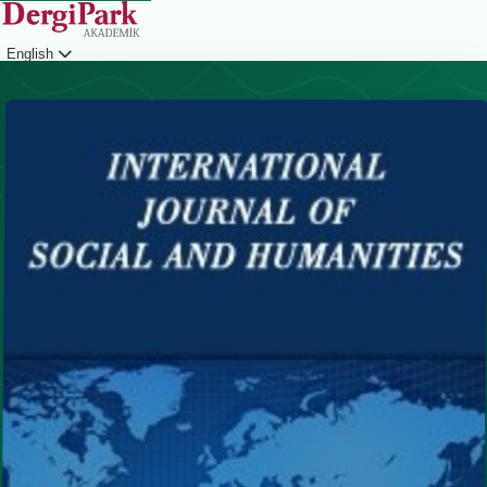
English
Login