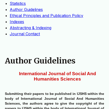
Statistics
Author Guidelines
Ethical Principles and Publication Policy
Indexes
Abstracting & Indexing
Journal Contact
Author Guidelines
International Journal of Social And
Humanities Sciences
Submitting their papers to be published in IJSHS within the
body of International Journal of Social And Humanities
Sciences, the authors agree to give the copyright of the
papers to IJSHS within the body of International Journal of