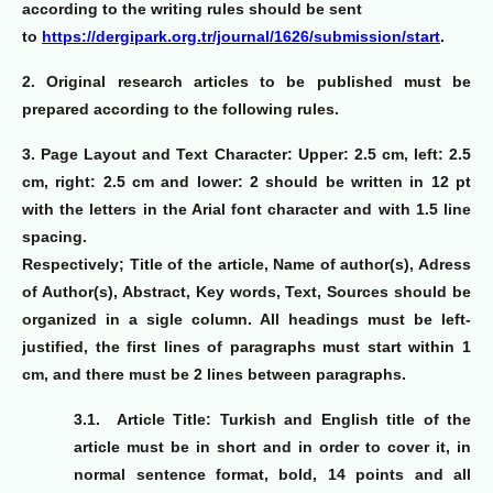
according to the writing rules should be sent
to
https://dergipark.org.tr/journal/1626/submission/start
.
2.
Original research articles to be published must be
prepared according to the following rules.
3. Page Layout and Text Character:
Upper: 2.5 cm, left: 2.5
cm, right: 2.5 cm and lower: 2 should be written in 12 pt
with the letters in the Arial font character and with 1.5 line
spacing.
Respectively; Title of the article, Name of author(s), Adress
of Author(s), Abstract, Key words, Text, Sources should be
organized in a sigle column. All headings must be left-
justified, the first lines of paragraphs must start within 1
cm, and there must be 2 lines between paragraphs.
3.1.
Article Title: Turkish and English title of the
article must be in short and in order to cover it, in
normal sentence format, bold, 14 points and all