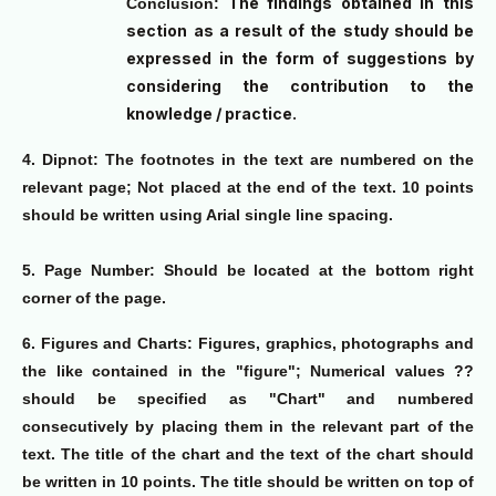
The findings obtained in this
Conclusion:
section as a result of the study should be
expressed in the form of suggestions by
considering the contribution to the
knowledge / practice.
4. Dipnot:
The footnotes in the text are numbered on the
relevant page; Not placed at the end of the text. 10 points
should be written using Arial single line spacing.
5. Page Number:
Should be located at the bottom right
corner of the page.
6. Figures and Charts:
Figures, graphics, photographs and
the like contained in the "figure"; Numerical values ??
should be specified as "Chart" and numbered
consecutively by placing them in the relevant part of the
text. The title of the chart and the text of the chart should
be written in 10 points. The title should be written on top of