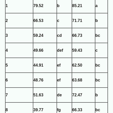
1
79.52
b
85.21
a
2
66.53
c
71.71
b
3
59.24
cd
66.73
bc
4
49.66
def
59.43
c
5
44.91
ef
62.50
bc
6
48.76
ef
63.68
bc
7
51.63
de
72.47
b
8
39.77
fg
66.33
bc