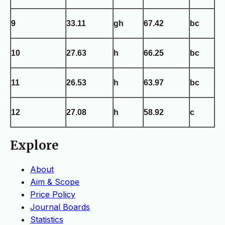
9
33.11
gh
67.42
bc
10
27.63
h
66.25
bc
11
26.53
h
63.97
bc
12
27.08
h
58.92
c
Explore
About
Aim & Scope
Price Policy
Journal Boards
Statistics