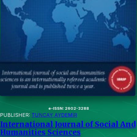
e-ISSN: 2602-3288
PUBLISHER:
TUNCAY AYDEMİR
International Journal of Social And
Humanities Sciences