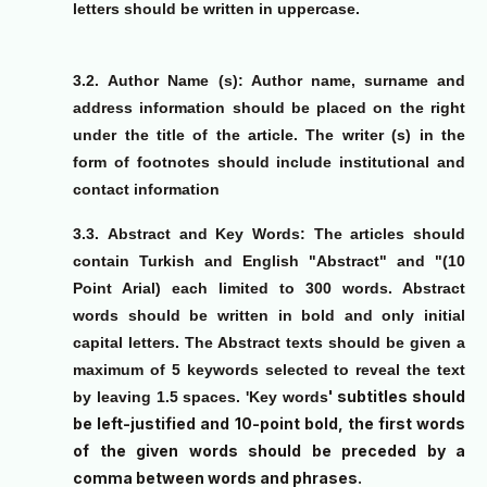
letters should be written in uppercase.
3.2.
Author Name (s): Author name, surname and
address information should be placed on the right
under the title of the article. The writer (s) in the
form of footnotes should include institutional and
contact information
3.3.
Abstract and Key Words: The articles should
contain Turkish and English "Abstract" and "(10
Point Arial) each limited to 300 words. Abstract
words should be written in bold and only initial
capital letters. The Abstract texts should be given a
maximum of 5 keywords selected to reveal the text
' subtitles should
by leaving 1.5 spaces. '
Key words
be left-justified and 10-point bold, the first words
of the given words should be preceded by a
comma between words and phrases.