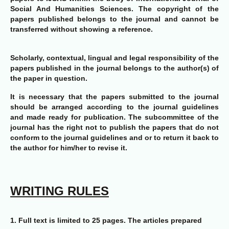
Social And Humanities Sciences. The copyright of the
papers published belongs to the journal and cannot be
transferred without showing a reference.
Scholarly, contextual, lingual and legal responsibility of the
papers published in the journal belongs to the author(s) of
the paper in question.
It is necessary that the papers submitted to the journal
should be arranged according to the journal guidelines
and made ready for publication. The subcommittee of the
journal has the right not to publish the papers that do not
conform to the journal guidelines and or to return it back to
the author for him/her to revise it.
WRITING RULES
1.
Full text is limited to 25 pages. The articles prepared