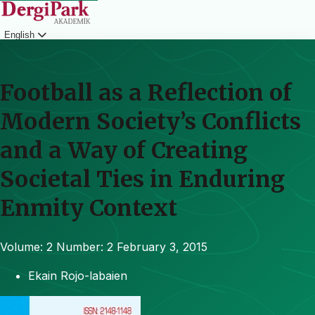
English
Login
Football as a Reflection of
Modern Society’s Conflicts
and a Way of Creating
Societal Ties in Enduring
Enmity Context
Volume: 2
Number: 2
February 3, 2015
Ekain Rojo-labaien