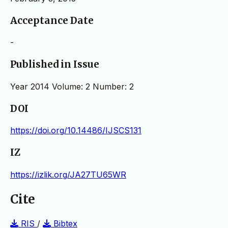
Acceptance Date
-
Published in Issue
Year 2014 Volume: 2 Number: 2
DOI
https://doi.org/10.14486/IJSCS131
IZ
https://izlik.org/JA27TU65WR
Cite
RIS
/
Bibtex