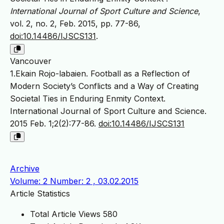
International Journal of Sport Culture and Science
,
vol. 2, no. 2, Feb. 2015, pp. 77-86,
doi:10.14486/IJSCS131
.
Vancouver
1.Ekain Rojo-labaien. Football as a Reflection of
Modern Society’s Conflicts and a Way of Creating
Societal Ties in Enduring Enmity Context.
International Journal of Sport Culture and Science.
2015 Feb. 1;2(2):77-86.
doi:10.14486/IJSCS131
Archive
Volume: 2 Number: 2 , 03.02.2015
Article Statistics
Total Article Views
580