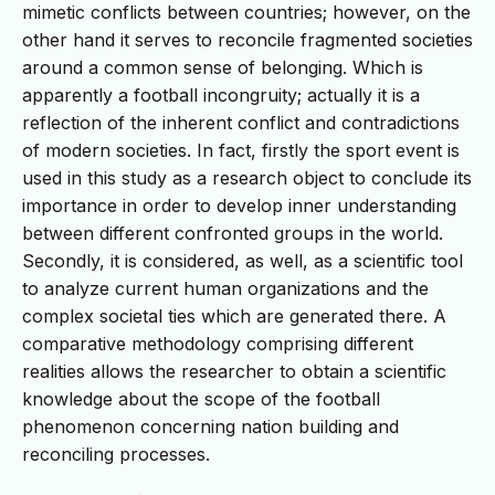
mimetic conflicts between countries; however, on the
other hand it serves to reconcile fragmented societies
around a common sense of belonging. Which is
apparently a football incongruity; actually it is a
reflection of the inherent conflict and contradictions
of modern societies. In fact, firstly the sport event is
used in this study as a research object to conclude its
importance in order to develop inner understanding
between different confronted groups in the world.
Secondly, it is considered, as well, as a scientific tool
to analyze current human organizations and the
complex societal ties which are generated there. A
comparative methodology comprising different
realities allows the researcher to obtain a scientific
knowledge about the scope of the football
phenomenon concerning nation building and
reconciling processes.