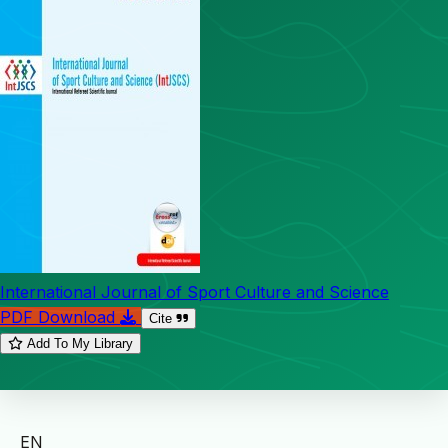
International Journal of Sport Culture and Science
PDF Download
Cite
Add To My Library
EN