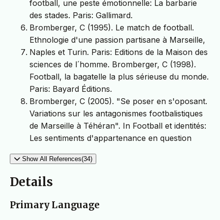
football, une peste émotionnelle: La barbarie
des stades. Paris: Gallimard.
Bromberger, C (1995). Le match de football.
Ethnologie d'une passion partisane à Marseille,
Naples et Turin. Paris: Editions de la Maison des
sciences de l´homme. Bromberger, C (1998).
Football, la bagatelle la plus sérieuse du monde.
Paris: Bayard Éditions.
Bromberger, C (2005). "Se poser en s'oposant.
Variations sur les antagonismes footbalistiques
de Marseille à Téhéran". In Football et identités:
Les sentiments d'appartenance en question
Show All References(34)
Details
Primary Language