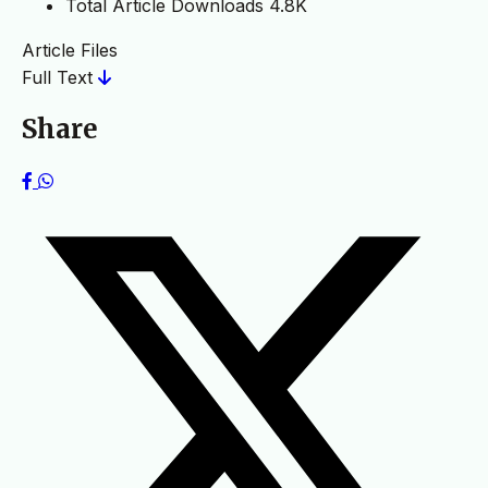
Total Article Downloads
4.8K
Article Files
Full Text
Share