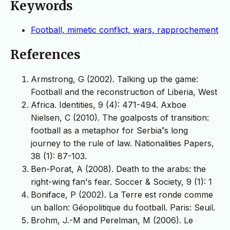
Keywords
Football, mimetic conflict, wars, rapprochement
References
Armstrong, G (2002). Talking up the game:
Football and the reconstruction of Liberia, West
Africa. Identities, 9 (4): 471-494. Axboe
Nielsen, C (2010). The goalposts of transition:
football as a metaphor for Serbia‟s long
journey to the rule of law. Nationalities Papers,
38 (1): 87-103.
Ben-Porat, A (2008). Death to the arabs: the
right-wing fan's fear. Soccer & Society, 9 (1): 1
Boniface, P (2002). La Terre est ronde comme
un ballon: Géopolitique du football. Paris: Seuil.
Brohm, J.-M and Perelman, M (2006). Le