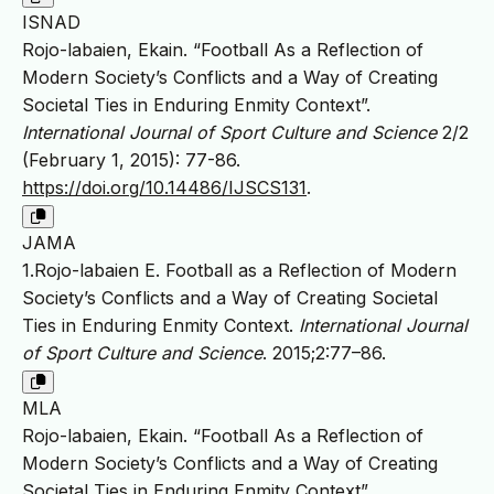
ISNAD
Rojo-labaien, Ekain. “Football As a Reflection of
Modern Society’s Conflicts and a Way of Creating
Societal Ties in Enduring Enmity Context”.
International Journal of Sport Culture and Science
2/2
(February 1, 2015): 77-86.
https://doi.org/10.14486/IJSCS131
.
JAMA
1.Rojo-labaien E. Football as a Reflection of Modern
Society’s Conflicts and a Way of Creating Societal
Ties in Enduring Enmity Context.
International Journal
of Sport Culture and Science
. 2015;2:77–86.
MLA
Rojo-labaien, Ekain. “Football As a Reflection of
Modern Society’s Conflicts and a Way of Creating
Societal Ties in Enduring Enmity Context”.