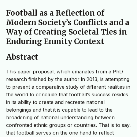
Football as a Reflection of
Modern Society’s Conflicts and a
Way of Creating Societal Ties in
Enduring Enmity Context
Abstract
This paper proposal, which emanates from a PhD
research finished by the author in 2013, is attempting
to present a comparative study of different realities in
the world to conclude that football’s success resides
in its ability to create and recreate national
belongings and that it is capable to lead to the
broadening of national understanding between
confronted ethnic groups or countries. That is to say,
that football serves on the one hand to reflect