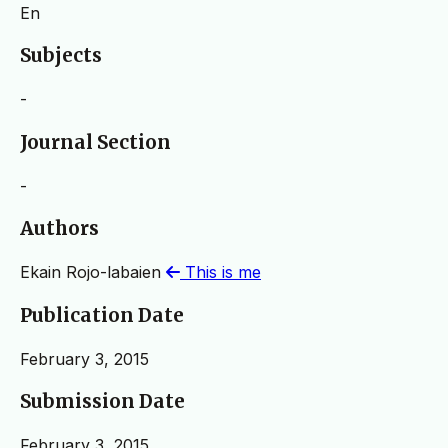
En
Subjects
-
Journal Section
-
Authors
Ekain Rojo-labaien
This is me
Publication Date
February 3, 2015
Submission Date
February 3, 2015