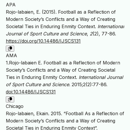
APA
Rojo-labaien, E. (2015). Football as a Reflection of
Modern Society’s Conflicts and a Way of Creating
Societal Ties in Enduring Enmity Context.
International
Journal of Sport Culture and Science
,
2
(2), 77-86.
https://doi.org/10.14486/IJSCS131
AMA
1.Rojo-labaien E. Football as a Reflection of Modern
Society’s Conflicts and a Way of Creating Societal
Ties in Enduring Enmity Context.
International Journal
of Sport Culture and Science
. 2015;2(2):77-86.
doi:10.14486/IJSCS131
Chicago
Rojo-labaien, Ekain. 2015. “Football As a Reflection of
Modern Society’s Conflicts and a Way of Creating
Societal Ties in Enduring Enmity Context”.