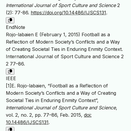
International Journal of Sport Culture and Science
2
(2): 77-86.
https://doi.org/10.14486/IJSCS131
.
EndNote
Rojo-labaien E (February 1, 2015) Football as a
Reflection of Modern Society’s Conflicts and a Way
of Creating Societal Ties in Enduring Enmity Context.
International Journal of Sport Culture and Science 2
2 77–86.
IEEE
[1]E. Rojo-labaien, “Football as a Reflection of
Modern Society’s Conflicts and a Way of Creating
Societal Ties in Enduring Enmity Context”,
International Journal of Sport Culture and Science
,
vol. 2, no. 2, pp. 77–86, Feb. 2015,
doi:
10.14486/IJSCS131
.