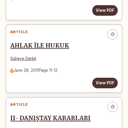
View PDF
ARTICLE
AHLAK İLE HUKUK
Süheyp Derbil
June 28, 2011
Page 11-12
View PDF
ARTICLE
II- DANIŞTAY KARARLARI