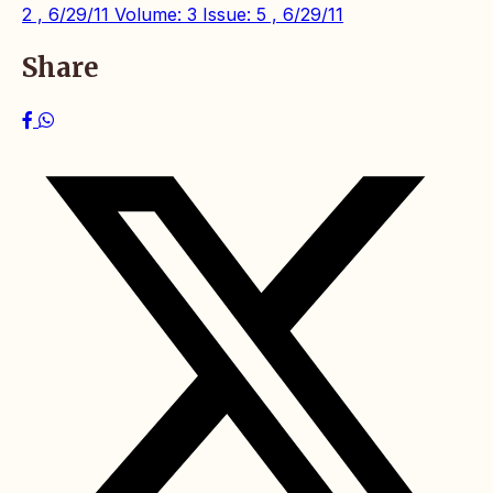
2 , 6/29/11
Volume: 3 Issue: 5 , 6/29/11
Share