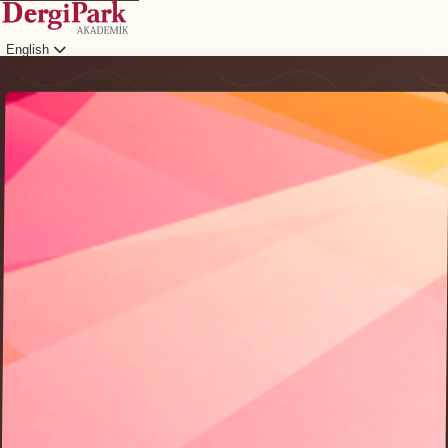
English
Login