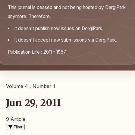
This journal is ceased and not being hosted by DergiPark
anymore. Therefore;
It doesn't publish new issues on DergiPark.
It doesn't accept new submissions via DergiPark.
Publication Life : 2011 - 1957
Volume 4 , Number 1
Jun 29, 2011
9 Article
Filter