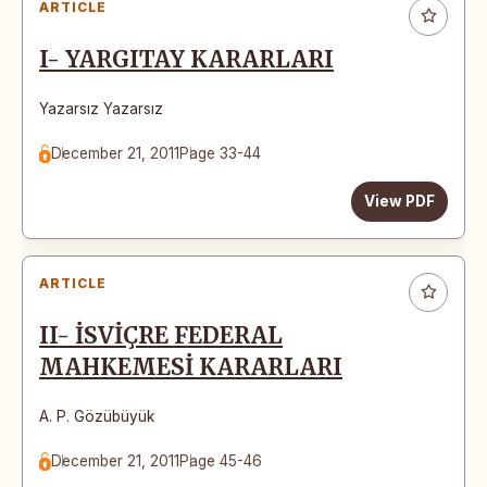
ARTICLE
I- YARGITAY KARARLARI
Yazarsız Yazarsız
December 21, 2011
Page 33-44
View PDF
ARTICLE
II- İSVİÇRE FEDERAL
MAHKEMESİ KARARLARI
A. P. Gözübüyük
December 21, 2011
Page 45-46