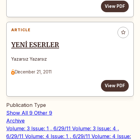
View PDF
ARTICLE
YENİ ESERLER
Yazarsız Yazarsız
December 21, 2011
View PDF
Publication Type
Show All
9
Other
9
Archive
Volume: 3 Issue: 1 , 6/29/11
Volume: 3 Issue: 4 ,
6/29/11
Volume: 4 Issue: 1 , 6/29/11
Volume: 4 Issue: