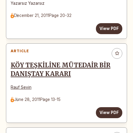
Yazarsız Yazarsız
December 21, 2011
Page 20-32
View PDF
ARTICLE
KÖY TEŞKİLİNE MÜTEDAİR BİR
DANIŞTAY KARARI
Rauf Sevin
June 28, 2011
Page 13-15
View PDF