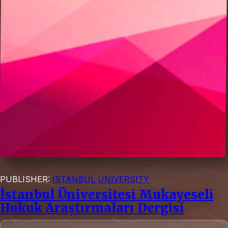
PUBLISHER:
ISTANBUL UNIVERSITY
İstanbul Üniversitesi Mukayeseli
Hukuk Araştırmaları Dergisi