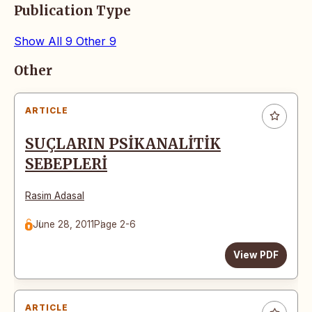
Publication Type
Show All
9
Other
9
Articles
Other
ARTICLE
SUÇLARIN PSİKANALİTİK
SEBEPLERİ
Rasim Adasal
June 28, 2011
Page 2-6
View PDF
ARTICLE