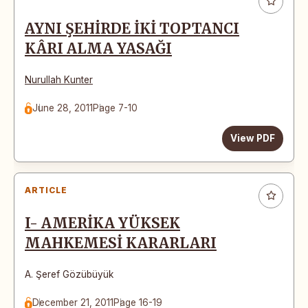
AYNI ŞEHİRDE İKİ TOPTANCI
KÂRI ALMA YASAĞI
Nurullah Kunter
June 28, 2011
Page 7-10
View PDF
ARTICLE
I- AMERİKA YÜKSEK
MAHKEMESİ KARARLARI
A. Şeref Gözübüyük
December 21, 2011
Page 16-19