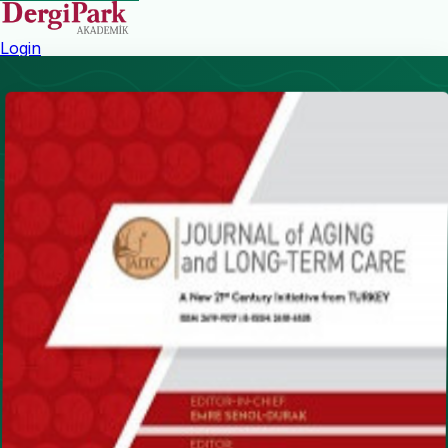
Login