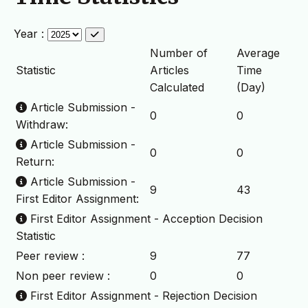
Year :
Number of
Average
Statistic
Articles
Time
Calculated
(Day)
Article Submission -
0
0
Withdraw:
Article Submission -
0
0
Return:
Article Submission -
9
43
First Editor Assignment:
First Editor Assignment - Acception Decision
Statistic
Peer review :
9
77
Non peer review :
0
0
First Editor Assignment - Rejection Decision