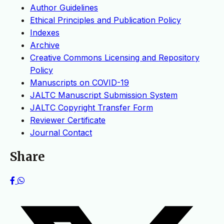
Author Guidelines
Ethical Principles and Publication Policy
Indexes
Archive
Creative Commons Licensing and Repository
Policy
Manuscripts on COVID-19
JALTC Manuscript Submission System
JALTC Copyright Transfer Form
Reviewer Certificate
Journal Contact
Share