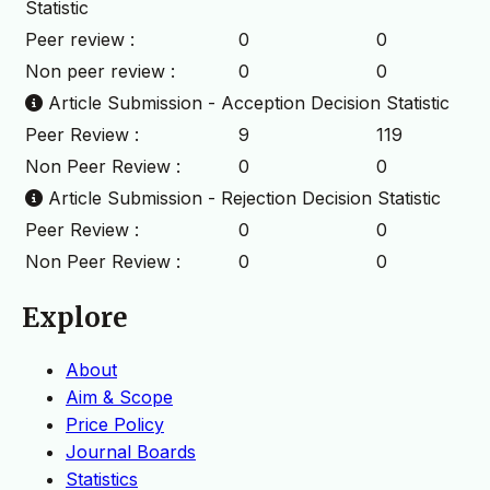
Statistic
Peer review :
0
0
Non peer review :
0
0
Article Submission - Acception Decision Statistic
Peer Review :
9
119
Non Peer Review :
0
0
Article Submission - Rejection Decision Statistic
Peer Review :
0
0
Non Peer Review :
0
0
Explore
About
Aim & Scope
Price Policy
Journal Boards
Statistics