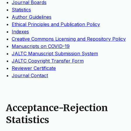
Journal Boards
Statistics
Author Guidelines
Ethical Principles and Publication Policy
Indexes
Creative Commons Licensing and Repository Policy
Manuscripts on COVID-19
JALTC Manuscript Submission System
JALTC Copyright Transfer Form
Reviewer Certificate
Journal Contact
Acceptance-Rejection
Statistics