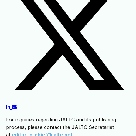
For inquiries regarding JALTC and its publishing
process, please contact the JALTC Secretariat
at
editor-in-chief@jaltc.net