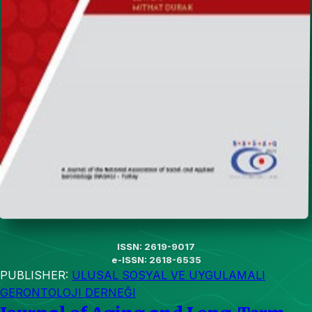
ISSN: 2619-9017
e-ISSN: 2618-6535
PUBLISHER:
ULUSAL SOSYAL VE UYGULAMALI
GERONTOLOJI DERNEĞI