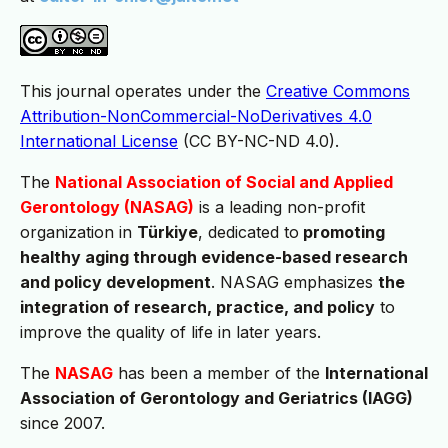
This journal operates under the
Creative Commons
Attribution-NonCommercial-NoDerivatives 4.0
International License
(CC BY-NC-ND 4.0).
The
National Association of Social and Applied
Gerontology
(NASAG)
is a leading non-profit
organization in
Türkiye
, dedicated to
promoting
healthy aging through evidence-based research
and policy development
. NASAG emphasizes
the
integration of research, practice, and policy
to
improve the quality of life in later years.
The
NASAG
has been a member of the
International
Association of Gerontology and Geriatrics (IAGG)
since 2007.