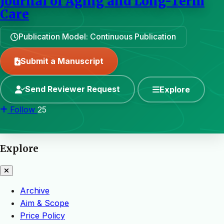
Journal of Aging and Long-Term
Care
Publication Model: Continuous Publication
Submit a Manuscript
Send Reviewer Request
Explore
Follow
25
Explore
Archive
Aim & Scope
Price Policy