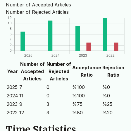
Number of Accepted Articles
Number of Rejected Articles
Number of
Number of
Acceptance
Rejection
Year
Accepted
Rejected
Ratio
Ratio
Articles
Articles
2025
7
0
%100
%0
2024
11
0
%100
%0
2023
9
3
%75
%25
2022
12
3
%80
%20
Time Statistics