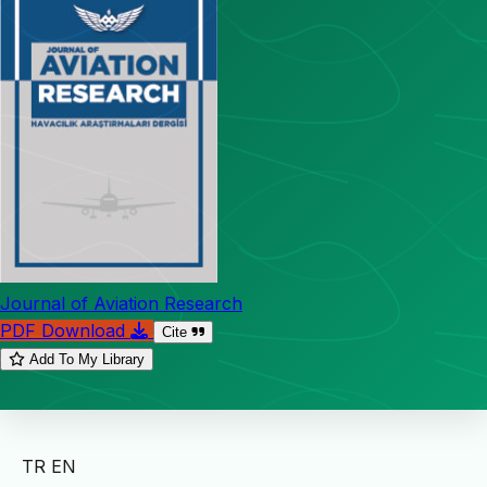
Journal of Aviation Research
PDF Download
Cite
Add To My Library
TR
EN