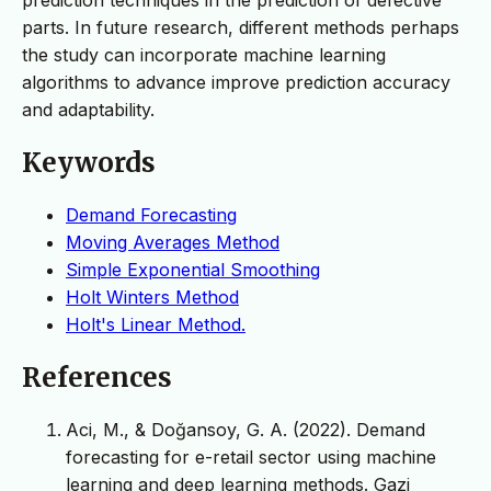
parts. In future research, different methods perhaps
the study can incorporate machine learning
algorithms to advance improve prediction accuracy
and adaptability.
Keywords
Demand Forecasting
Moving Averages Method
Simple Exponential Smoothing
Holt Winters Method
Holt's Linear Method.
References
Aci, M., & Doğansoy, G. A. (2022). Demand
forecasting for e-retail sector using machine
learning and deep learning methods. Gazi