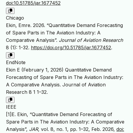
doi:10.51785/jar.1677452
Chicago
Ekin, Emre. 2026. “Quantitative Demand Forecasting
of Spare Parts in The Aviation Industry: A
Comparative Analysis”.
Journal of Aviation Research
8 (1): 1-32.
https://doi.org/10.51785/jar.1677452
.
EndNote
Ekin E (February 1, 2026) Quantitative Demand
Forecasting of Spare Parts in The Aviation Industry:
A Comparative Analysis. Journal of Aviation
Research 8 1 1–32.
IEEE
[1]E. Ekin, “Quantitative Demand Forecasting of
Spare Parts in The Aviation Industry: A Comparative
Analysis”,
JAR
, vol. 8, no. 1, pp. 1–32, Feb. 2026,
doi: