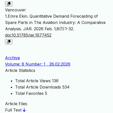
Vancouver
1.Emre Ekin. Quantitative Demand Forecasting of
Spare Parts in The Aviation Industry: A Comparative
Analysis. JAR. 2026 Feb. 1;8(1):1-32.
doi:10.51785/jar.1677452
Archive
Volume: 8 Number: 1 , 28.02.2026
Article Statistics
Total Article Views
136
Total Article Downloads
534
Total Favorites
5
Article Files
Full Text