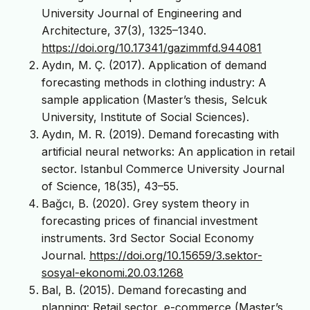
University Journal of Engineering and
Architecture, 37(3), 1325–1340.
https://doi.org/10.17341/gazimmfd.944081
Aydın, M. Ç. (2017). Application of demand
forecasting methods in clothing industry: A
sample application (Master’s thesis, Selcuk
University, Institute of Social Sciences).
Aydın, M. R. (2019). Demand forecasting with
artificial neural networks: An application in retail
sector. Istanbul Commerce University Journal
of Science, 18(35), 43–55.
Bağcı, B. (2020). Grey system theory in
forecasting prices of financial investment
instruments. 3rd Sector Social Economy
Journal.
https://doi.org/10.15659/3.sektor-
sosyal-ekonomi.20.03.1268
Bal, B. (2015). Demand forecasting and
planning: Retail sector, e-commerce (Master’s