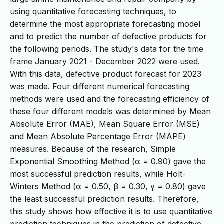
using quantitative forecasting techniques, to
determine the most appropriate forecasting model
and to predict the number of defective products for
the following periods. The study's data for the time
frame January 2021 - December 2022 were used.
With this data, defective product forecast for 2023
was made. Four different numerical forecasting
methods were used and the forecasting efficiency of
these four different models was determined by Mean
Absolute Error (MAE), Mean Square Error (MSE)
and Mean Absolute Percentage Error (MAPE)
measures. Because of the research, Simple
Exponential Smoothing Method (α = 0.90) gave the
most successful prediction results, while Holt-
Winters Method (α = 0.50, β = 0.30, γ = 0.80) gave
the least successful prediction results. Therefore,
this study shows how effective it is to use quantitative
prediction techniques in the prediction of defective