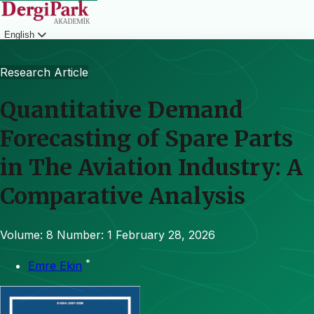
English
Login
Research Article
Quantitative Demand
Forecasting of Spare Parts
in The Aviation Industry: A
Comparative Analysis
Volume: 8
Number: 1
February 28, 2026
*
Emre Ekin