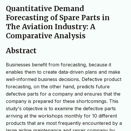
Quantitative Demand
Forecasting of Spare Parts in
The Aviation Industry: A
Comparative Analysis
Abstract
Businesses benefit from forecasting, because it
enables them to create data-driven plans and make
well-informed business decisions. Defective product
forecasting, on the other hand, predicts future
defective parts for a company and ensures that the
company is prepared for these shortcomings. This
study's objective is to examine the defective parts
arriving at the workshops monthly for 10 different
products that are most frequently encountered by a
large airline maintenance and repair company by