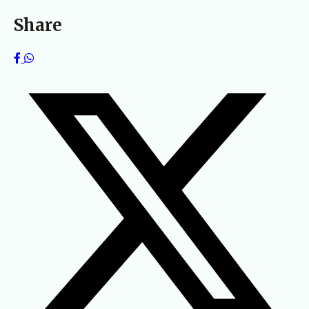
Share