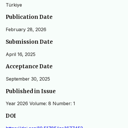
Türkiye
Publication Date
February 28, 2026
Submission Date
April 16, 2025
Acceptance Date
September 30, 2025
Published in Issue
Year 2026 Volume: 8 Number: 1
DOI