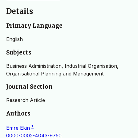
Details
Primary Language
English
Subjects
Business Administration, Industrial Organisation,
Organisational Planning and Management
Journal Section
Research Article
Authors
*
Emre Ekin
0000-0002-4043-9750