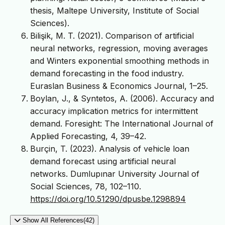
thesis, Maltepe University, Institute of Social
Sciences).
Bilişik, M. T. (2021). Comparison of artificial
neural networks, regression, moving averages
and Winters exponential smoothing methods in
demand forecasting in the food industry.
Euraslan Business & Economics Journal, 1–25.
Boylan, J., & Syntetos, A. (2006). Accuracy and
accuracy implication metrics for intermittent
demand. Foresight: The International Journal of
Applied Forecasting, 4, 39–42.
Burçin, T. (2023). Analysis of vehicle loan
demand forecast using artificial neural
networks. Dumlupınar University Journal of
Social Sciences, 78, 102–110.
https://doi.org/10.51290/dpusbe.1298894
Show All References(42)