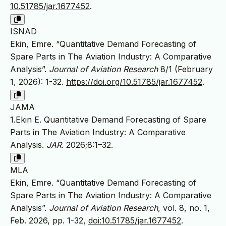
10.51785/jar.1677452
.
ISNAD
Ekin, Emre. “Quantitative Demand Forecasting of
Spare Parts in The Aviation Industry: A Comparative
Analysis”.
Journal of Aviation Research
8/1 (February
1, 2026): 1-32.
https://doi.org/10.51785/jar.1677452
.
JAMA
1.Ekin E. Quantitative Demand Forecasting of Spare
Parts in The Aviation Industry: A Comparative
Analysis.
JAR
. 2026;8:1–32.
MLA
Ekin, Emre. “Quantitative Demand Forecasting of
Spare Parts in The Aviation Industry: A Comparative
Analysis”.
Journal of Aviation Research
, vol. 8, no. 1,
Feb. 2026, pp. 1-32,
doi:10.51785/jar.1677452
.