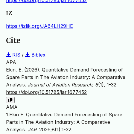
https://doi.org/10.51785/jar.1677452
IZ
https://izlik.org/JA64LH29HE
Cite
RIS
/
Bibtex
APA
Ekin, E. (2026). Quantitative Demand Forecasting of
Spare Parts in The Aviation Industry: A Comparative
Analysis.
Journal of Aviation Research
,
8
(1), 1-32.
https://doi.org/10.51785/jar.1677452
AMA
1.Ekin E. Quantitative Demand Forecasting of Spare
Parts in The Aviation Industry: A Comparative
Analysis.
JAR
. 2026;8(1):1-32.