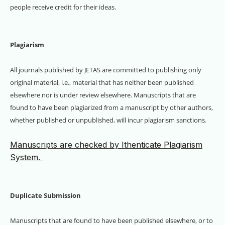
people receive credit for their ideas.
Plagiarism
All journals published by JETAS are committed to publishing only
original material, i.e., material that has neither been published
elsewhere nor is under review elsewhere. Manuscripts that are
found to have been plagiarized from a manuscript by other authors,
whether published or unpublished, will incur plagiarism sanctions.
Manuscripts are checked by Ithenticate Plagiarism
System.
Duplicate Submission
Manuscripts that are found to have been published elsewhere, or to