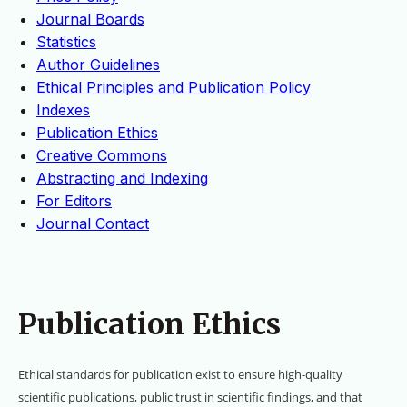
Journal Boards
Statistics
Author Guidelines
Ethical Principles and Publication Policy
Indexes
Publication Ethics
Creative Commons
Abstracting and Indexing
For Editors
Journal Contact
Publication Ethics
Ethical standards for publication exist to ensure high-quality
scientific publications, public trust in scientific findings, and that