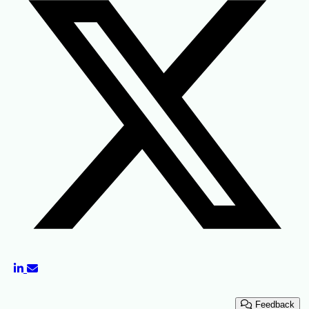
Feedback