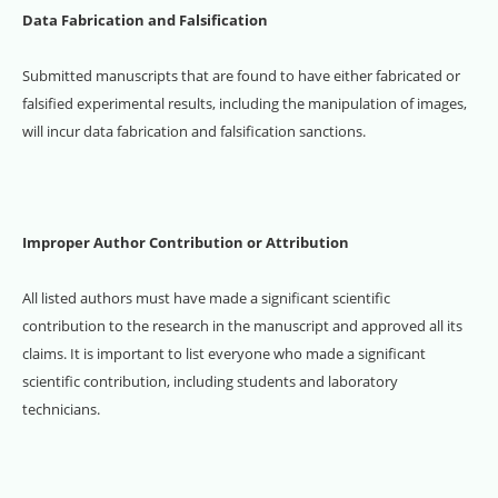
Data Fabrication and Falsification
Submitted manuscripts that are found to have either fabricated or
falsified experimental results, including the manipulation of images,
will incur data fabrication and falsification sanctions.
Improper Author Contribution or Attribution
All listed authors must have made a significant scientific
contribution to the research in the manuscript and approved all its
claims. It is important to list everyone who made a significant
scientific contribution, including students and laboratory
technicians.