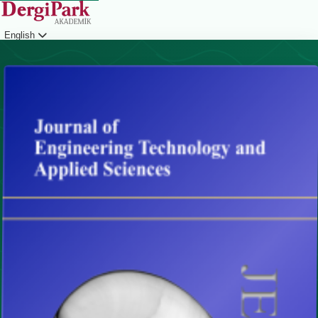
English
Login