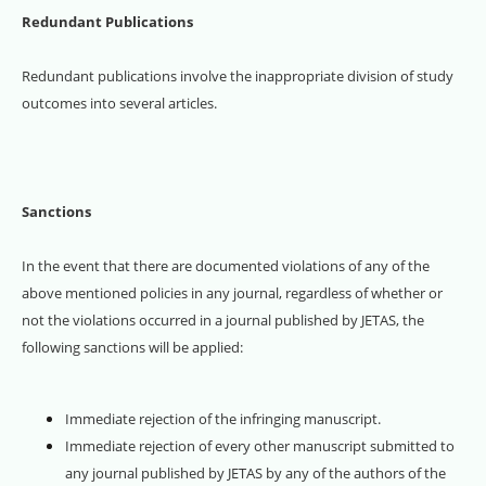
Redundant Publications
Redundant publications involve the inappropriate division of study
outcomes into several articles.
Sanctions
In the event that there are documented violations of any of the
above mentioned policies in any journal, regardless of whether or
not the violations occurred in a journal published by JETAS, the
following sanctions will be applied:
Immediate rejection of the infringing manuscript.
Immediate rejection of every other manuscript submitted to
any journal published by JETAS by any of the authors of the