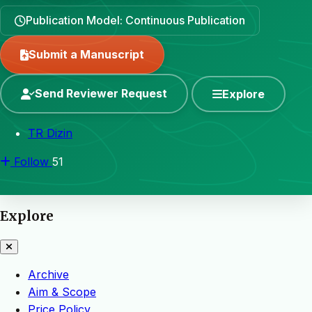
Publication Model: Continuous Publication
Submit a Manuscript
Send Reviewer Request
Explore
TR Dizin
Follow
51
Explore
Archive
Aim & Scope
Price Policy