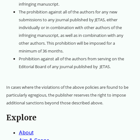
infringing manuscript.
The prohibition against all of the authors for any new
submissions to any journal published by JETAS, either
individually or in combination with other authors of the
infringing manuscript, as well as in combination with any
other authors. This prohibition will be imposed for a
minimum of 36 months.
Prohibition against all of the authors from serving on the
Editorial Board of any journal published by JETAS.
In cases where the violations of the above policies are found to be
particularly egregious, the publisher reserves the right to impose
additional sanctions beyond those described above.
Explore
About