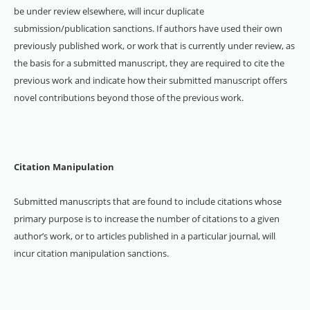
be under review elsewhere, will incur duplicate
submission/publication sanctions. If authors have used their own
previously published work, or work that is currently under review, as
the basis for a submitted manuscript, they are required to cite the
previous work and indicate how their submitted manuscript offers
novel contributions beyond those of the previous work.
Citation Manipulation
Submitted manuscripts that are found to include citations whose
primary purpose is to increase the number of citations to a given
author’s work, or to articles published in a particular journal, will
incur citation manipulation sanctions.