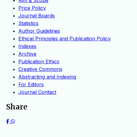
Aim & Scope
Price Policy
Journal Boards
Statistics
Author Guidelines
Ethical Principles and Publication Policy
Indexes
Archive
Publication Ethics
Creative Commons
Abstracting and Indexing
For Editors
Journal Contact
Share