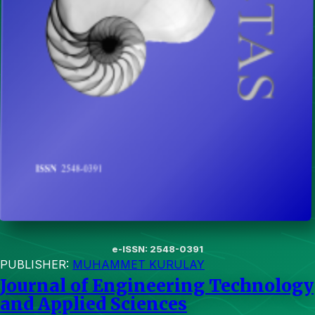
e-ISSN: 2548-0391
PUBLISHER:
MUHAMMET KURULAY
Journal of Engineering Technology
and Applied Sciences