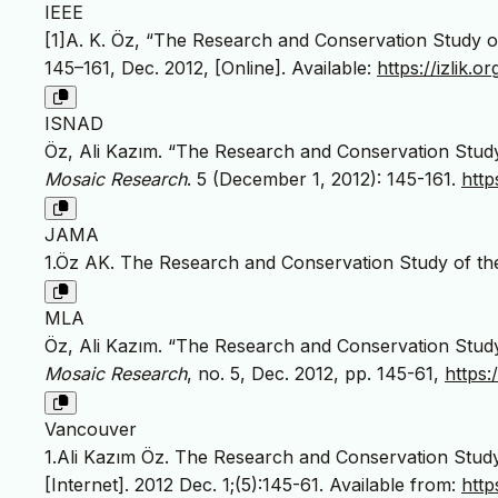
IEEE
[1]A. K. Öz, “The Research and Conservation Study o
145–161, Dec. 2012, [Online]. Available:
https://izlik
ISNAD
Öz, Ali Kazım. “The Research and Conservation Study
Mosaic Research
. 5 (December 1, 2012): 145-161.
http
JAMA
1.Öz AK. The Research and Conservation Study of th
MLA
Öz, Ali Kazım. “The Research and Conservation Study
Mosaic Research
, no. 5, Dec. 2012, pp. 145-61,
https
Vancouver
1.Ali Kazım Öz. The Research and Conservation Stud
[Internet]. 2012 Dec. 1;(5):145-61. Available from:
http