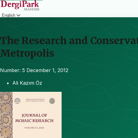
English
Login
The Research and Conservat
Metropolis
Number: 5
December 1, 2012
Ali Kazım Öz