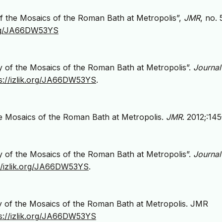
f the Mosaics of the Roman Bath at Metropolis”,
JMR
, no. 
.org/JA66DW53YS
 of the Mosaics of the Roman Bath at Metropolis”.
Journal
s://izlik.org/JA66DW53YS
.
e Mosaics of the Roman Bath at Metropolis.
JMR
. 2012;:145
 of the Mosaics of the Roman Bath at Metropolis”.
Journal
://izlik.org/JA66DW53YS
.
y of the Mosaics of the Roman Bath at Metropolis. JMR
s://izlik.org/JA66DW53YS