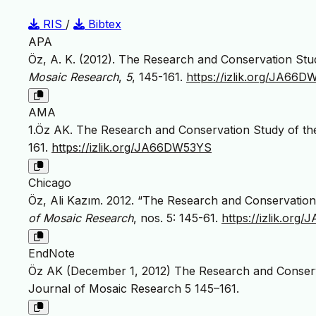
RIS
/
Bibtex
APA
Öz, A. K. (2012). The Research and Conservation Stu
Mosaic Research
,
5
, 145-161.
https://izlik.org/JA66
AMA
1.Öz AK. The Research and Conservation Study of th
161.
https://izlik.org/JA66DW53YS
Chicago
Öz, Ali Kazım. 2012. “The Research and Conservation
of Mosaic Research
, nos. 5: 145-61.
https://izlik.or
EndNote
Öz AK (December 1, 2012) The Research and Conserva
Journal of Mosaic Research 5 145–161.