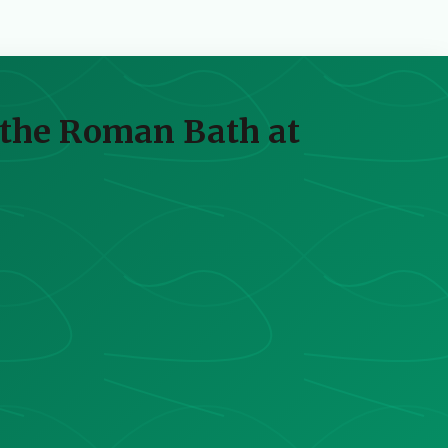
 the Roman Bath at