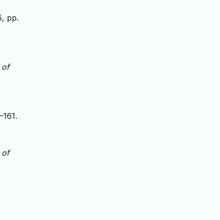
5, pp.
 of
–161.
 of