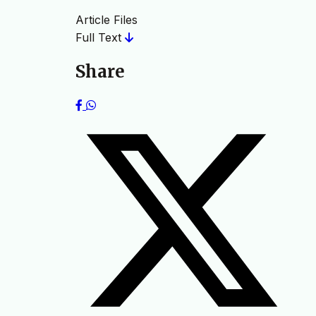
Article Files
Full Text
Share