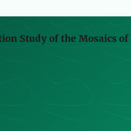
ion Study of the Mosaics of