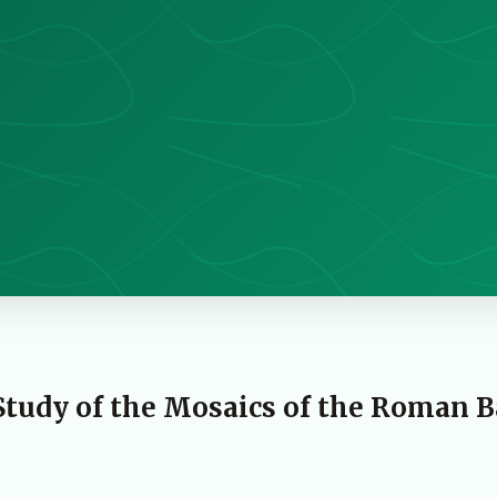
Study of the Mosaics of the Roman 