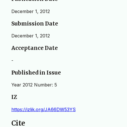
December 1, 2012
Submission Date
December 1, 2012
Acceptance Date
-
Published in Issue
Year 2012 Number: 5
IZ
https://izlik.org/JA66DW53YS
Cite