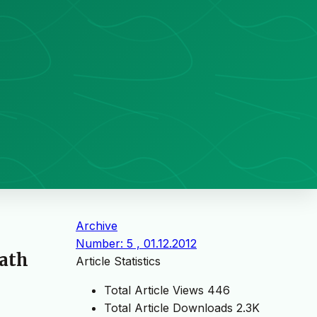
Archive
Number: 5 , 01.12.2012
Bath
Article Statistics
Total Article Views
446
Total Article Downloads
2.3K