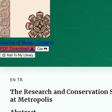
Journal of Mosaic Research
PDF Download
Cite
Add To My Library
EN
TR
The Research and Conservation 
at Metropolis