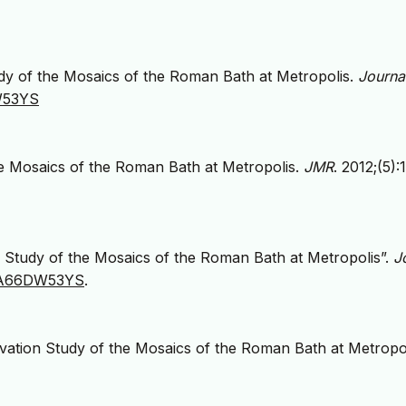
dy of the Mosaics of the Roman Bath at Metropolis.
Journa
DW53YS
e Mosaics of the Roman Bath at Metropolis.
JMR
. 2012;(5):
 Study of the Mosaics of the Roman Bath at Metropolis”.
J
g/JA66DW53YS
.
tion Study of the Mosaics of the Roman Bath at Metropol