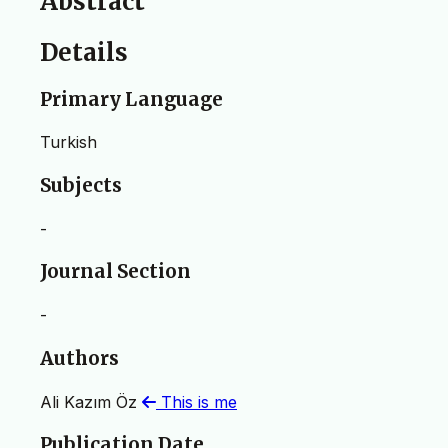
Abstract
Details
Primary Language
Turkish
Subjects
-
Journal Section
-
Authors
Ali Kazım Öz
This is me
Publication Date