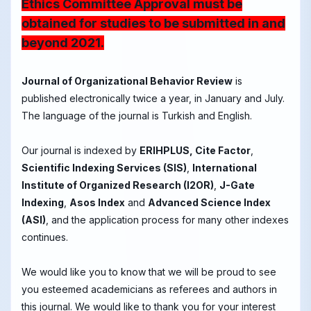
Ethics Committee Approval must be
obtained for studies to be submitted in and
beyond 2021.
Journal of Organizational Behavior Review
is
published electronically twice a year, in January and July.
The language of the journal is Turkish and English.
Our journal is indexed by
ERIHPLUS, Cite Factor
,
Scientific Indexing Services (SIS)
,
International
Institute of Organized Research (I2OR)
,
J-Gate
Indexing
,
Asos Index
and
Advanced Science Index
(ASI)
, and the application process for many other indexes
continues.
We would like you to know that we will be proud to see
you esteemed academicians as referees and authors in
this journal. We would like to thank you for your interest