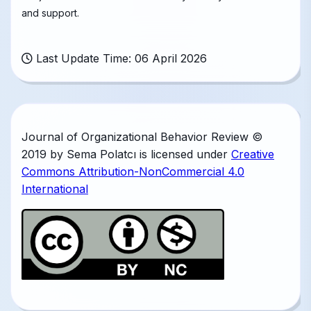
and support.
Last Update Time: 06 April 2026
Journal of Organizational Behavior Review ©
2019 by Sema Polatcı is licensed under
Creative
Commons Attribution-NonCommercial 4.0
International