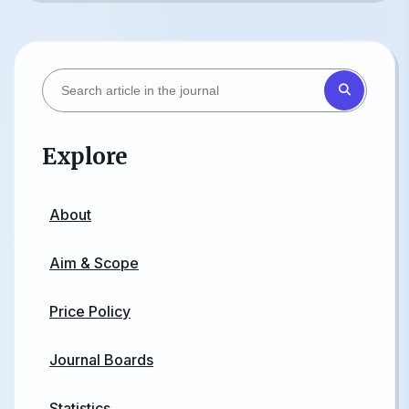
Explore
About
Aim & Scope
Price Policy
Journal Boards
Statistics