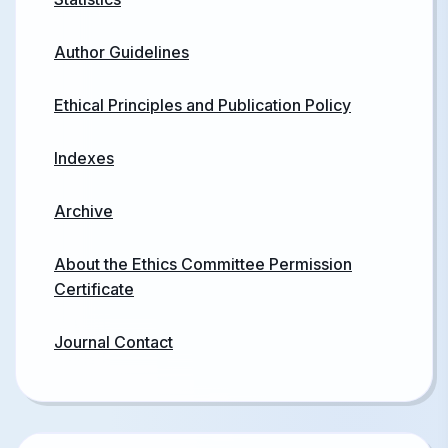
Author Guidelines
Ethical Principles and Publication Policy
Indexes
Archive
About the Ethics Committee Permission
Certificate
Journal Contact