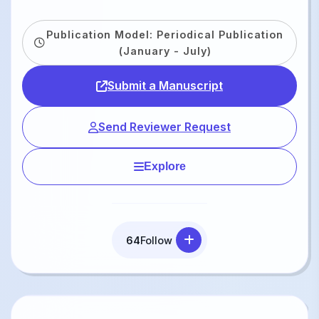
Publication Model: Periodical Publication
(January - July)
Submit a Manuscript
Send Reviewer Request
Explore
64
Follow