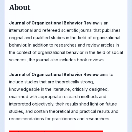
About
Journal of Organizational Behavior Review
is an
international and refereed scientific journal that publishes
original and qualified studies in the field of organizational
behavior. In addition to researches and review articles in
the context of organizational behavior in the field of social
sciences, the journal also includes book reviews.
Journal of Organizational Behavior Review
aims to
include studies that are theoretically strong,
knowledgeable in the literature, critically designed,
examined with appropriate research methods and
interpreted objectively, their results shed light on future
studies, and contain theoretical and practical results and
recommendations for practitioners and researchers.