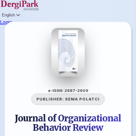
English
Login
e-ISSN: 2687-2609
PUBLISHER:
SEMA POLATCI
Journal of Organizational
Behavior Review