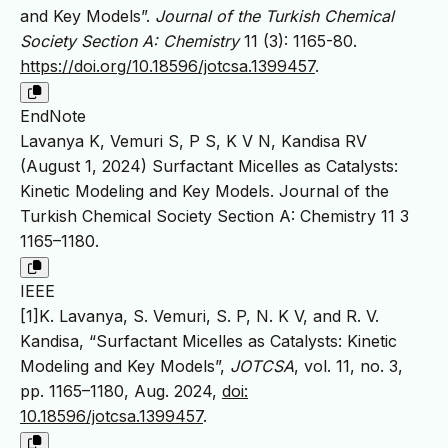
and Key Models”.
Journal of the Turkish Chemical
Society Section A: Chemistry
11 (3): 1165-80.
https://doi.org/10.18596/jotcsa.1399457
.
EndNote
Lavanya K, Vemuri S, P S, K V N, Kandisa RV
(August 1, 2024) Surfactant Micelles as Catalysts:
Kinetic Modeling and Key Models. Journal of the
Turkish Chemical Society Section A: Chemistry 11 3
1165–1180.
IEEE
[1]K. Lavanya, S. Vemuri, S. P, N. K V, and R. V.
Kandisa, “Surfactant Micelles as Catalysts: Kinetic
Modeling and Key Models”,
JOTCSA
, vol. 11, no. 3,
pp. 1165–1180, Aug. 2024,
doi:
10.18596/jotcsa.1399457
.