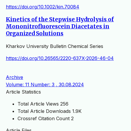
https://doi.org/10.1002/kin.70084
Kinetics of the Stepwise Hydrolysis of
Mononitrofluorescein Diacetates in
Organized Solutions
Kharkov University Bulletin Chemical Series
https://doi.org/10.26565/2220-637X-2026-46-04
Archive
Volume: 11 Number: 3 , 30.08.2024
Article Statistics
Total Article Views
256
Total Article Downloads
1.9K
Crossref Citation Count
2
Article Files