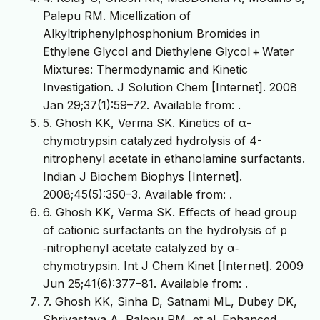
Palepu RM. Micellization of
Alkyltriphenylphosphonium Bromides in
Ethylene Glycol and Diethylene Glycol + Water
Mixtures: Thermodynamic and Kinetic
Investigation. J Solution Chem [Internet]. 2008
Jan 29;37(1):59–72. Available from:
.
5. Ghosh KK, Verma SK. Kinetics of α-
chymotrypsin catalyzed hydrolysis of 4-
nitrophenyl acetate in ethanolamine surfactants.
Indian J Biochem Biophys [Internet].
2008;45(5):350–3. Available from:
.
6. Ghosh KK, Verma SK. Effects of head group
of cationic surfactants on the hydrolysis of p
‐nitrophenyl acetate catalyzed by α‐
chymotrypsin. Int J Chem Kinet [Internet]. 2009
Jun 25;41(6):377–81. Available from:
.
7. Ghosh KK, Sinha D, Satnami ML, Dubey DK,
Shrivastava A, Palepu RM, et al. Enhanced