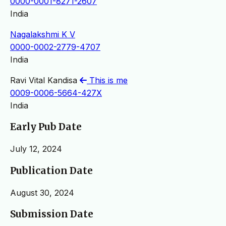
0000-0001-8271-2607
India
Nagalakshmi K V
0000-0002-2779-4707
India
Ravi Vital Kandisa
This is me
0009-0006-5664-427X
India
Early Pub Date
July 12, 2024
Publication Date
August 30, 2024
Submission Date