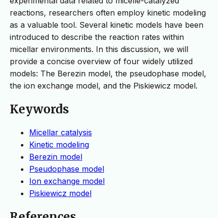
experimental data related to micelle-catalyzed
reactions, researchers often employ kinetic modeling
as a valuable tool. Several kinetic models have been
introduced to describe the reaction rates within
micellar environments. In this discussion, we will
provide a concise overview of four widely utilized
models: The Berezin model, the pseudophase model,
the ion exchange model, and the Piskiewicz model.
Keywords
Micellar catalysis
Kinetic modeling
Berezin model
Pseudophase model
Ion exchange model
Piskiewicz model
References