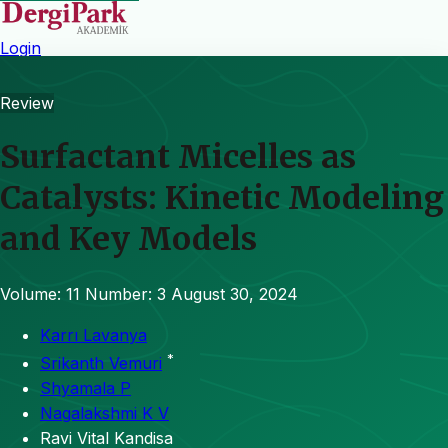
Login
Review
Surfactant Micelles as
Catalysts: Kinetic Modeling
and Key Models
Volume: 11
Number: 3
August 30, 2024
Karrı Lavanya
*
Srikanth Vemuri
Shyamala P
Nagalakshmi K V
Ravi Vital Kandisa