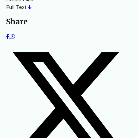
Full Text
Share