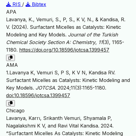
RIS
/
Bibtex
APA
Lavanya, K., Vemuri, S., P, S., K V, N., & Kandisa, R.
V. (2024). Surfactant Micelles as Catalysts: Kinetic
Modeling and Key Models.
Journal of the Turkish
Chemical Society Section A: Chemistry
,
11
(3), 1165-
1180.
https://doi.org/10.18596/jotcsa.1399457
AMA
1.Lavanya K, Vemuri S, P S, K V N, Kandisa RV.
Surfactant Micelles as Catalysts: Kinetic Modeling and
Key Models.
JOTCSA
. 2024;11(3):1165-1180.
doi:10.18596/jotcsa.1399457
Chicago
Lavanya, Karrı, Srikanth Vemuri, Shyamala P,
Nagalakshmi K V, and Ravi Vital Kandisa. 2024.
“Surfactant Micelles As Catalysts: Kinetic Modeling