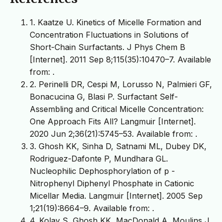
1. Kaatze U. Kinetics of Micelle Formation and
Concentration Fluctuations in Solutions of
Short-Chain Surfactants. J Phys Chem B
[Internet]. 2011 Sep 8;115(35):10470–7. Available
from:
.
2. Perinelli DR, Cespi M, Lorusso N, Palmieri GF,
Bonacucina G, Blasi P. Surfactant Self-
Assembling and Critical Micelle Concentration:
One Approach Fits All? Langmuir [Internet].
2020 Jun 2;36(21):5745–53. Available from:
.
3. Ghosh KK, Sinha D, Satnami ML, Dubey DK,
Rodriguez-Dafonte P, Mundhara GL.
Nucleophilic Dephosphorylation of p -
Nitrophenyl Diphenyl Phosphate in Cationic
Micellar Media. Langmuir [Internet]. 2005 Sep
1;21(19):8664–9. Available from:
.
4. Kolay S, Ghosh KK, MacDonald A, Moulins J,