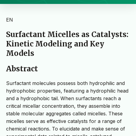
EN
Surfactant Micelles as Catalysts:
Kinetic Modeling and Key
Models
Abstract
Surfactant molecules possess both hydrophilic and
hydrophobic properties, featuring a hydrophilic head
and a hydrophobic tail. When surfactants reach a
critical micellar concentration, they assemble into
stable molecular aggregates called micelles. These
micelles serve as effective catalysts for a range of
chemical reactions. To elucidate and make sense of