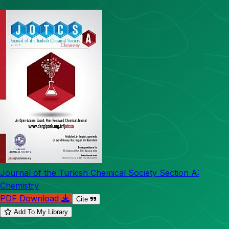
Journal of the Turkish Chemical Society Section A:
Chemistry
PDF Download
Cite
Add To My Library