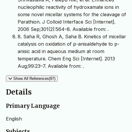
nucleophilic reactivity of hydroxamate ions in
some novel micellar systems for the cleavage of
Parathion. J Colloid Interface Sci [Internet].
2006 Sep;301(2):564–8. Available from:
.
8. Saha R, Ghosh A, Saha B. Kinetics of micellar
catalysis on oxidation of p-anisaldehyde to p-
anisic acid in aqueous medium at room
temperature. Chem Eng Sci [Internet]. 2013
Aug;99:23–7. Available from:
.
Show All References(97)
Details
Primary Language
English
Subjects