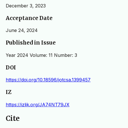
December 3, 2023
Acceptance Date
June 24, 2024
Published in Issue
Year 2024 Volume: 11 Number: 3
DOI
https://doi.org/10.18596/jotcsa.1399457
IZ
https://izlik.org/JA74NT79JX
Cite