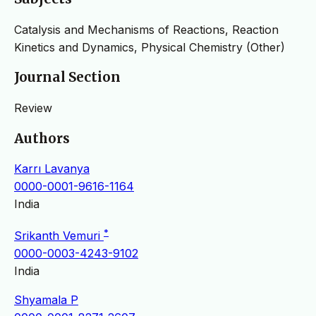
Catalysis and Mechanisms of Reactions, Reaction
Kinetics and Dynamics, Physical Chemistry (Other)
Journal Section
Review
Authors
Karrı Lavanya
0000-0001-9616-1164
India
*
Srikanth Vemuri
0000-0003-4243-9102
India
Shyamala P