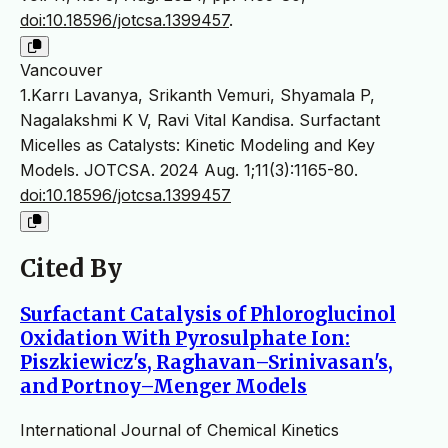
doi:10.18596/jotcsa.1399457
.
Vancouver
1.Karrı Lavanya, Srikanth Vemuri, Shyamala P,
Nagalakshmi K V, Ravi Vital Kandisa. Surfactant
Micelles as Catalysts: Kinetic Modeling and Key
Models. JOTCSA. 2024 Aug. 1;11(3):1165-80.
doi:10.18596/jotcsa.1399457
Cited By
Surfactant Catalysis of Phloroglucinol
Oxidation With Pyrosulphate Ion:
Piszkiewicz's, Raghavan–Srinivasan's,
and Portnoy–Menger Models
International Journal of Chemical Kinetics