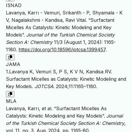
ISNAD
Lavanya, Karrı - Vemuri, Srikanth - P, Shyamala - K
V, Nagalakshmi - Kandisa, Ravi Vital. “Surfactant
Micelles As Catalysts: Kinetic Modeling and Key
Models”.
Journal of the Turkish Chemical Society
Section A: Chemistry
11/3 (August 1, 2024): 1165-
1180.
https://doi.org/10.18596/jotcsa.1399457
.
JAMA
1.Lavanya K, Vemuri S, P S, K V N, Kandisa RV.
Surfactant Micelles as Catalysts: Kinetic Modeling and
Key Models.
JOTCSA
. 2024;11:1165–1180.
MLA
Lavanya, Karrı, et al. “Surfactant Micelles As
Catalysts: Kinetic Modeling and Key Models”.
Journal
of the Turkish Chemical Society Section A: Chemistry
,
vol. 11, no. 3, Aug. 2024, pp. 1165-80,