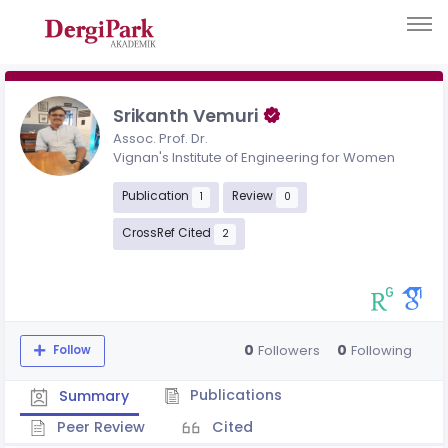
Srikanth Vemuri
Assoc. Prof. Dr.
Vignan's Institute of Engineering for Women
Publication
Review
1
0
CrossRef Cited
2
0
0
Followers
Following
Follow
Publications
Summary
Peer Review
Cited