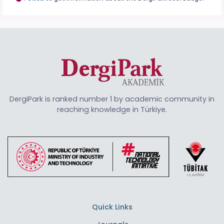
DergiPark is ranked number 1 by academic community in
reaching knowledge in Türkiye.
Quick Links