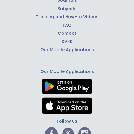
Journals
Subjects
Training and How-to Videos
FAQ
Contact
KVKK
Our Mobile Applications
Our Mobile Applications
Follow us