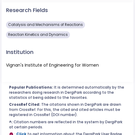
Research Fields
Catalysis and Mechanisms of Reactions
Reaction Kinetics and Dynamics
Institution
Vignan's Institute of Engineering for Women
Popular Publications:
It is determined automatically by the
researchers doing research in DergiPark according to the
statistics of being added to the favorites.
CrossRef Cited:
The citations shown in DergiPark are drawn
from CrossRef. For this, the cited and cited articles must be
registered in CrossRef (DOI number).
^:
Citation numbers are reflected in the system by DergiPark
at certain periods.
:
Click
to get information about the DergiPark User Badge.