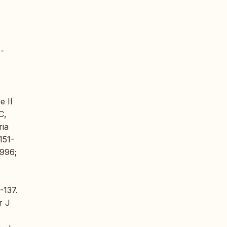
)-
e II
C,
ria
151-
1996;
-137.
r J