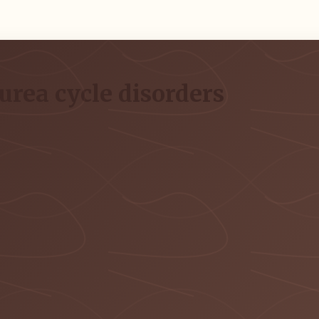
urea cycle disorders