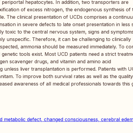
 periportal hepatocytes. In addition, two transporters are
oxification of excess nitrogen, the endogenous synthesis of 
cle. The clinical presentation of UCDs comprises a continu
ion in severe defects to late onset presentation in less 
ily toxic to the central nervous system, signs and symptom
y unspecific. Therefore, it can be challenging to clinically
suspected, ammonia should be measured immediately. To co
 genetic tools exist. Most UCD patients need a strict treatm
trogen scavenger drugs, and vitamin and amino acid
 unless liver transplantation is performed. Patients with 
nitam. To improve both survival rates as well as the quality
ncreased awareness of all medical professionals towards this
d metabolic defect, changed consciousness, cerebral ede