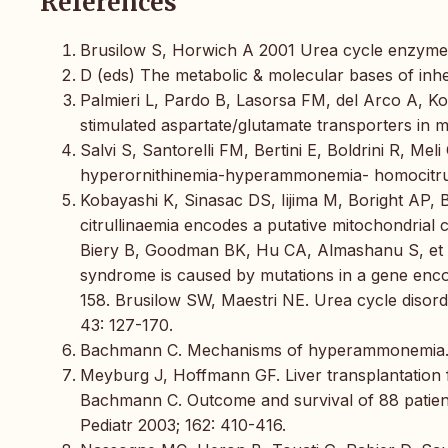
References
Brusilow S, Horwich A 2001 Urea cycle enzymes.
D (eds) The metabolic & molecular bases of inh
Palmieri L, Pardo B, Lasorsa FM, del Arco A, Koba
stimulated aspartate/glutamate transporters in 
Salvi S, Santorelli FM, Bertini E, Boldrini R, Meli
hyperornithinemia-hyperammonemia- homocitrull
Kobayashi K, Sinasac DS, Iijima M, Boright AP, B
citrullinaemia encodes a putative mitochondrial 
Biery B, Goodman BK, Hu CA, Almashanu S, et 
syndrome is caused by mutations in a gene encod
158. Brusilow SW, Maestri NE. Urea cycle disord
43: 127-170.
Bachmann C. Mechanisms of hyperammonemia. 
Meyburg J, Hoffmann GF. Liver transplantation f
Bachmann C. Outcome and survival of 88 patients
Pediatr 2003; 162: 410-416.