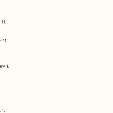
–11.
2–11,
ry 1,
. 1,