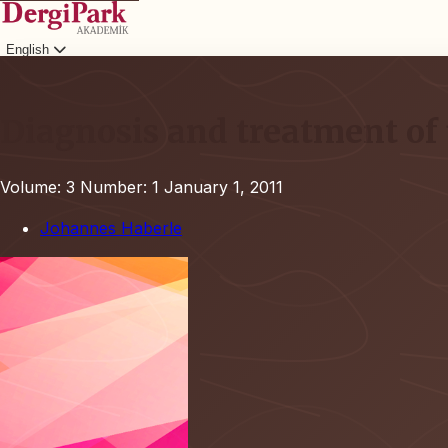
English
Login
Diagnosis and treatment of 
Volume: 3
Number: 1
January 1, 2011
Johannes Haberle