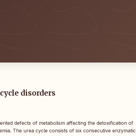
cycle disorders
ited defects of metabolism affecting the detoxification of
mia. The urea cycle consists of six consecutive enzymatic