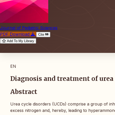
Journal of Pediatric Sciences
PDF Download
Cite
Add To My Library
EN
Diagnosis and treatment of urea 
Abstract
Urea cycle disorders (UCDs) comprise a group of inher
excess nitrogen and, hereby, leading to hyperammone