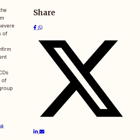
the
Share
um
severe
s of
nfirm
ent
UCDs
 of
 group
ma