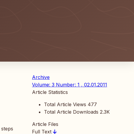
Archive
Volume: 3 Number: 1 , 02.01.2011
Article Statistics
Total Article Views
477
Total Article Downloads
2.3K
Article Files
 steps
Full Text