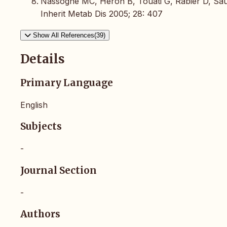
Nassogne MC, Heron B, Touati G, Rabier D, Sa
Inherit Metab Dis 2005; 28: 407
Show All References(39)
Details
Primary Language
English
Subjects
-
Journal Section
-
Authors