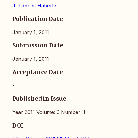
Johannes Haberle
Publication Date
January 1, 2011
Submission Date
January 1, 2011
Acceptance Date
-
Published in Issue
Year 2011 Volume: 3 Number: 1
DOI