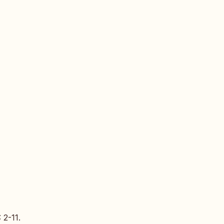
: 2-11.