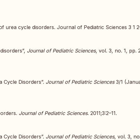
f urea cycle disorders. Journal of Pediatric Sciences 3 1 2
 disorders”,
Journal of Pediatric Sciences
, vol. 3, no. 1, pp. 
a Cycle Disorders”.
Journal of Pediatric Sciences
3/1 (Janua
sorders.
Journal of Pediatric Sciences
. 2011;3:2–11.
a Cycle Disorders”.
Journal of Pediatric Sciences
, vol. 3, no