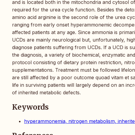
and is located both in the mitochondria and cytosol of
required for the urea cycle function. Besides the det
amino acid arginine is the second role of the urea cy
ranging from early onset hyperammonemic decompensat
affected patients at any age. Since ammonia is primar
UCDs are mainly neurological but, unfortunately, highl
diagnose patients suffering from UCDs. If a UCD is 
the diagnosis, a variety of biochemical, enzymatic and
protocol consisting of dietary protein restriction, ni
supplementations. Treatment must be followed lifelong
are still affected by a poor outcome quoad vitam et sa
life in surviving patients will largely depend on an i
of inherited metabolic defects.
Keywords
hyperammonemia, nitrogen metabolism, inherite