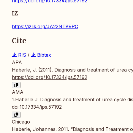
https://doi.org/10.17334/jps.57192
IZ
https://izlik.org/JA22NT89PC
Cite
RIS
/
Bibtex
APA
Haberle, J. (2011). Diagnosis and treatment of urea c
https://doi.org/10.17334/jps.57192
AMA
1.Haberle J. Diagnosis and treatment of urea cycle di
doi:10.17334/jps.57192
Chicago
Haberle, Johannes. 2011. “Diagnosis and Treatment o