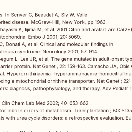
 In Scriver C, Beaudet A, Sly W, Valle
erited disease. McGraw-Hill, New York, pp 1963.
yashi K, Iijima M, et al. 2001 Citrin and aralar1 are Ca(2+
mitochondria. Embo J 2001; 20: 5069.
 C, Donati A, et al. Clinical and molecular findings in
inuria syndrome. Neurology 2001; 57: 914.
egum L, Lee JR, et al. The gene mutated in adult-onset typ
carrier protein. Nat Genet ; 22: 159-163. Camacho JA, Obie 
al. Hyperornithinaemia- hyperammonaemia-homocitrullinu
ing a mitochondrial ornithine transporter. Nat Genet ; 22: 
ers: diagnosis, pathophysiology, and therapy. Adv Pediatr 
Clin Chem Lab Med 2002; 40: 653-662.
or inborn errors of metabolism. Transplantation ; 80: S135
 with urea cycle disorders: a retrospective evaluation. Eu