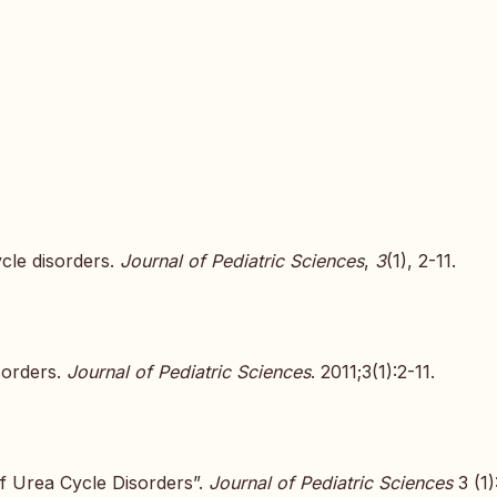
ycle disorders.
Journal of Pediatric Sciences
,
3
(1), 2-11.
sorders.
Journal of Pediatric Sciences
. 2011;3(1):2-11.
f Urea Cycle Disorders”.
Journal of Pediatric Sciences
3 (1)