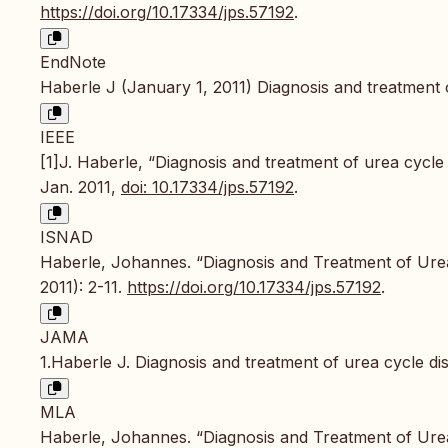
https://doi.org/10.17334/jps.57192
.
EndNote
Haberle J (January 1, 2011) Diagnosis and treatment o
IEEE
[1]J. Haberle, “Diagnosis and treatment of urea cycle
Jan. 2011,
doi: 10.17334/jps.57192
.
ISNAD
Haberle, Johannes. “Diagnosis and Treatment of Ure
2011): 2-11.
https://doi.org/10.17334/jps.57192
.
JAMA
1.Haberle J. Diagnosis and treatment of urea cycle di
MLA
Haberle, Johannes. “Diagnosis and Treatment of Ure