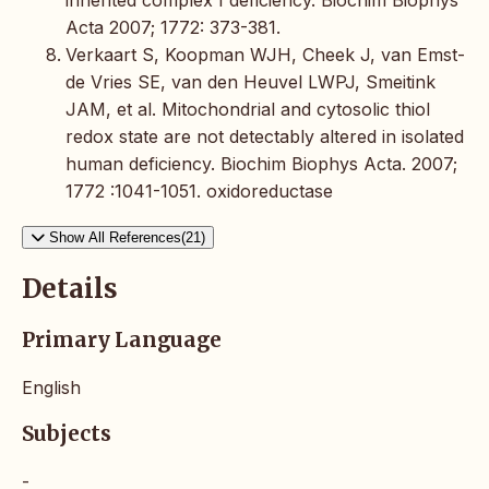
inherited complex I deficiency. Biochim Biophys
Acta 2007; 1772: 373-381.
Verkaart S, Koopman WJH, Cheek J, van Emst-
de Vries SE, van den Heuvel LWPJ, Smeitink
JAM, et al. Mitochondrial and cytosolic thiol
redox state are not detectably altered in isolated
human deficiency. Biochim Biophys Acta. 2007;
1772 :1041-1051. oxidoreductase
Show All References(21)
Details
Primary Language
English
Subjects
-