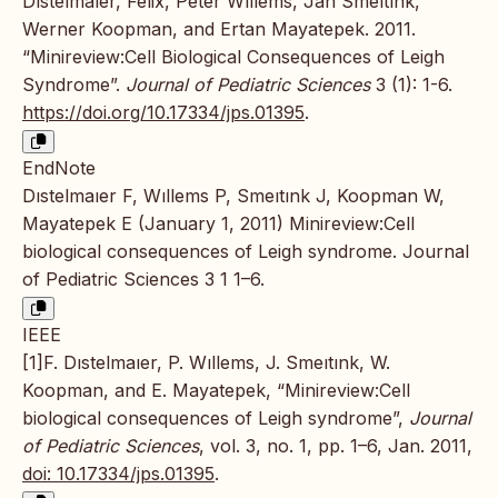
Dıstelmaıer, Felix, Peter Wıllems, Jan Smeıtınk,
Werner Koopman, and Ertan Mayatepek. 2011.
“Minireview:Cell Biological Consequences of Leigh
Syndrome”.
Journal of Pediatric Sciences
3 (1): 1-6.
https://doi.org/10.17334/jps.01395
.
EndNote
Dıstelmaıer F, Wıllems P, Smeıtınk J, Koopman W,
Mayatepek E (January 1, 2011) Minireview:Cell
biological consequences of Leigh syndrome. Journal
of Pediatric Sciences 3 1 1–6.
IEEE
[1]F. Dıstelmaıer, P. Wıllems, J. Smeıtınk, W.
Koopman, and E. Mayatepek, “Minireview:Cell
biological consequences of Leigh syndrome”,
Journal
of Pediatric Sciences
, vol. 3, no. 1, pp. 1–6, Jan. 2011,
doi: 10.17334/jps.01395
.