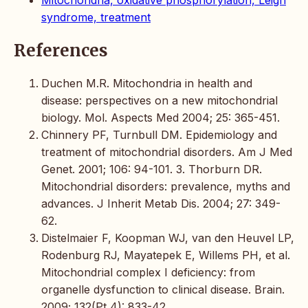
Mitochondria, oxidative phosphorylation, Leigh
syndrome, treatment
References
Duchen M.R. Mitochondria in health and
disease: perspectives on a new mitochondrial
biology. Mol. Aspects Med 2004; 25: 365-451.
Chinnery PF, Turnbull DM. Epidemiology and
treatment of mitochondrial disorders. Am J Med
Genet. 2001; 106: 94-101. 3. Thorburn DR.
Mitochondrial disorders: prevalence, myths and
advances. J Inherit Metab Dis. 2004; 27: 349-
62.
Distelmaier F, Koopman WJ, van den Heuvel LP,
Rodenburg RJ, Mayatepek E, Willems PH, et al.
Mitochondrial complex I deficiency: from
organelle dysfunction to clinical disease. Brain.
2009; 132(Pt 4): 833-42.