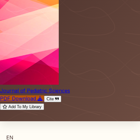
Journal of Pediatric Sciences
PDF Download
Cite
Add To My Library
EN