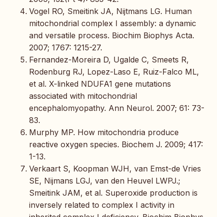
Vogel RO, Smeitink JA, Nijtmans LG. Human
mitochondrial complex I assembly: a dynamic
and versatile process. Biochim Biophys Acta.
2007; 1767: 1215-27.
Fernandez-Moreira D, Ugalde C, Smeets R,
Rodenburg RJ, Lopez-Laso E, Ruiz-Falco ML,
et al. X-linked NDUFA1 gene mutations
associated with mitochondrial
encephalomyopathy. Ann Neurol. 2007; 61: 73-
83.
Murphy MP. How mitochondria produce
reactive oxygen species. Biochem J. 2009; 417:
1-13.
Verkaart S, Koopman WJH, van Emst-de Vries
SE, Nijmans LGJ, van den Heuvel LWPJ.;
Smeitink JAM, et al. Superoxide production is
inversely related to complex I activity in