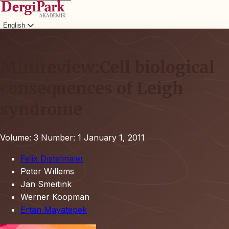
English
Login
Minireview:Cell biological
consequences of Leigh
syndrome
Volume: 3
Number: 1
January 1, 2011
Felix Dıstelmaıer
Peter Wıllems
Jan Smeıtınk
Werner Koopman
Ertan Mayatepek