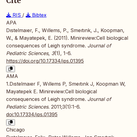
Cite
RIS
/
Bibtex
APA
Dıstelmaıer, F., Wıllems, P., Smeıtınk, J., Koopman,
W., & Mayatepek, E. (2011). Minireview:Cell biological
consequences of Leigh syndrome.
Journal of
Pediatric Sciences
,
3
(1), 1-6.
https://doi.org/10.17334/jps.01395
AMA
1.Dıstelmaıer F, Wıllems P, Smeıtınk J, Koopman W,
Mayatepek E. Minireview:Cell biological
consequences of Leigh syndrome.
Journal of
Pediatric Sciences
. 2011;3(1):1-6.
doi:10.17334/jps.01395
Chicago