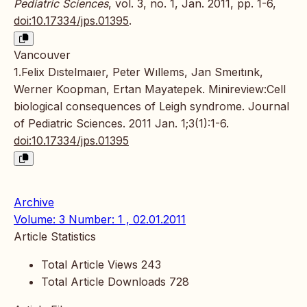
Pediatric Sciences
, vol. 3, no. 1, Jan. 2011, pp. 1-6,
doi:10.17334/jps.01395
.
Vancouver
1.Felix Dıstelmaıer, Peter Wıllems, Jan Smeıtınk,
Werner Koopman, Ertan Mayatepek. Minireview:Cell
biological consequences of Leigh syndrome. Journal
of Pediatric Sciences. 2011 Jan. 1;3(1):1-6.
doi:10.17334/jps.01395
Archive
Volume: 3 Number: 1 , 02.01.2011
Article Statistics
Total Article Views
243
Total Article Downloads
728