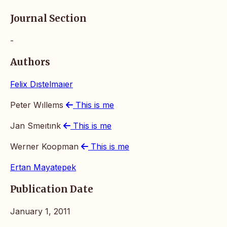
Journal Section
-
Authors
Felix Dıstelmaıer
Peter Wıllems
This is me
Jan Smeıtınk
This is me
Werner Koopman
This is me
Ertan Mayatepek
Publication Date
January 1, 2011