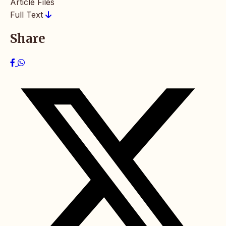
Article Files
Full Text
Share