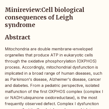
Minireview:Cell biological
consequences of Leigh
syndrome
Abstract
Mitochondria are double membrane-enveloped
organelles that produce ATP in eukaryotic cells
through the oxidative phosphorylation (OXPHOS)
process. Accordingly, mitochondrial dysfunction is
implicated in a broad range of human diseases, such
as Parkinson's disease, Alzheimer's disease, cancer
and diabetes. From a pediatric perspective, isolated
malfunction of the first OXPHOS complex (complex I
or NADH:ubiquinone oxidoreductase), is the most
frequently observed defect. Complex I dysfunction