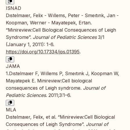
ISNAD
Dıstelmaıer, Felix - Wıllems, Peter - Smeıtınk, Jan -
Koopman, Werner - Mayatepek, Ertan.
“Minireview:Cell Biological Consequences of Leigh
Syndrome”.
Journal of Pediatric Sciences
3/1
(January 1, 2011): 1-6.
https://doi.org/10.17334/jps.01395
.
JAMA
1.Dıstelmaıer F, Wıllems P, Smeıtınk J, Koopman W,
Mayatepek E. Minireview:Cell biological
consequences of Leigh syndrome.
Journal of
Pediatric Sciences
. 2011;3:1–6.
MLA
Dıstelmaıer, Felix, et al. “Minireview:Cell Biological
Consequences of Leigh Syndrome”.
Journal of