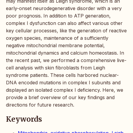
may manifest itself as Leigh syndrome, which is an
early-onset neurodegenerative disorder with a very
poor prognosis. In addition to ATP generation,
complex I dysfunction can also affect various other
key cellular processes, like the generation of reactive
oxygen species, maintenance of a sufficiently
negative mitochondrial membrane potential,
mitochondrial dynamics and calcium homeostasis. In
the recent past, we performed a comprehensive live-
cell analysis with skin fibroblasts from Leigh
syndrome patients. These cells harbored nuclear-
DNA encoded mutations in complex I subunits and
displayed an isolated complex I deficiency. Here, we
provide a brief overview of our key findings and
directions for future research.
Keywords