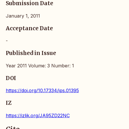
Submission Date
January 1, 2011
Acceptance Date
-
Published in Issue
Year 2011 Volume: 3 Number: 1
DOI
https://doi.org/10.17334/jps.01395
IZ
https://izlik.org/JA95ZD22NC