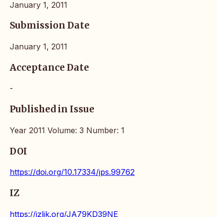
January 1, 2011
Submission Date
January 1, 2011
Acceptance Date
-
Published in Issue
Year 2011 Volume: 3 Number: 1
DOI
https://doi.org/10.17334/jps.99762
IZ
https://izlik.org/JA79KD39NE