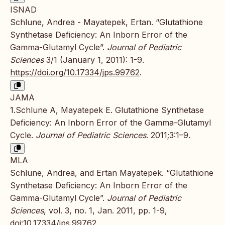
ISNAD
Schlune, Andrea - Mayatepek, Ertan. “Glutathione
Synthetase Deficiency: An Inborn Error of the
Gamma-Glutamyl Cycle”.
Journal of Pediatric
Sciences
3/1 (January 1, 2011): 1-9.
https://doi.org/10.17334/jps.99762
.
JAMA
1.Schlune A, Mayatepek E. Glutathione Synthetase
Deficiency: An Inborn Error of the Gamma-Glutamyl
Cycle.
Journal of Pediatric Sciences
. 2011;3:1–9.
MLA
Schlune, Andrea, and Ertan Mayatepek. “Glutathione
Synthetase Deficiency: An Inborn Error of the
Gamma-Glutamyl Cycle”.
Journal of Pediatric
Sciences
, vol. 3, no. 1, Jan. 2011, pp. 1-9,
doi:10.17334/jps.99762
.