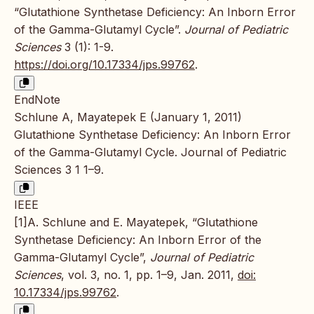
“Glutathione Synthetase Deficiency: An Inborn Error
of the Gamma-Glutamyl Cycle”.
Journal of Pediatric
Sciences
3 (1): 1-9.
https://doi.org/10.17334/jps.99762
.
EndNote
Schlune A, Mayatepek E (January 1, 2011)
Glutathione Synthetase Deficiency: An Inborn Error
of the Gamma-Glutamyl Cycle. Journal of Pediatric
Sciences 3 1 1–9.
IEEE
[1]A. Schlune and E. Mayatepek, “Glutathione
Synthetase Deficiency: An Inborn Error of the
Gamma-Glutamyl Cycle”,
Journal of Pediatric
Sciences
, vol. 3, no. 1, pp. 1–9, Jan. 2011,
doi:
10.17334/jps.99762
.