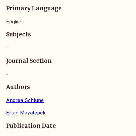
Primary Language
English
Subjects
-
Journal Section
-
Authors
Andrea Schlune
Ertan Mayatepek
Publication Date