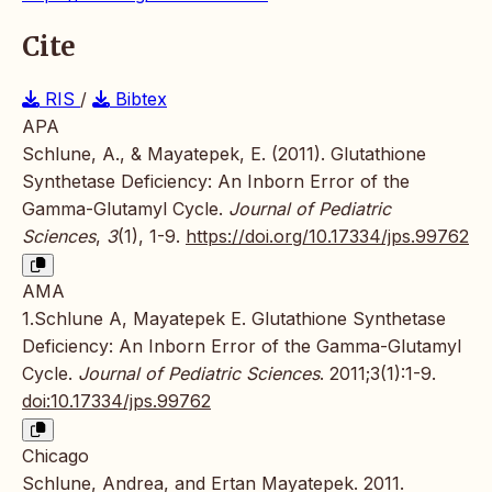
Cite
RIS
/
Bibtex
APA
Schlune, A., & Mayatepek, E. (2011). Glutathione
Synthetase Deficiency: An Inborn Error of the
Gamma-Glutamyl Cycle.
Journal of Pediatric
Sciences
,
3
(1), 1-9.
https://doi.org/10.17334/jps.99762
AMA
1.Schlune A, Mayatepek E. Glutathione Synthetase
Deficiency: An Inborn Error of the Gamma-Glutamyl
Cycle.
Journal of Pediatric Sciences
. 2011;3(1):1-9.
doi:10.17334/jps.99762
Chicago
Schlune, Andrea, and Ertan Mayatepek. 2011.