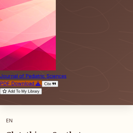
Journal of Pediatric Sciences
PDF Download
Cite
Add To My Library
EN