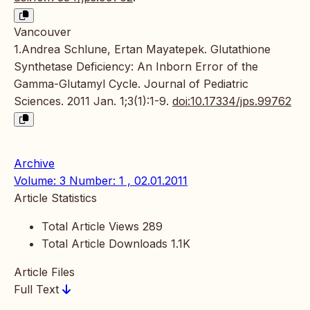
Vancouver
1.Andrea Schlune, Ertan Mayatepek. Glutathione
Synthetase Deficiency: An Inborn Error of the
Gamma-Glutamyl Cycle. Journal of Pediatric
Sciences. 2011 Jan. 1;3(1):1-9.
doi:10.17334/jps.99762
Archive
Volume: 3 Number: 1 , 02.01.2011
Article Statistics
Total Article Views
289
Total Article Downloads
1.1K
Article Files
Full Text