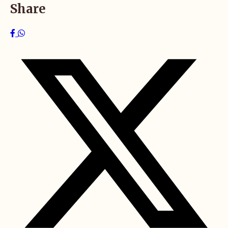
Share