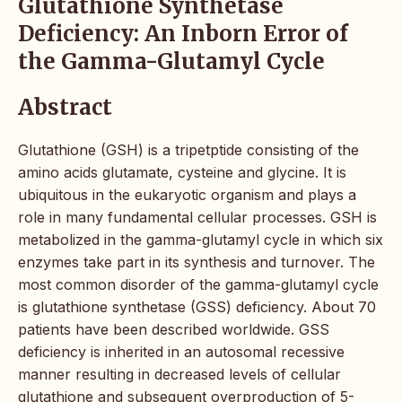
Glutathione Synthetase
Deficiency: An Inborn Error of
the Gamma-Glutamyl Cycle
Abstract
Glutathione (GSH) is a tripetptide consisting of the
amino acids glutamate, cysteine and glycine. It is
ubiquitous in the eukaryotic organism and plays a
role in many fundamental cellular processes. GSH is
metabolized in the gamma-glutamyl cycle in which six
enzymes take part in its synthesis and turnover. The
most common disorder of the gamma-glutamyl cycle
is glutathione synthetase (GSS) deficiency. About 70
patients have been described worldwide. GSS
deficiency is inherited in an autosomal recessive
manner resulting in decreased levels of cellular
glutathione and subsequent overproduction of 5-