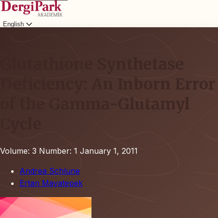
English
Login
Glutathione Synthetase
Deficiency: An Inborn Error
of the Gamma-Glutamyl
Cycle
Volume: 3
Number: 1
January 1, 2011
Andrea Schlune
Ertan Mayatepek