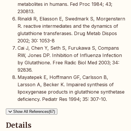
metabolites in humans. Fed Proc 1984; 43;
230813.
Rinaldi R, Eliasson E, Swedmark S, Morgenstern
R. reactive intermediates and the dynamics of
glutathione transferases. Drug Metab Dispos
2002; 30: 1053-8
Cai J, Chen Y, Seth S, Furukawa S, Compans
RW, Jones DP. Inhibition of Influenza Infection
by Glutathione. Free Radic Biol Med 2003; 34:
92836.
Mayatepek E, Hoffmann GF, Carlsson B,
Larsson A, Becker K. Impaired synthesis of
lipoxygenase products in glutathione synthetase
deficiency. Pediatr Res 1994; 35: 307-10.
Show All References(67)
Details