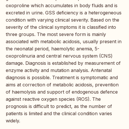
oxoproline which accumulates in body fluids and is
excreted in urine. GSS deficiency is a heterogeneous
condition with varying clinical severity. Based on the
severity of the clinical symptoms it is classified into
three groups. The most severe form is mainly
associated with metabolic acidosis, usually present in
the neonatal period, haemolytic anemia, 5-
oxoprolinuria and central nervous system (CNS)
damage. Diagnosis is established by measurement of
enzyme activity and mutation analysis. Antenatal
diagnosis is possible. Treatment is symptomatic and
aims at correction of metabolic acidosis, prevention
of haemolysis and support of endogenous defence
against reactive oxygen species (ROS). The
prognosis is difficult to predict, as the number of
patients is limited and the clinical condition varies
widely.