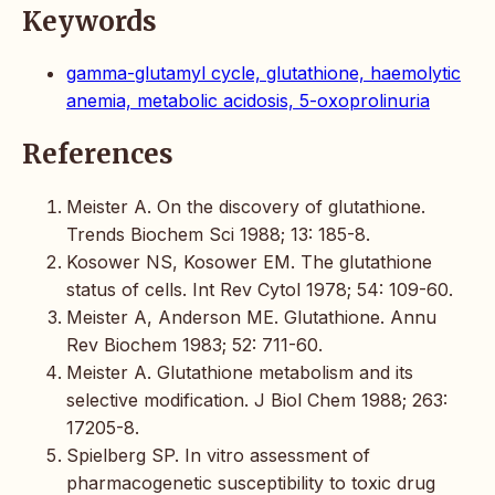
Keywords
gamma-glutamyl cycle, glutathione, haemolytic
anemia, metabolic acidosis, 5-oxoprolinuria
References
Meister A. On the discovery of glutathione.
Trends Biochem Sci 1988; 13: 185-8.
Kosower NS, Kosower EM. The glutathione
status of cells. Int Rev Cytol 1978; 54: 109-60.
Meister A, Anderson ME. Glutathione. Annu
Rev Biochem 1983; 52: 711-60.
Meister A. Glutathione metabolism and its
selective modification. J Biol Chem 1988; 263:
17205-8.
Spielberg SP. In vitro assessment of
pharmacogenetic susceptibility to toxic drug