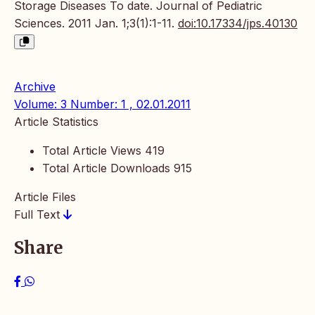
Storage Diseases To date. Journal of Pediatric
Sciences. 2011 Jan. 1;3(1):1-11.
doi:10.17334/jps.40130
Archive
Volume: 3 Number: 1 , 02.01.2011
Article Statistics
Total Article Views
419
Total Article Downloads
915
Article Files
Full Text
Share