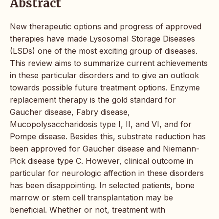
Abstract
New therapeutic options and progress of approved
therapies have made Lysosomal Storage Diseases
(LSDs) one of the most exciting group of diseases.
This review aims to summarize current achievements
in these particular disorders and to give an outlook
towards possible future treatment options. Enzyme
replacement therapy is the gold standard for
Gaucher disease, Fabry disease,
Mucopolysaccharidosis type I, II, and VI, and for
Pompe disease. Besides this, substrate reduction has
been approved for Gaucher disease and Niemann-
Pick disease type C. However, clinical outcome in
particular for neurologic affection in these disorders
has been disappointing. In selected patients, bone
marrow or stem cell transplantation may be
beneficial. Whether or not, treatment with