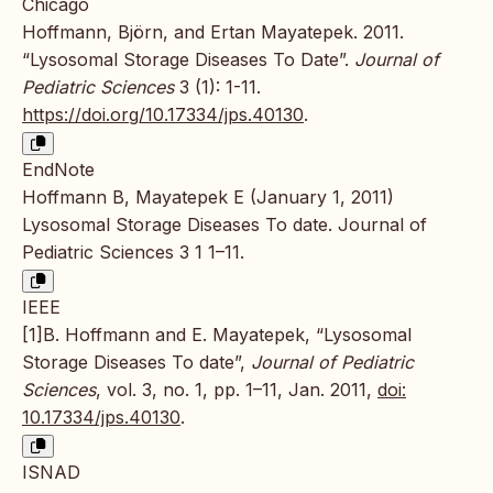
Chicago
Hoffmann, Björn, and Ertan Mayatepek. 2011.
“Lysosomal Storage Diseases To Date”.
Journal of
Pediatric Sciences
3 (1): 1-11.
https://doi.org/10.17334/jps.40130
.
EndNote
Hoffmann B, Mayatepek E (January 1, 2011)
Lysosomal Storage Diseases To date. Journal of
Pediatric Sciences 3 1 1–11.
IEEE
[1]B. Hoffmann and E. Mayatepek, “Lysosomal
Storage Diseases To date”,
Journal of Pediatric
Sciences
, vol. 3, no. 1, pp. 1–11, Jan. 2011,
doi:
10.17334/jps.40130
.
ISNAD