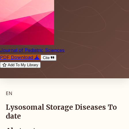
Journal of Pediatric Sciences
PDF Download
Cite
Add To My Library
EN
Lysosomal Storage Diseases To
date