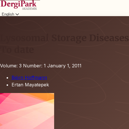
English
Login
Lysosomal Storage Diseases
To date
Volume: 3
Number: 1
January 1, 2011
Björn Hoffmann
Ertan Mayatepek