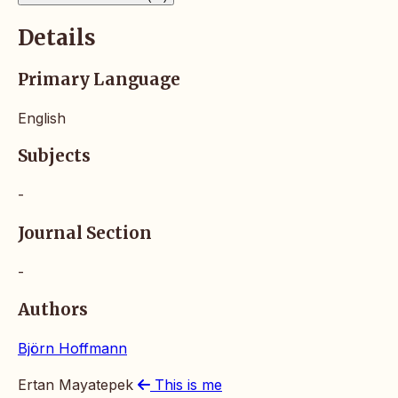
Details
Primary Language
English
Subjects
-
Journal Section
-
Authors
Björn Hoffmann
Ertan Mayatepek
This is me