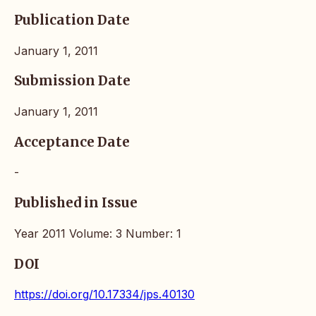
Publication Date
January 1, 2011
Submission Date
January 1, 2011
Acceptance Date
-
Published in Issue
Year 2011 Volume: 3 Number: 1
DOI
https://doi.org/10.17334/jps.40130