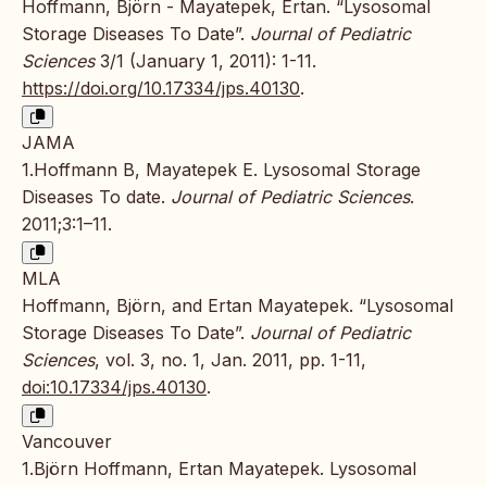
Hoffmann, Björn - Mayatepek, Ertan. “Lysosomal
Storage Diseases To Date”.
Journal of Pediatric
Sciences
3/1 (January 1, 2011): 1-11.
https://doi.org/10.17334/jps.40130
.
JAMA
1.Hoffmann B, Mayatepek E. Lysosomal Storage
Diseases To date.
Journal of Pediatric Sciences
.
2011;3:1–11.
MLA
Hoffmann, Björn, and Ertan Mayatepek. “Lysosomal
Storage Diseases To Date”.
Journal of Pediatric
Sciences
, vol. 3, no. 1, Jan. 2011, pp. 1-11,
doi:10.17334/jps.40130
.
Vancouver
1.Björn Hoffmann, Ertan Mayatepek. Lysosomal