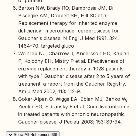
of purified
Barton NW, Brady RO, Dambrosia JM, Di
Bisceglie AM, Doppelt SH, Hill SC et al.
Replacement therapy for inherited enzyme
deficiency--macrophage- cerebrosidase for
Gaucher's disease. N Engl J Med 1991; 324:
1464-70. targeted gluco
Weinreb NJ, Charrow J, Andersson HC, Kaplan
P, Kolodny EH, Mistry P et al. Effectiveness of
enzyme replacement therapy in 1028 patients
with type 1 Gaucher disease after 2 to 5 years of
treatment: a report from the Gaucher Registry.
Am J Med 2002; 113: 112-9.
Goker-Alpan O, Wiggs EA, Eblan MJ, Benko W,
Ziegler SG, Sidransky E et al. Cognitive outcome
in treated patients with chronic neuronopathic
Gaucher disease. J Pediatr 2008; 153: 89-94.
Show All References(66)