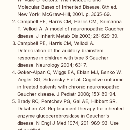
Molecular Bases of Inherited Disease. 8th ed.
New York: McGraw-Hill; 2001. p. 3635-69.
Campbell PE, Harris CM, Harris CM, Sirimanna
T, Vellodi A. A model of neuronopathic Gaucher
disease. J Inherit Metab Dis 2003; 26: 629-39.
Campbell PE, Harris CM, Vellodi A.
Deterioration of the auditory brainstem
response in children with type 3 Gaucher
disease. Neurology 2004; 63: 7.
Goker-Alpan O, Wiggs EA, Eblan MJ, Benko W,
Ziegler SG, Sidransky E et al. Cognitive outcome
in treated patients with chronic neuronopathic
Gaucher disease. J Pediatr 2008; 153: 89-94.
Brady RO, Pentchev PG, Gal AE, Hibbert SR,
Dekaban AS. Replacement therapy for inherited
enzyme glucocerebrosidase in Gaucher's
disease. N Engl J Med 1974; 291: 989-93. Use