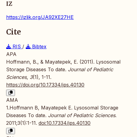
IZ
https://izlik.org/JA92XE27HE
Cite
RIS
/
Bibtex
APA
Hoffmann, B., & Mayatepek, E. (2011). Lysosomal
Storage Diseases To date.
Journal of Pediatric
Sciences
,
3
(1), 1-11.
https://doi.org/10.17334/jps.40130
AMA
1.Hoffmann B, Mayatepek E. Lysosomal Storage
Diseases To date.
Journal of Pediatric Sciences
.
2011;3(1):1-11.
doi:10.17334/jps.40130