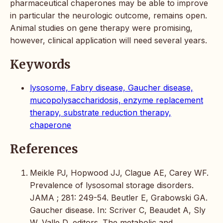
pharmaceutical chaperones may be able to improve
in particular the neurologic outcome, remains open.
Animal studies on gene therapy were promising,
however, clinical application will need several years.
Keywords
lysosome, Fabry disease, Gaucher disease,
mucopolysaccharidosis, enzyme replacement
therapy, substrate reduction therapy,
chaperone
References
Meikle PJ, Hopwood JJ, Clague AE, Carey WF.
Prevalence of lysosomal storage disorders.
JAMA ; 281: 249-54. Beutler E, Grabowski GA.
Gaucher disease. In: Scriver C, Beaudet A, Sly
W, Valle D, editors. The metabolic and