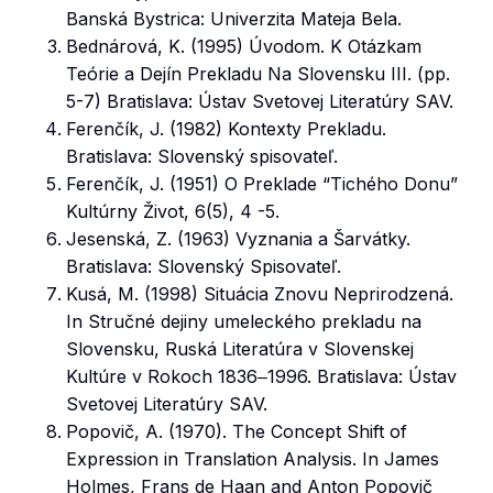
Banská Bystrica: Univerzita Mateja Bela.
Bednárová, K. (1995) Úvodom. K Otázkam
Teórie a Dejín Prekladu Na Slovensku III. (pp.
5-7) Bratislava: Ústav Svetovej Literatúry SAV.
Ferenčík, J. (1982) Kontexty Prekladu.
Bratislava: Slovenský spisovateľ.
Ferenčík, J. (1951) O Preklade “Tichého Donu”
Kultúrny Život, 6(5), 4 -5.
Jesenská, Z. (1963) Vyznania a Šarvátky.
Bratislava: Slovenský Spisovateľ.
Kusá, M. (1998) Situácia Znovu Neprirodzená.
In Stručné dejiny umeleckého prekladu na
Slovensku, Ruská Literatúra v Slovenskej
Kultúre v Rokoch 1836‒1996. Bratislava: Ústav
Svetovej Literatúry SAV.
Popovič, A. (1970). The Concept Shift of
Expression in Translation Analysis. In James
Holmes, Frans de Haan and Anton Popovič