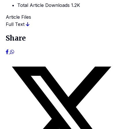
Total Article Downloads
1.2K
Article Files
Full Text
Share