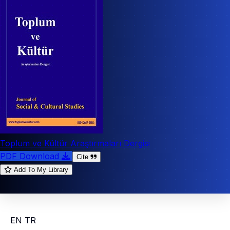
Toplum ve Kültür Araştırmaları Dergisi
PDF Download
Cite
Add To My Library
EN
TR