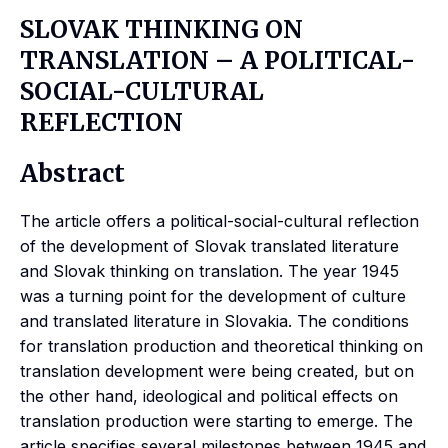
SLOVAK THINKING ON
TRANSLATION – A POLITICAL-
SOCIAL-CULTURAL
REFLECTION
Abstract
The article offers a political-social-cultural reflection
of the development of Slovak translated literature
and Slovak thinking on translation. The year 1945
was a turning point for the development of culture
and translated literature in Slovakia. The conditions
for translation production and theoretical thinking on
translation development were being created, but on
the other hand, ideological and political effects on
translation production were starting to emerge. The
article specifies several milestones between 1945 and