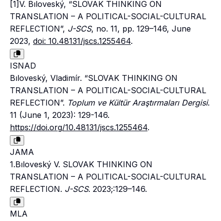
[1]V. Bıloveský, “SLOVAK THINKING ON
TRANSLATION – A POLITICAL-SOCIAL-CULTURAL
REFLECTION”,
J-SCS
, no. 11, pp. 129–146, June
2023,
doi: 10.48131/jscs.1255464
.
ISNAD
Bıloveský, Vladimír. “SLOVAK THINKING ON
TRANSLATION – A POLITICAL-SOCIAL-CULTURAL
REFLECTION”.
Toplum ve Kültür Araştırmaları Dergisi
.
11 (June 1, 2023): 129-146.
https://doi.org/10.48131/jscs.1255464
.
JAMA
1.Bıloveský V. SLOVAK THINKING ON
TRANSLATION – A POLITICAL-SOCIAL-CULTURAL
REFLECTION.
J-SCS
. 2023;:129–146.
MLA