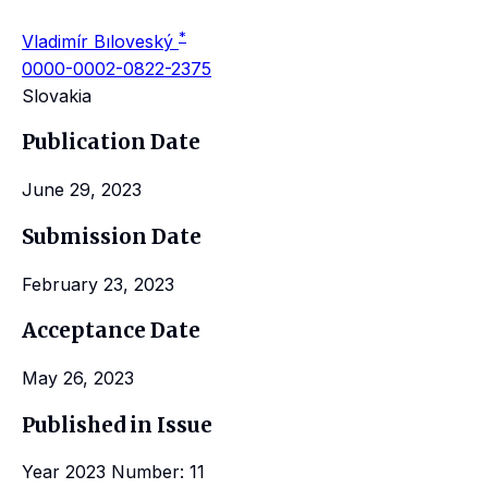
*
Vladimír Bıloveský
0000-0002-0822-2375
Slovakia
Publication Date
June 29, 2023
Submission Date
February 23, 2023
Acceptance Date
May 26, 2023
Published in Issue
Year 2023 Number: 11