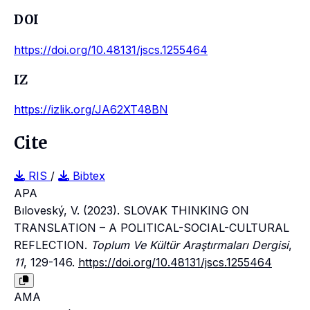
DOI
https://doi.org/10.48131/jscs.1255464
IZ
https://izlik.org/JA62XT48BN
Cite
RIS
/
Bibtex
APA
Bıloveský, V. (2023). SLOVAK THINKING ON
TRANSLATION – A POLITICAL-SOCIAL-CULTURAL
REFLECTION.
Toplum Ve Kültür Araştırmaları Dergisi
,
11
, 129-146.
https://doi.org/10.48131/jscs.1255464
AMA