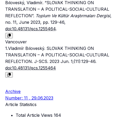
Bıloveský, Vladimír. “SLOVAK THINKING ON
TRANSLATION – A POLITICAL-SOCIAL-CULTURAL
REFLECTION”.
Toplum Ve Kültür Araştırmaları Dergisi
,
no. 11, June 2023, pp. 129-46,
doi:10.48131/jscs.1255464
.
Vancouver
1.Vladimír Bıloveský. SLOVAK THINKING ON
TRANSLATION – A POLITICAL-SOCIAL-CULTURAL
REFLECTION. J-SCS. 2023 Jun. 1;(11):129-46.
doi:10.48131/jscs.1255464
Archive
Number: 11 , 29.06.2023
Article Statistics
Total Article Views
164