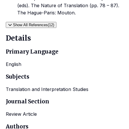
(eds). The Nature of Translation (pp. 78 – 87).
The Hague-Paris: Mouton.
Show All References(12)
Details
Primary Language
English
Subjects
Translation and Interpretation Studies
Journal Section
Review Article
Authors