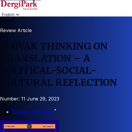
English
Login
Review Article
SLOVAK THINKING ON
TRANSLATION – A
POLITICAL-SOCIAL-
CULTURAL REFLECTION
Number: 11
June 29, 2023
*
Vladimír Bıloveský