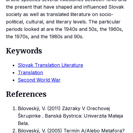
the present that have shaped and influenced Slovak
society as well as translated literature on socio-
political, cultural, and literary levels. The particular
periods looked at are the 1940s and 50s, the 1960s,
the 1970s, and the 1980s and 90s.
Keywords
Slovak Translation Literature
Translation
Second World War
References
Biloveský, V. (2011) Zázraky V Orechovej
Škrupinke . Banská Bystrica: Univerzita Mateja
Bela.
Biloveský, V. (2005) Termín A/Alebo Metafora?