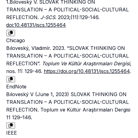
1.Bıloveský V. SLOVAK THINKING ON
TRANSLATION – A POLITICAL-SOCIAL-CULTURAL
REFLECTION.
J-SCS
. 2023;(11):129-146.
doi:10.48131/jscs.1255464
Chicago
Bıloveský, Vladimír. 2023. “SLOVAK THINKING ON
TRANSLATION – A POLITICAL-SOCIAL-CULTURAL
REFLECTION”.
Toplum Ve Kültür Araştırmaları Dergisi
,
nos. 11: 129-46.
https://doi.org/10.48131/jscs.1255464
.
EndNote
Bıloveský V (June 1, 2023) SLOVAK THINKING ON
TRANSLATION – A POLITICAL-SOCIAL-CULTURAL
REFLECTION. Toplum ve Kültür Araştırmaları Dergisi
11 129–146.
IEEE