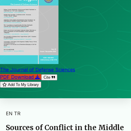
The Journal of Defense Sciences
PDF Download
Cite
Add To My Library
EN
TR
Sources of Conflict in the Middle