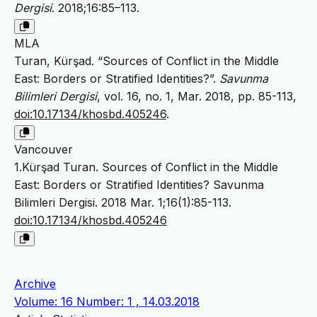
Dergisi
. 2018;16:85–113.
MLA
Turan, Kürşad. “Sources of Conflict in the Middle
East: Borders or Stratified Identities?”.
Savunma
Bilimleri Dergisi
, vol. 16, no. 1, Mar. 2018, pp. 85-113,
doi:10.17134/khosbd.405246
.
Vancouver
1.Kürşad Turan. Sources of Conflict in the Middle
East: Borders or Stratified Identities? Savunma
Bilimleri Dergisi. 2018 Mar. 1;16(1):85-113.
doi:10.17134/khosbd.405246
Archive
Volume: 16 Number: 1 , 14.03.2018