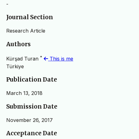
-
Journal Section
Research Article
Authors
*
Kürşad Turan
This is me
Türkiye
Publication Date
March 13, 2018
Submission Date
November 26, 2017
Acceptance Date