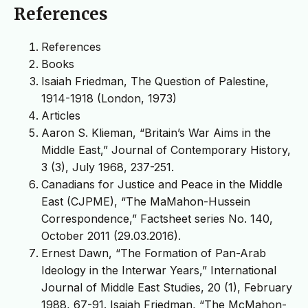
References
References
Books
Isaiah Friedman, The Question of Palestine,
1914-1918 (London, 1973)
Articles
Aaron S. Klieman, “Britain’s War Aims in the
Middle East,” Journal of Contemporary History,
3 (3), July 1968, 237-251.
Canadians for Justice and Peace in the Middle
East (CJPME), “The MaMahon-Hussein
Correspondence,” Factsheet series No. 140,
October 2011 (29.03.2016).
Ernest Dawn, “The Formation of Pan-Arab
Ideology in the Interwar Years,” International
Journal of Middle East Studies, 20 (1), February
1988, 67-91. Isaiah Friedman, “The McMahon-