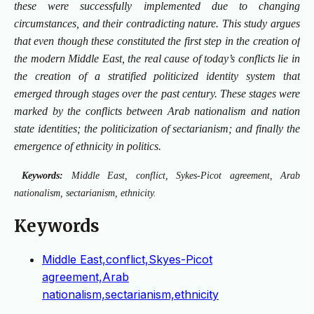
these were successfully implemented due to changing
circumstances, and their contradicting nature. This study argues
that even though these constituted the first step in the creation of
the modern Middle East, the real cause of today’s conflicts lie in
the creation of a stratified politicized identity system that
emerged through stages over the past century. These stages were
marked by the conflicts between Arab nationalism and nation
state identities; the politicization of sectarianism; and finally the
emergence of ethnicity in politics.
Keywords:
Middle East, conflict, Sykes-Picot agreement, Arab
nationalism, sectarianism, ethnicity.
Keywords
Middle East,conflict,Skyes-Picot
agreement,Arab
nationalism,sectarianism,ethnicity