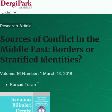
English
Login
Research Article
Sources of Conflict in the
Middle East: Borders or
Stratified Identities?
Volume: 16
Number: 1
March 13, 2018
*
Kürşad Turan