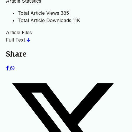
Article Statistics
Total Article Views
385
Total Article Downloads
11K
Article Files
Full Text
Share