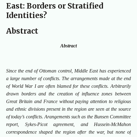
East: Borders or Stratified
Identities?
Abstract
Abstract
Since the end of Ottoman control, Middle East has experienced
a large number of conflicts. The arrangements made at the end
of World War I are often blamed for these conflicts. Arbitrarily
drawn borders and the creation of influence zones between
Great Britain and France without paying attention to religious
and ethnic divisions present in the region are seen at the source
of today’s conflicts. Arangements such as the Bunsen Committee
report, Sykes-Picot agreement, and Hussein-McMahon
correspondence shaped the region after the war, but none of