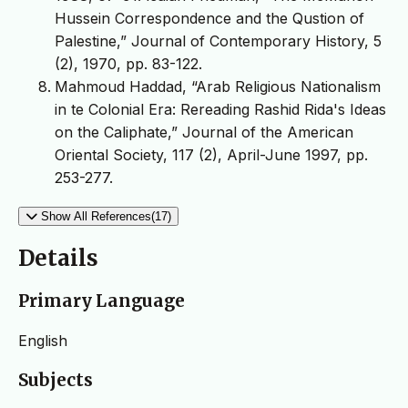
Hussein Correspondence and the Qustion of
Palestine,” Journal of Contemporary History, 5
(2), 1970, pp. 83-122.
Mahmoud Haddad, “Arab Religious Nationalism
in te Colonial Era: Rereading Rashid Rida's Ideas
on the Caliphate,” Journal of the American
Oriental Society, 117 (2), April-June 1997, pp.
253-277.
Show All References(17)
Details
Primary Language
English
Subjects