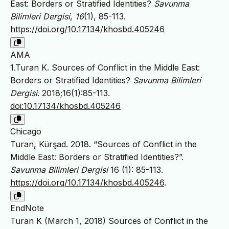
East: Borders or Stratified Identities?
Savunma
Bilimleri Dergisi
,
16
(1), 85-113.
https://doi.org/10.17134/khosbd.405246
AMA
1.Turan K. Sources of Conflict in the Middle East:
Borders or Stratified Identities?
Savunma Bilimleri
Dergisi
. 2018;16(1):85-113.
doi:10.17134/khosbd.405246
Chicago
Turan, Kürşad. 2018. “Sources of Conflict in the
Middle East: Borders or Stratified Identities?”.
Savunma Bilimleri Dergisi
16 (1): 85-113.
https://doi.org/10.17134/khosbd.405246
.
EndNote
Turan K (March 1, 2018) Sources of Conflict in the