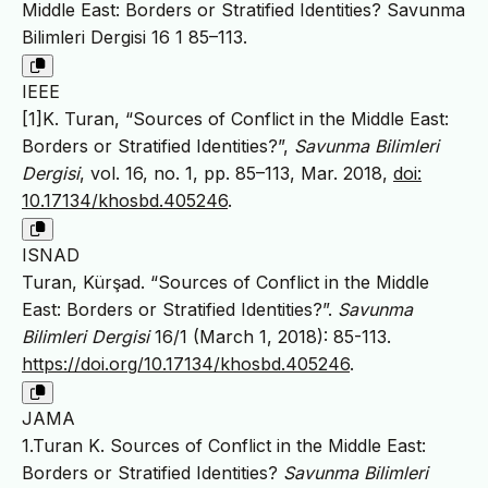
Middle East: Borders or Stratified Identities? Savunma
Bilimleri Dergisi 16 1 85–113.
IEEE
[1]K. Turan, “Sources of Conflict in the Middle East:
Borders or Stratified Identities?”,
Savunma Bilimleri
Dergisi
, vol. 16, no. 1, pp. 85–113, Mar. 2018,
doi:
10.17134/khosbd.405246
.
ISNAD
Turan, Kürşad. “Sources of Conflict in the Middle
East: Borders or Stratified Identities?”.
Savunma
Bilimleri Dergisi
16/1 (March 1, 2018): 85-113.
https://doi.org/10.17134/khosbd.405246
.
JAMA
1.Turan K. Sources of Conflict in the Middle East:
Borders or Stratified Identities?
Savunma Bilimleri