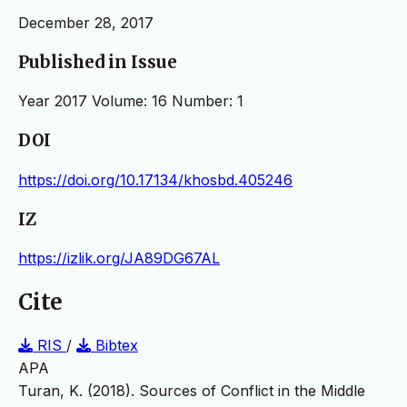
December 28, 2017
Published in Issue
Year 2017 Volume: 16 Number: 1
DOI
https://doi.org/10.17134/khosbd.405246
IZ
https://izlik.org/JA89DG67AL
Cite
RIS
/
Bibtex
APA
Turan, K. (2018). Sources of Conflict in the Middle