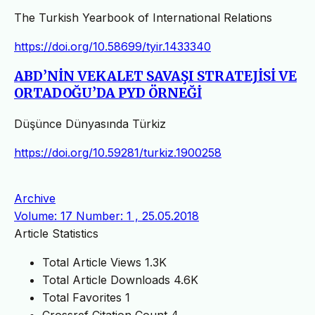
The Turkish Yearbook of International Relations
https://doi.org/10.58699/tyir.1433340
ABD’NİN VEKALET SAVAŞI STRATEJİSİ VE
ORTADOĞU’DA PYD ÖRNEĞİ
Düşünce Dünyasında Türkiz
https://doi.org/10.59281/turkiz.1900258
Archive
Volume: 17 Number: 1 , 25.05.2018
Article Statistics
Total Article Views
1.3K
Total Article Downloads
4.6K
Total Favorites
1