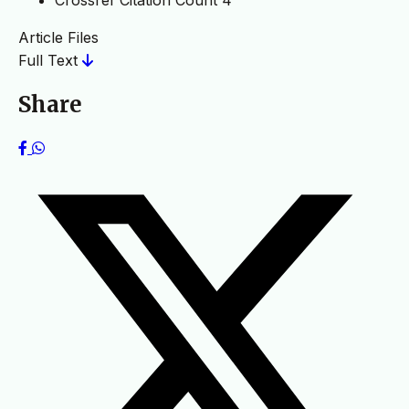
Crossref Citation Count
4
Article Files
Full Text
Share