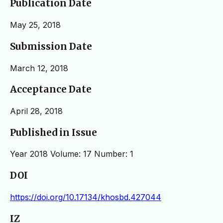
Publication Date
May 25, 2018
Submission Date
March 12, 2018
Acceptance Date
April 28, 2018
Published in Issue
Year 2018 Volume: 17 Number: 1
DOI
https://doi.org/10.17134/khosbd.427044
IZ