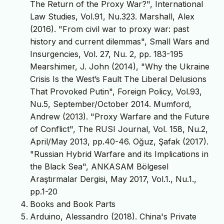
The Return of the Proxy War?", International
Law Studies, Vol.91, Nu.323. Marshall, Alex
(2016). "From civil war to proxy war: past
history and current dilemmas", Small Wars and
Insurgencies, Vol. 27, Nu. 2, pp. 183-195
Mearshimer, J. John (2014), "Why the Ukraine
Crisis Is the West’s Fault The Liberal Delusions
That Provoked Putin", Foreign Policy, Vol.93,
Nu.5, September/October 2014. Mumford,
Andrew (2013). "Proxy Warfare and the Future
of Conflict", The RUSI Journal, Vol. 158, Nu.2,
April/May 2013, pp.40-46. Oğuz, Şafak (2017).
"Russian Hybrid Warfare and its Implications in
the Black Sea", ANKASAM Bölgesel
Araştırmalar Dergisi, May 2017, Vol.1., Nu.1.,
pp.1-20
Books and Book Parts
Arduino, Alessandro (2018). China's Private