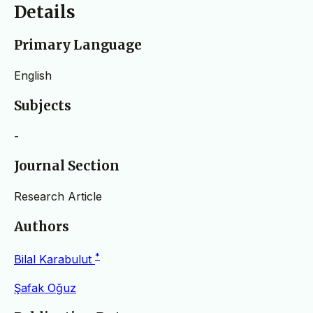
Details
Primary Language
English
Subjects
-
Journal Section
Research Article
Authors
*
Bilal Karabulut
Şafak Oğuz