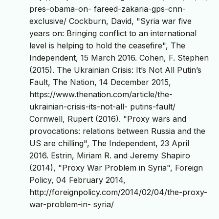
pres-obama-on- fareed-zakaria-gps-cnn-
exclusive/ Cockburn, David, "Syria war five
years on: Bringing conflict to an international
level is helping to hold the ceasefire", The
Independent, 15 March 2016. Cohen, F. Stephen
(2015). The Ukrainian Crisis: It’s Not All Putin’s
Fault, The Nation, 14 December 2015,
https://www.thenation.com/article/the-
ukrainian-crisis-its-not-all- putins-fault/
Cornwell, Rupert (2016). "Proxy wars and
provocations: relations between Russia and the
US are chilling", The Independent, 23 April
2016. Estrin, Miriam R. and Jeremy Shapiro
(2014), "Proxy War Problem in Syria", Foreign
Policy, 04 February 2014,
http://foreignpolicy.com/2014/02/04/the-proxy-
war-problem-in- syria/