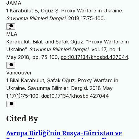
JAMA
1.Karabulut B, Oğuz Ş. Proxy Warfare in Ukraine.
Savunma Bilimleri Dergisi
. 2018;17:75–100.
MLA
Karabulut, Bilal, and Şafak Oğuz. “Proxy Warfare in
Ukraine”.
Savunma Bilimleri Dergisi
, vol. 17, no. 1,
May 2018, pp. 75-100,
doi:10.17134/khosbd.427044
.
Vancouver
1.Bilal Karabulut, Şafak Oğuz. Proxy Warfare in
Ukraine. Savunma Bilimleri Dergisi. 2018 May
1;17(1):75-100.
doi:10.17134/khosbd.427044
Cited By
Avrupa Birliği’nin Rusya-Gürcistan ve