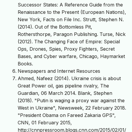
Successor States: A Reference Guide from the
Renaissance to the Present (European Nations),
New York, Facts on File Inc. Strutt, Stephen N.
(2014). Out of the Bottomless Pit,
Rothersthorpe, Paragon Publishing. Turse, Nick
(2012). The Changing Face of Empire: Special
Ops, Drones, Spies, Proxy Fighters, Secret
Bases, and Cyber warfare, Chicago, Haymarket
Books.
Newspapers and Internet Resources
Ahmed, Nafeez (2014). Ukraine crisis is about
Great Power oil, gas pipeline rivalry, The
Guardian, 06 March 2014. Blank, Stephen
(2018). "Putin is waging a proxy war against the
West in Ukraine", Newsweek, 22 February 2018.
"President Obama on Fareed Zakaria GPS",
CNN, 01 February 2015,
http://cnnpressroom.blogs.cnn.com/2015/02/01/