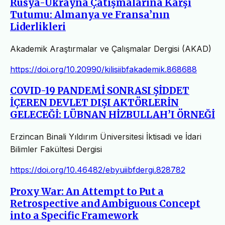
Rusya-Ukrayna Çatışmalarına Karşı
Tutumu: Almanya ve Fransa’nın
Liderlikleri
Akademik Araştırmalar ve Çalışmalar Dergisi (AKAD)
https://doi.org/10.20990/kilisiibfakademik.868688
COVID-19 PANDEMİ SONRASI ŞİDDET
İÇEREN DEVLET DIŞI AKTÖRLERİN
GELECEĞİ: LÜBNAN HİZBULLAH’I ÖRNEĞİ
Erzincan Binali Yıldırım Üniversitesi İktisadi ve İdari
Bilimler Fakültesi Dergisi
https://doi.org/10.46482/ebyuiibfdergi.828782
Proxy War: An Attempt to Put a
Retrospective and Ambiguous Concept
into a Specific Framework