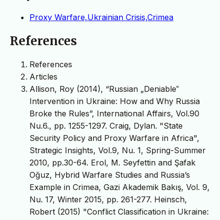
Proxy Warfare,Ukrainian Crisis,Crimea
References
References
Articles
Allison, Roy (2014), “Russian „Deniable‟
Intervention in Ukraine: How and Why Russia
Broke the Rules”, International Affairs, Vol.90
Nu.6., pp. 1255-1297. Craig, Dylan. "State
Security Policy and Proxy Warfare in Africa",
Strategic Insights, Vol.9, Nu. 1, Spring-Summer
2010, pp.30-64. Erol, M. Seyfettin and Şafak
Oğuz, Hybrid Warfare Studies and Russia’s
Example in Crimea, Gazi Akademik Bakış, Vol. 9,
Nu. 17, Winter 2015, pp. 261-277. Heinsch,
Robert (2015) "Conflict Classification in Ukraine: