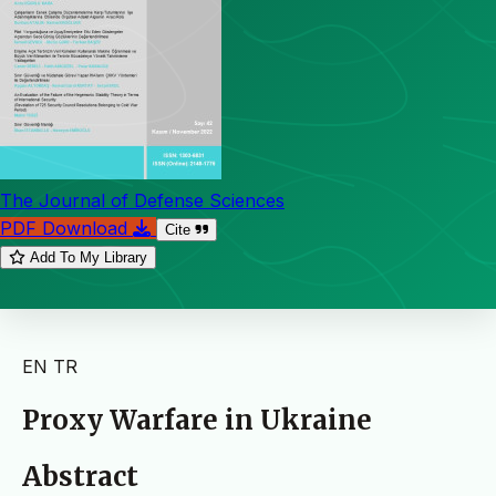
The Journal of Defense Sciences
PDF Download
Cite
Add To My Library
EN
TR
Proxy Warfare in Ukraine
Abstract