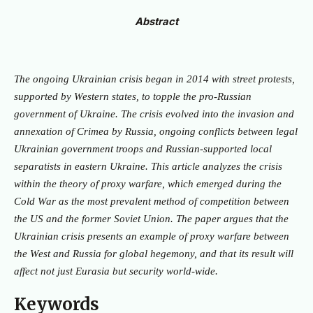
Abstract
The ongoing Ukrainian crisis began in 2014 with street protests,
supported by Western states, to topple the pro-Russian
government of Ukraine. The crisis evolved into the invasion and
annexation of Crimea by Russia, ongoing conflicts between legal
Ukrainian government troops and Russian-supported local
separatists in eastern Ukraine. This article analyzes the crisis
within the theory of proxy warfare, which emerged during the
Cold War as the most prevalent method of competition between
the US and the former Soviet Union. The paper argues that the
Ukrainian crisis presents an example of proxy warfare between
the West and Russia for global hegemony, and that its result will
affect not just Eurasia but security world-wide.
Keywords