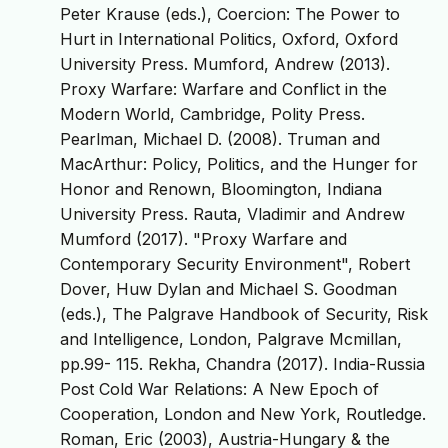
Peter Krause (eds.), Coercion: The Power to
Hurt in International Politics, Oxford, Oxford
University Press. Mumford, Andrew (2013).
Proxy Warfare: Warfare and Conflict in the
Modern World, Cambridge, Polity Press.
Pearlman, Michael D. (2008). Truman and
MacArthur: Policy, Politics, and the Hunger for
Honor and Renown, Bloomington, Indiana
University Press. Rauta, Vladimir and Andrew
Mumford (2017). "Proxy Warfare and
Contemporary Security Environment", Robert
Dover, Huw Dylan and Michael S. Goodman
(eds.), The Palgrave Handbook of Security, Risk
and Intelligence, London, Palgrave Mcmillan,
pp.99- 115. Rekha, Chandra (2017). India-Russia
Post Cold War Relations: A New Epoch of
Cooperation, London and New York, Routledge.
Roman, Eric (2003), Austria-Hungary & the