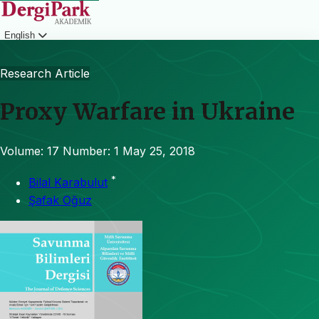
English
Login
Research Article
Proxy Warfare in Ukraine
Volume: 17
Number: 1
May 25, 2018
*
Bilal Karabulut
Şafak Oğuz