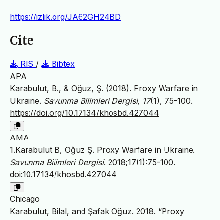
https://izlik.org/JA62GH24BD
Cite
RIS
/
Bibtex
APA
Karabulut, B., & Oğuz, Ş. (2018). Proxy Warfare in
Ukraine.
Savunma Bilimleri Dergisi
,
17
(1), 75-100.
https://doi.org/10.17134/khosbd.427044
AMA
1.Karabulut B, Oğuz Ş. Proxy Warfare in Ukraine.
Savunma Bilimleri Dergisi
. 2018;17(1):75-100.
doi:10.17134/khosbd.427044
Chicago
Karabulut, Bilal, and Şafak Oğuz. 2018. “Proxy