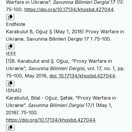
Warfare in Ukraine”.
Savunma Bilimleri Dergisi
17 (1):
75-100.
https://doi.org/10.17134/khosbd.427044
.
EndNote
Karabulut B, Oğuz Ş (May 1, 2018) Proxy Warfare in
Ukraine. Savunma Bilimleri Dergisi 17 1 75–100.
IEEE
[1]B. Karabulut and Ş. Oğuz, “Proxy Warfare in
Ukraine”,
Savunma Bilimleri Dergisi
, vol. 17, no. 1, pp.
75–100, May 2018,
doi: 10.17134/khosbd.427044
.
ISNAD
Karabulut, Bilal - Oğuz, Şafak. “Proxy Warfare in
Ukraine”.
Savunma Bilimleri Dergisi
17/1 (May 1,
2018): 75-100.
https://doi.org/10.17134/khosbd.427044
.