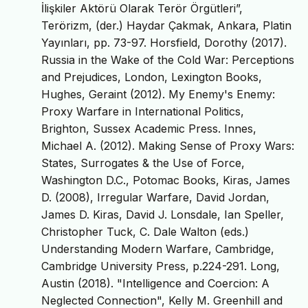
İlişkiler Aktörü Olarak Terör Örgütleri”,
Terörizm, (der.) Haydar Çakmak, Ankara, Platin
Yayınları, pp. 73-97. Horsfield, Dorothy (2017).
Russia in the Wake of the Cold War: Perceptions
and Prejudices, London, Lexington Books,
Hughes, Geraint (2012). My Enemy's Enemy:
Proxy Warfare in International Politics,
Brighton, Sussex Academic Press. Innes,
Michael A. (2012). Making Sense of Proxy Wars:
States, Surrogates & the Use of Force,
Washington D.C., Potomac Books, Kiras, James
D. (2008), Irregular Warfare, David Jordan,
James D. Kiras, David J. Lonsdale, Ian Speller,
Christopher Tuck, C. Dale Walton (eds.)
Understanding Modern Warfare, Cambridge,
Cambridge University Press, p.224-291. Long,
Austin (2018). "Intelligence and Coercion: A
Neglected Connection", Kelly M. Greenhill and