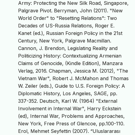
Army: Protecting the New Silk Road, Singapore,
Palgrave Pivot. Berryman, John (2011). "New
World Order" to "Resetting Relations": Two
Decades of US-Russia Relations, Roger E.
Kanet (ed.), Russian Foreign Policy in the 21st
Century, New York, Palgrave Macmillan.
Cannon, J. Brendon, Legislating Reality and
Politicizing History: Contextualizing Armenian
Claims of Genocide, (Kindle Edition), Manzara
Verlag, 2016. Chapman, Jessica M. (2012), "The
Vietnam War", Robert J. McMahon and Thomas
W. Zeiler (eds.), Guide to U.S. Foreign Policy: A
Diplomatic History, Los Angeles, SAGE, pp.
337-352. Deutsch, Karl W. (1964) "External
Involvement in Internal War", Harry Eckstein
(ed), Internal War, Problems and Approaches,
New York, Free Press of Glencoe, pp.100-110.
Erol, Mehmet Seyfettin (2007). “Uluslararası