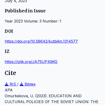
July 4, 2023
Published in Issue
Year 2023 Volume: 3 Number: 1
DOI
https://doi.org/10.58642/kutbilim.1314577
IZ
https://izlik.org/JA75UP49KG
Cite
RIS
/
Bibtex
APA
Omurbekova, U. (2023). EDUCATION AND
CULTURAL POLICIES OF THE SOVIET UNION: THE