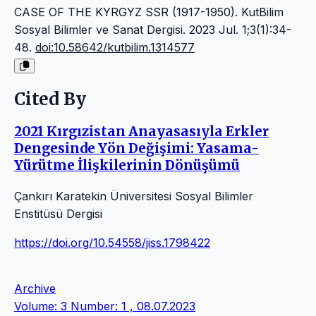
CASE OF THE KYRGYZ SSR (1917-1950). KutBilim
Sosyal Bilimler ve Sanat Dergisi. 2023 Jul. 1;3(1):34-
48.
doi:10.58642/kutbilim.1314577
Cited By
2021 Kırgızistan Anayasasıyla Erkler
Dengesinde Yön Değişimi: Yasama-
Yürütme İlişkilerinin Dönüşümü
Çankırı Karatekin Üniversitesi Sosyal Bilimler
Enstitüsü Dergisi
https://doi.org/10.54558/jiss.1798422
Archive
Volume: 3 Number: 1 , 08.07.2023