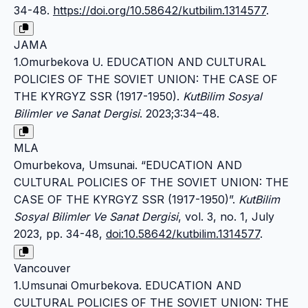
34-48.
https://doi.org/10.58642/kutbilim.1314577
.
JAMA
1.Omurbekova U. EDUCATION AND CULTURAL
POLICIES OF THE SOVIET UNION: THE CASE OF
THE KYRGYZ SSR (1917-1950).
KutBilim Sosyal
Bilimler ve Sanat Dergisi
. 2023;3:34–48.
MLA
Omurbekova, Umsunai. “EDUCATION AND
CULTURAL POLICIES OF THE SOVIET UNION: THE
CASE OF THE KYRGYZ SSR (1917-1950)”.
KutBilim
Sosyal Bilimler Ve Sanat Dergisi
, vol. 3, no. 1, July
2023, pp. 34-48,
doi:10.58642/kutbilim.1314577
.
Vancouver
1.Umsunai Omurbekova. EDUCATION AND
CULTURAL POLICIES OF THE SOVIET UNION: THE