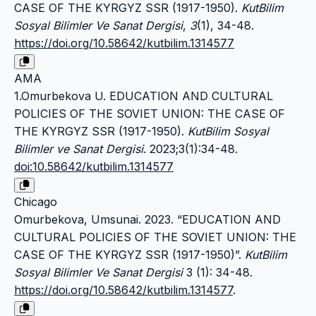
CASE OF THE KYRGYZ SSR (1917-1950).
KutBilim
Sosyal Bilimler Ve Sanat Dergisi
,
3
(1), 34-48.
https://doi.org/10.58642/kutbilim.1314577
AMA
1.Omurbekova U. EDUCATION AND CULTURAL
POLICIES OF THE SOVIET UNION: THE CASE OF
THE KYRGYZ SSR (1917-1950).
KutBilim Sosyal
Bilimler ve Sanat Dergisi
. 2023;3(1):34-48.
doi:10.58642/kutbilim.1314577
Chicago
Omurbekova, Umsunai. 2023. “EDUCATION AND
CULTURAL POLICIES OF THE SOVIET UNION: THE
CASE OF THE KYRGYZ SSR (1917-1950)”.
KutBilim
Sosyal Bilimler Ve Sanat Dergisi
3 (1): 34-48.
https://doi.org/10.58642/kutbilim.1314577
.