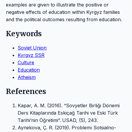
examples are given to illustrate the positive or
negative effects of education within Kyrgyz families
and the political outcomes resulting from education.
Keywords
Soviet Union
Kyrgyz SSR
Culture
Education
Atheism
References
Kapar, A. M. (2016). “Sovyetler Birliği Dönemi
Ders Kitaplarında Eskiçağ Tarihi ve Eski Türk
Tarihi’nin Öğretimi”. USAD, (5), 243.
Aynekova, Ç. R. (2019). Problemı Sotsialno-