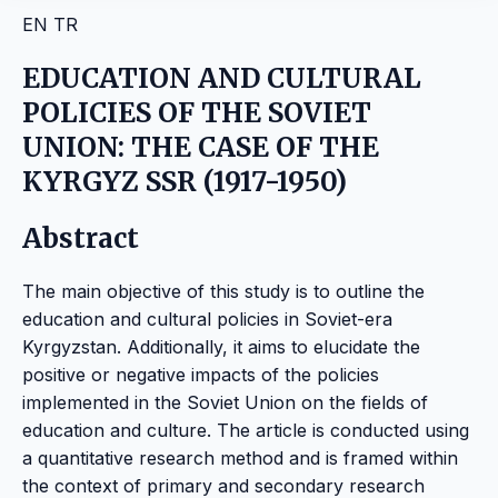
EN
TR
EDUCATION AND CULTURAL
POLICIES OF THE SOVIET
UNION: THE CASE OF THE
KYRGYZ SSR (1917-1950)
Abstract
The main objective of this study is to outline the
education and cultural policies in Soviet-era
Kyrgyzstan. Additionally, it aims to elucidate the
positive or negative impacts of the policies
implemented in the Soviet Union on the fields of
education and culture. The article is conducted using
a quantitative research method and is framed within
the context of primary and secondary research