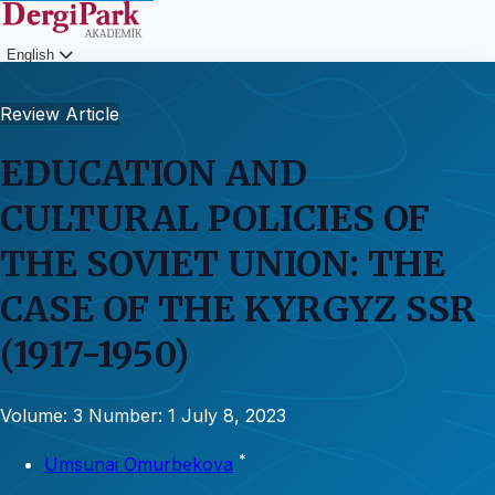
English
Login
Review Article
EDUCATION AND
CULTURAL POLICIES OF
THE SOVIET UNION: THE
CASE OF THE KYRGYZ SSR
(1917-1950)
Volume: 3
Number: 1
July 8, 2023
*
Umsunai Omurbekova