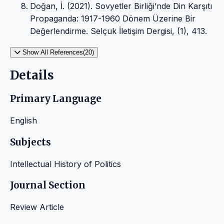
Doğan, İ. (2021). Sovyetler Birliği’nde Din Karşıtı
Propaganda: 1917-1960 Dönem Üzerine Bir
Değerlendirme. Selçuk İletişim Dergisi, (1), 413.
Show All References(20)
Details
Primary Language
English
Subjects
Intellectual History of Politics
Journal Section
Review Article