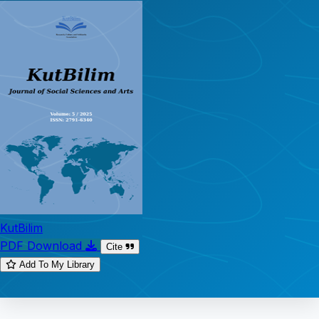
KutBilim
PDF Download
Cite
Add To My Library