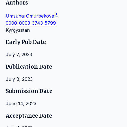
Authors
*
Umsunai Omurbekova
0000-0003-3743-5799
Kyrgyzstan
Early Pub Date
July 7, 2023
Publication Date
July 8, 2023
Submission Date
June 14, 2023
Acceptance Date