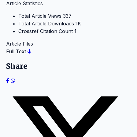
Article Statistics
Total Article Views
337
Total Article Downloads
1K
Crossref Citation Count
1
Article Files
Full Text
Share