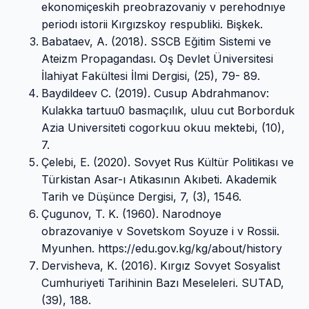
ekonomiçeskih preobrazovaniy v perehodnıye
periodı istorii Kırgızskoy respubliki. Bişkek.
Babataev, A. (2018). SSCB Eğitim Sistemi ve
Ateizm Propagandası. Oş Devlet Üniversitesi
İlahiyat Fakültesi İlmi Dergisi, (25), 79- 89.
Baydildeev C. (2019). Cusup Abdrahmanov:
Kulakka tartuu0 basmaçılık, uluu cut Borborduk
Azia Universiteti cogorkuu okuu mektebi, (10),
7.
Çelebi, E. (2020). Sovyet Rus Kültür Politikası ve
Türkistan Asar-ı Atikasının Akıbeti. Akademik
Tarih ve Düşünce Dergisi, 7, (3), 1546.
Çugunov, T. K. (1960). Narodnoye
obrazovaniye v Sovetskom Soyuze i v Rossii.
Myunhen. https://edu.gov.kg/kg/about/history
Dervisheva, K. (2016). Kırgız Sovyet Sosyalist
Cumhuriyeti Tarihinin Bazı Meseleleri. SUTAD,
(39), 188.