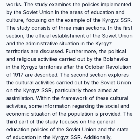
works. The study examines the policies implemented
by the Soviet Union in the areas of education and
culture, focusing on the example of the Kyrgyz SSR.
The study consists of three main sections. In the first
section, the official establishment of the Soviet Union
and the administrative situation in the Kyrgyz
territories are discussed. Furthermore, the political
and religious activities carried out by the Bolsheviks
in the Kyrgyz territories after the October Revolution
of 1917 are described. The second section explores
the cultural activities carried out by the Soviet Union
on the Kyrgyz SSR, particularly those aimed at
assimilation. Within the framework of these cultural
activities, some information regarding the social and
economic situation of the population is provided. The
third part of the study focuses on the general
education policies of the Soviet Union and the state
of education in the Kyrgyz SSR. Additionally,