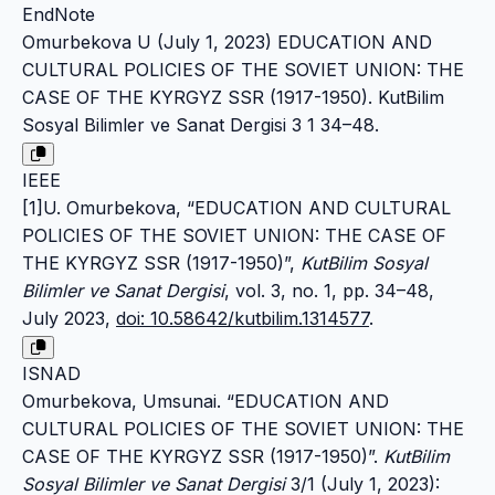
EndNote
Omurbekova U (July 1, 2023) EDUCATION AND
CULTURAL POLICIES OF THE SOVIET UNION: THE
CASE OF THE KYRGYZ SSR (1917-1950). KutBilim
Sosyal Bilimler ve Sanat Dergisi 3 1 34–48.
IEEE
[1]U. Omurbekova, “EDUCATION AND CULTURAL
POLICIES OF THE SOVIET UNION: THE CASE OF
THE KYRGYZ SSR (1917-1950)”,
KutBilim Sosyal
Bilimler ve Sanat Dergisi
, vol. 3, no. 1, pp. 34–48,
July 2023,
doi: 10.58642/kutbilim.1314577
.
ISNAD
Omurbekova, Umsunai. “EDUCATION AND
CULTURAL POLICIES OF THE SOVIET UNION: THE
CASE OF THE KYRGYZ SSR (1917-1950)”.
KutBilim
Sosyal Bilimler ve Sanat Dergisi
3/1 (July 1, 2023):