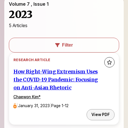
Volume 7 , Issue 1
2023
5 Articles
Filter
RESEARCH ARTICLE
How Right-Wing Extremism Uses
the COVID-19 Pandemic: Focusing
on Anti-Asian Rhetoric
Chaewon Kim
*
|
January 31, 2023
|
Page 1-12
View PDF