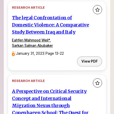
RESEARCH ARTICLE
The legal Confrontation of
Domestic Violence: A Comparative
Study Between Iraq and Italy
Eahfen Mahmood Weli
*
,
Sarkan Salman Abubaker
|
January 31, 2023
|
Page 13-22
View PDF
RESEARCH ARTICLE
A Perspective on Critical Security
Concept and International
Migration Nexus through
Copenhagen School: The Quest for