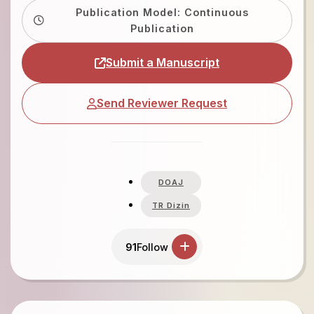
Publication Model: Continuous
Publication
Submit a Manuscript
Send Reviewer Request
DOAJ
TR Dizin
91
Follow