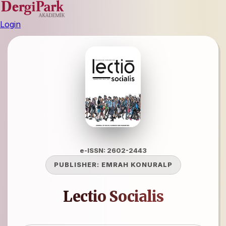
Login
e-ISSN: 2602-2443
PUBLISHER:
EMRAH KONURALP
Lectio Socialis