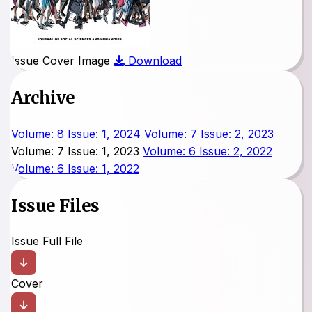
Issue Cover Image
Download
Archive
Volume: 8 Issue: 1, 2024
Volume: 7 Issue: 2, 2023
Volume: 7 Issue: 1, 2023
Volume: 6 Issue: 2, 2022
Volume: 6 Issue: 1, 2022
Issue Files
Issue Full File
Cover