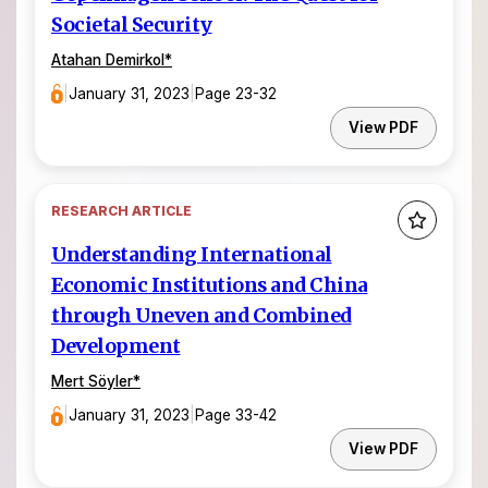
Societal Security
Atahan Demirkol
*
|
January 31, 2023
|
Page 23-32
View PDF
RESEARCH ARTICLE
Understanding International
Economic Institutions and China
through Uneven and Combined
Development
Mert Söyler
*
|
January 31, 2023
|
Page 33-42
View PDF