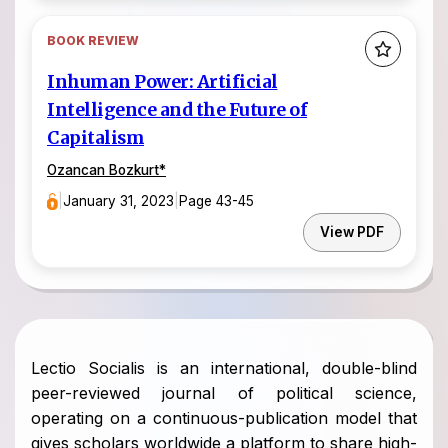
BOOK REVIEW
Inhuman Power: Artificial
Intelligence and the Future of
Capitalism
Ozancan Bozkurt
*
|
January 31, 2023
|
Page 43-45
View PDF
Lectio Socialis is an international, double-blind
peer-reviewed journal of political science,
operating on a continuous-publication model that
gives scholars worldwide a platform to share high-