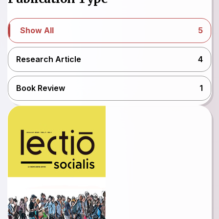
Show All
5
Research Article
4
Book Review
1