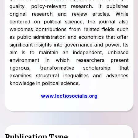
quality, policy-relevant research. It publishes
original research and review articles. While
centered on political science, the journal also
welcomes contributions from related fields such
as public administration and economics that offer
significant insights into governance and power. Its
aim is to maintain an independent, unbiased
environment in which researchers present
rigorous, transformative scholarship that
examines structural inequalities and advances
knowledge in political science.
www.lectiosocialis.org
Publication Type