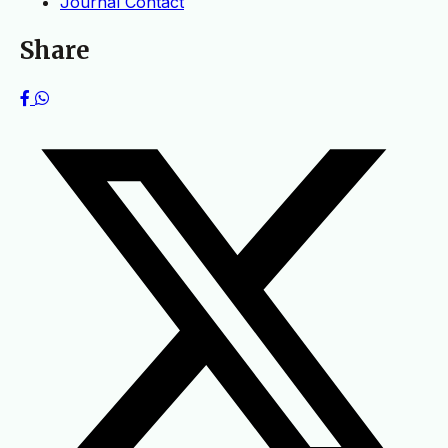
Journal Contact
Share