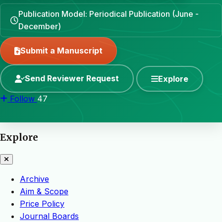
Publication Model: Periodical Publication (June -
December)
Submit a Manuscript
Send Reviewer Request
Explore
Follow
47
Explore
Archive
Aim & Scope
Price Policy
Journal Boards