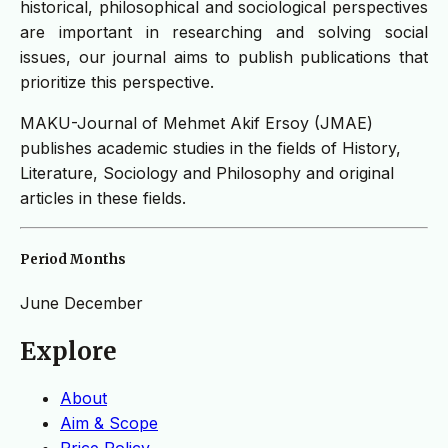
historical, philosophical and sociological perspectives
are important in researching and solving social
issues, our journal aims to publish publications that
prioritize this perspective.
MAKU-Journal of Mehmet Akif Ersoy (JMAE)
publishes academic studies in the fields of History,
Literature, Sociology and Philosophy and original
articles in these fields.
Period Months
June
December
Explore
About
Aim & Scope