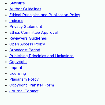
Statistics
Author Guidelines
Ethical Principles and Publication Policy
Indexes
Privacy Statement
Ethics Committee Approval
Reviewers Guidelines
Open Access Policy
Broadcast Period
Publishing Principles and Limitations
Copyright
Imprint
Licensing
Plagarism Policy
Copyright Transfer Form
Journal Contact