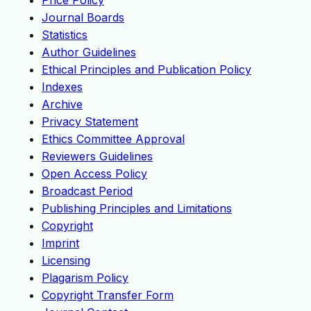
Price Policy
Journal Boards
Statistics
Author Guidelines
Ethical Principles and Publication Policy
Indexes
Archive
Privacy Statement
Ethics Committee Approval
Reviewers Guidelines
Open Access Policy
Broadcast Period
Publishing Principles and Limitations
Copyright
Imprint
Licensing
Plagarism Policy
Copyright Transfer Form