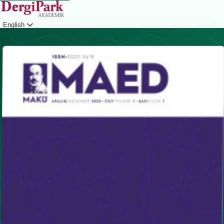
English
Login