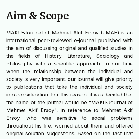
Aim & Scope
MAKU-Journal of Mehmet Akif Ersoy (JMAE) is an
international peer-reviewed e-journal published with
the aim of discussing original and qualified studies in
the fields of History, Literature, Sociology and
Philosophy with a scientific approach. In our time
when the relationship between the individual and
society is very important, our journal will give priority
to publications that take the individual and society
into consideration. For this reason, it was decided that
the name of the joutnal would be "MAKu-Journal of
Mehmet Akif Ersoy", in reference to Mehmet Akif
Ersoy, who was sensitive to social problems
throughout his life, worried about them and offered
original solution suggestions. Based on the fact that