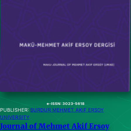
e-ISSN: 3023-5618
PUBLISHER:
BURDUR MEHMET AKIF ERSOY
UNIVERSITY
Journal of Mehmet Akif Ersoy