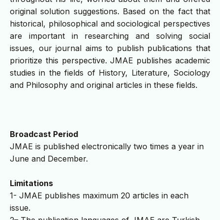
original solution suggestions. Based on the fact that
historical, philosophical and sociological perspectives
are important in researching and solving social
issues, our journal aims to publish publications that
prioritize this perspective. JMAE publishes academic
studies in the fields of History, Literature, Sociology
and Philosophy and original articles in these fields.
Broadcast Period
JMAE is published electronically two times a year in
June and December.
Limitations
1- JMAE publishes maximum 20 articles in each
issue.