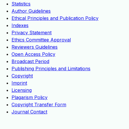
Statistics
Author Guidelines
Ethical Principles and Publication Policy
Indexes
Privacy Statement
Ethics Committee Approval
Reviewers Guidelines
Open Access Policy
Broadcast Period
Publishing Principles and Limitations
Copyright
Imprint
Licensing
Plagarism Policy
Copyright Transfer Form
Journal Contact