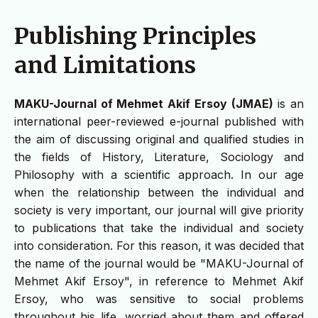
Publishing Principles
and Limitations
MAKU-Journal of Mehmet Akif Ersoy (JMAE)
is an
international peer-reviewed e-journal published with
the aim of discussing original and qualified studies in
the fields of History, Literature, Sociology and
Philosophy with a scientific approach. In our age
when the relationship between the individual and
society is very important, our journal will give priority
to publications that take the individual and society
into consideration. For this reason, it was decided that
the name of the journal would be "MAKU-Journal of
Mehmet Akif Ersoy", in reference to Mehmet Akif
Ersoy, who was sensitive to social problems
throughout his life, worried about them and offered