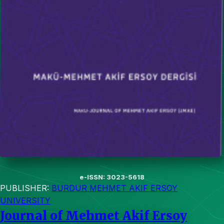
e-ISSN: 3023-5618
PUBLISHER:
BURDUR MEHMET AKIF ERSOY
UNIVERSITY
Journal of Mehmet Akif Ersoy