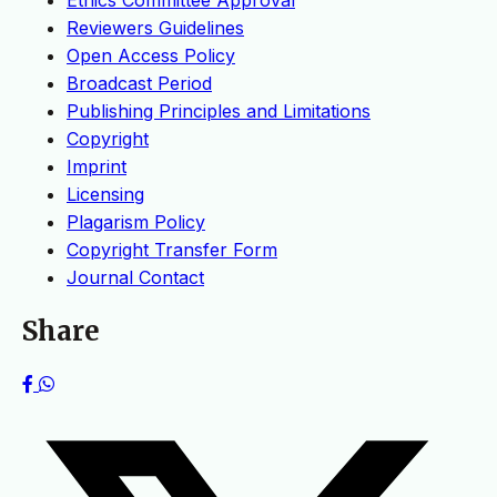
Ethics Committee Approval
Reviewers Guidelines
Open Access Policy
Broadcast Period
Publishing Principles and Limitations
Copyright
Imprint
Licensing
Plagarism Policy
Copyright Transfer Form
Journal Contact
Share