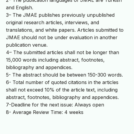
2– The publication languages of JMAE are Turkish
and English.
3– The JMAE publishes previously unpublished
original research articles, interviews, and
translations, and white papers. Articles submitted to
JMAE should not be under evaluation in another
publication venue.
4– The submitted articles shall not be longer than
15,000 words including abstract, footnotes,
bibliography and appendices.
5- The abstract should be between 150-300 words.
6- Total number of quoted citations in the articles
shall not exceed 10% of the article text, including
abstract, footnotes, bibliography and appendices.
7-Deadline for the next issue: Always open
8- Average Review Time: 4 weeks