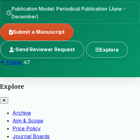
Publication Model: Periodical Publication (June -
December)
Submit a Manuscript
Send Reviewer Request
Explore
Follow
47
Explore
Archive
Aim & Scope
Price Policy
Journal Boards