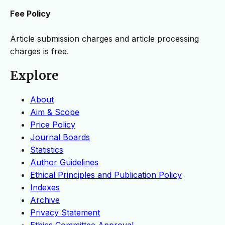
Fee Policy
Article submission charges and article processing
charges is free.
Explore
About
Aim & Scope
Price Policy
Journal Boards
Statistics
Author Guidelines
Ethical Principles and Publication Policy
Indexes
Archive
Privacy Statement