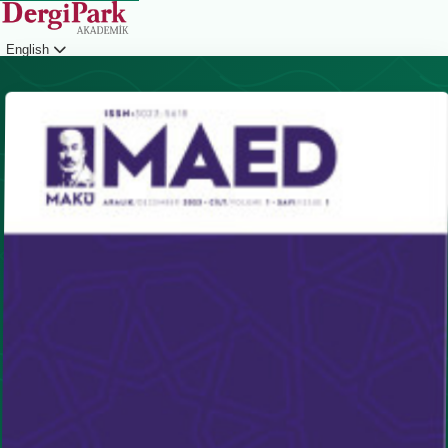
English
Login