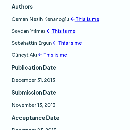
Authors
Osman Nezih Kenanoğlu
This is me
Sevdan Yılmaz
This is me
Sebahattin Ergün
This is me
Cüneyt Akı
This is me
Publication Date
December 31, 2013
Submission Date
November 13, 2013
Acceptance Date