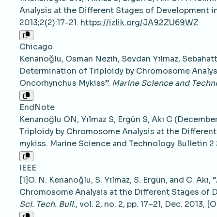
Analysis at the Different Stages of Development 
2013;2(2):17-21.
https://izlik.org/JA92ZU69WZ
Chicago
Kenanoğlu, Osman Nezih, Sevdan Yılmaz, Sebahattin
Determination of Triploidy by Chromosome Analysi
Oncorhynchus Mykiss”.
Marine Science and Techno
EndNote
Kenanoğlu ON, Yılmaz S, Ergün S, Akı C (December 
Triploidy by Chromosome Analysis at the Differe
mykiss. Marine Science and Technology Bulletin 2 
IEEE
[1]O. N. Kenanoğlu, S. Yılmaz, S. Ergün, and C. Akı,
Chromosome Analysis at the Different Stages of 
Sci. Tech. Bull.
, vol. 2, no. 2, pp. 17–21, Dec. 2013, [