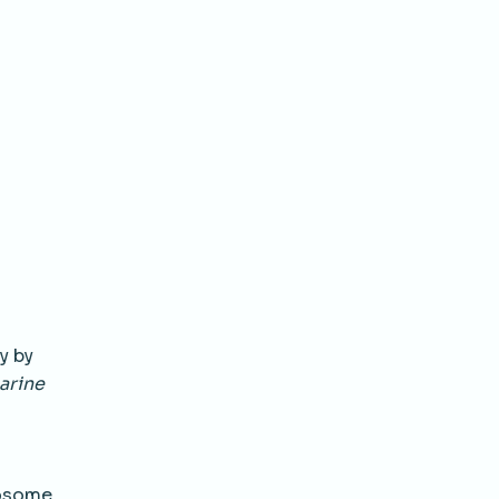
y by
arine
mosome