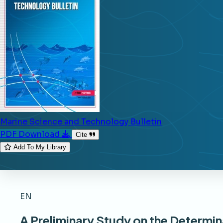
Marine Science and Technology Bulletin
PDF Download
Cite
Add To My Library
EN
A Preliminary Study on the Determi