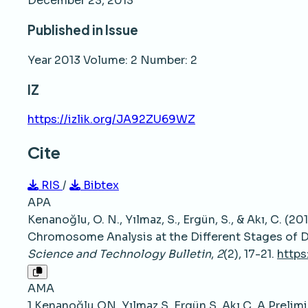
December 23, 2013
Published in Issue
Year 2013 Volume: 2 Number: 2
IZ
https://izlik.org/JA92ZU69WZ
Cite
RIS
/
Bibtex
APA
Kenanoğlu, O. N., Yılmaz, S., Ergün, S., & Akı, C. (
Chromosome Analysis at the Different Stages of 
Science and Technology Bulletin
,
2
(2), 17-21.
https
AMA
1.Kenanoğlu ON, Yılmaz S, Ergün S, Akı C. A Preli