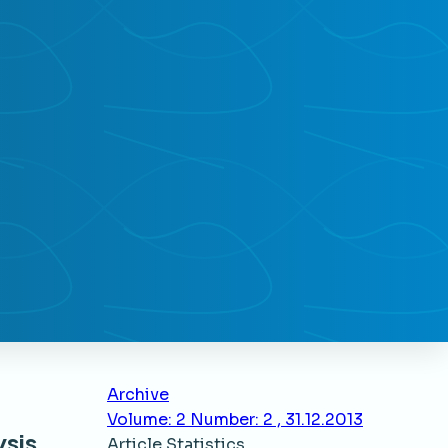
Archive
Volume: 2 Number: 2 , 31.12.2013
ysis
Article Statistics