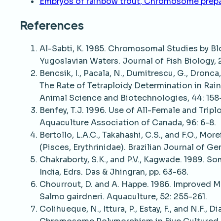
Embryos of rainbow trout, Chromosome prep
References
Al-Sabti, K. 1985. Chromosomal Studies by B
Yugoslavian Waters. Journal of Fish Biology, 2
Bencsik, I., Pacala, N., Dumitrescu, G., Dronca,
The Rate of Tetraploidy Determination in Ra
Animal Science and Biotechnologies, 44: 158-
Benfey, T.J. 1996. Use of All-Female and Tripl
Aquaculture Association of Canada, 96: 6-8.
Bertollo, L.A.C., Takahashi, C.S., and F.O., M
(Pisces, Erythrinidae). Brazilian Journal of Ge
Chakraborty, S.K., and P.V., Kagwade. 1989. 
India, Edrs. Das & Jhingran, pp. 63-68.
Chourrout, D. and A. Happe. 1986. Improved 
Salmo gairdneri. Aquaculture, 52: 255-261.
Colihueque, N., Ittura, P., Estay, F., and N.F