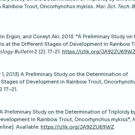
in Rainbow Trout, Oncorhynchus mykiss.
Mar. Sci. Tech. B
 Ergün, and Cüneyt Akı. 2013. “A Preliminary Study on 
s at the Different Stages of Development in Rainbow T
logy Bulletin
2 (2): 17-21.
https://izlik.org/JA92ZU69W
1, 2013) A Preliminary Study on the Determination of
nt Stages of Development in Rainbow Trout, Oncorhynch
2 17–21.
 “A Preliminary Study on the Determination of Triploidy b
Development in Rainbow Trout, Oncorhynchus mykiss”,
M
Online]. Available:
https://izlik.org/JA92ZU69WZ