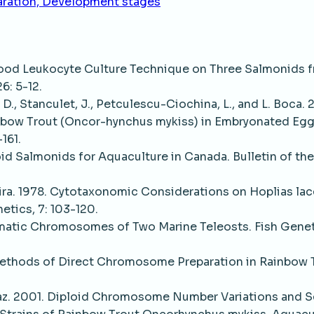
aration, Development stages
lood Leukocyte Culture Technique on Three Salmonids 
6: 5-12.
 D., Stanculet, J., Petculescu-Ciochina, L., and L. Boca. 2
inbow Trout (Oncor-hynchus mykiss) in Embryonated Egg
161.
oid Salmonids for Aquaculture in Canada. Bulletin of the
oreira. 1978. Cytotaxonomic Considerations on Hoplias la
netics, 7: 103-120.
Somatic Chromosomes of Two Marine Teleosts. Fish Genet
Methods of Direct Chromosome Preparation in Rainbow 
., Diaz. 2001. Diploid Chromosome Number Variations and 