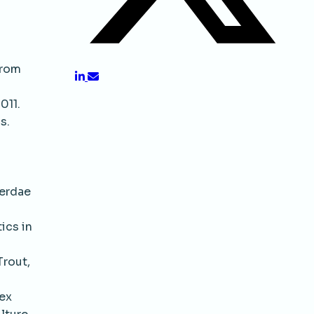
from
011.
s.
cerdae
ics in
Trout,
Sex