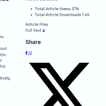
Total Article Views
376
Total Article Downloads
1.4K
Article Files
Full Text
rs
Share
rout
ryo,
d
 for
ively,