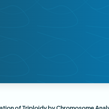
nation of Triploidy by Chromosome Anal