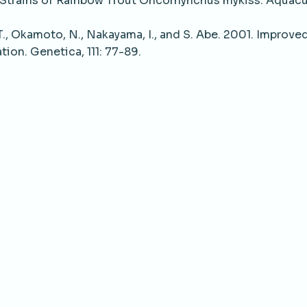
trains of Rainbow Trout Oncorhynchus mykiss. Aquacu
., Okamoto, N., Nakayama, I., and S. Abe. 2001. Improved
on. Genetica, 111: 77-89.