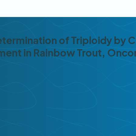
etermination of Triploidy by
pment in Rainbow Trout, Onc