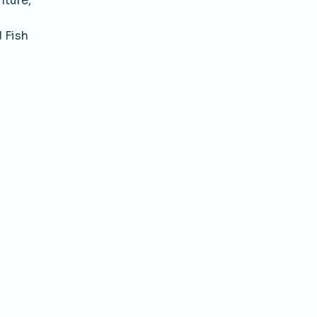
lture,
 Fish