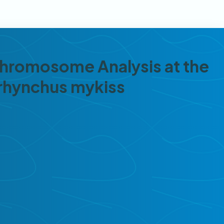
 Chromosome Analysis at the
orhynchus mykiss