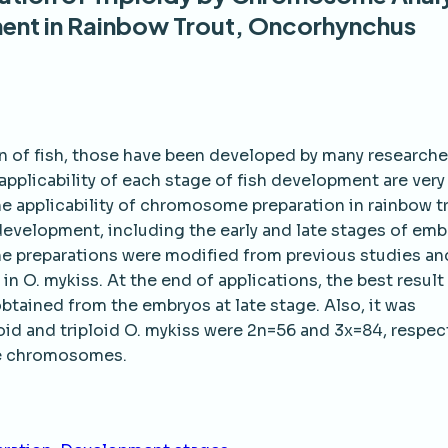
ment in Rainbow Trout, Oncorhynchus
n of fish, those have been developed by many researche
applicability of each stage of fish development are very
he applicability of chromosome preparation in rainbow t
development, including the early and late stages of emb
me preparations were modified from previous studies an
in O. mykiss. At the end of applications, the best result
tained from the embryos at late stage. Also, it was
d and triploid O. mykiss were 2n=56 and 3x=84, respect
se chromosomes.