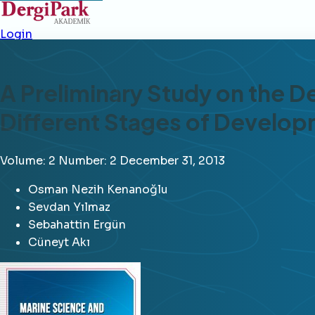
Login
A Preliminary Study on the D
Different Stages of Develo
Volume: 2
Number: 2
December 31, 2013
Osman Nezih Kenanoğlu
Sevdan Yılmaz
Sebahattin Ergün
Cüneyt Akı