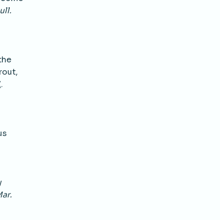
ull.
the
rout,
Z
.
us
y
ar.