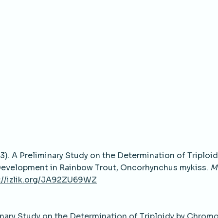
2013). A Preliminary Study on the Determination of Triploid
Development in Rainbow Trout, Oncorhynchus mykiss.
M
://izlik.org/JA92ZU69WZ
minary Study on the Determination of Triploidy by Chro