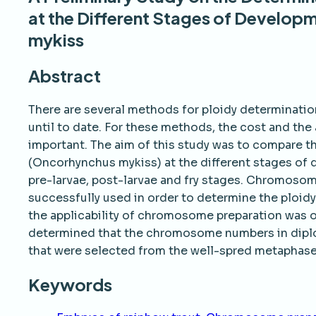
at the Different Stages of Develop
mykiss
Abstract
There are several methods for ploidy determinatio
until to date. For these methods, the cost and the 
important. The aim of this study was to compare t
(Oncorhynchus mykiss) at the different stages of 
pre-larvae, post-larvae and fry stages. Chromoso
successfully used in order to determine the ploidy 
the applicability of chromosome preparation was ob
determined that the chromosome numbers in diploi
that were selected from the well-spred metapha
Keywords