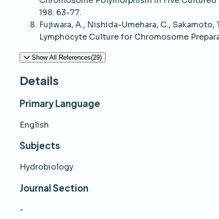
Chromosome Polymorphism in Five Cultured S
198: 63-77.
Fujiwara, A., Nishida-Umehara, C., Sakamoto, T
Lymphocyte Culture for Chromosome Preparati
Show All References(29)
Details
Primary Language
English
Subjects
Hydrobiology
Journal Section
-