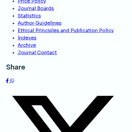
Price Policy
Journal Boards
Statistics
Author Guidelines
Ethical Principles and Publication Policy
Indexes
Archive
Journal Contact
Share