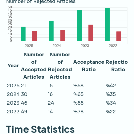
Number of Rejected Articles
Number
Number
of
of
Acceptance
Rejection
Year
Accepted
Rejected
Ratio
Ratio
Articles
Articles
2025
21
15
%58
%42
2024
30
16
%65
%35
2023
46
24
%66
%34
2022
49
14
%78
%22
Time Statistics