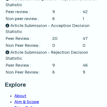
Statistic
Peer review :
9
42
Non peer review :
6
1
Article Submission - Acception Decision
Statistic
Peer Review :
20
47
Non Peer Review :
0
0
Article Submission - Rejection Decision
Statistic
Peer Review :
9
46
Non Peer Review :
6
9
Explore
About
Aim & Scope