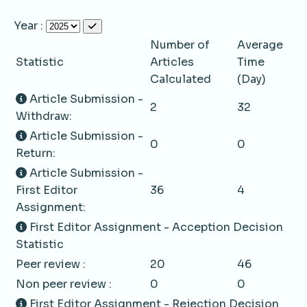
Year :
Number of
Average
Statistic
Articles
Time
Calculated
(Day)
Article Submission -
2
32
Withdraw:
Article Submission -
0
0
Return:
Article Submission -
First Editor
36
4
Assignment:
First Editor Assignment - Acception Decision
Statistic
Peer review :
20
46
Non peer review :
0
0
First Editor Assignment - Rejection Decision