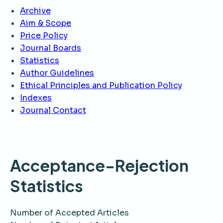
Archive
Aim & Scope
Price Policy
Journal Boards
Statistics
Author Guidelines
Ethical Principles and Publication Policy
Indexes
Journal Contact
Acceptance-Rejection
Statistics
Number of Accepted Articles