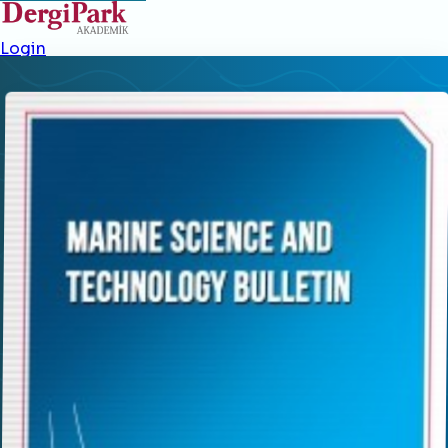
Login