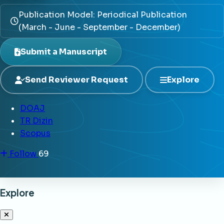
Publication Model: Periodical Publication
(March - June - September - December)
Submit a Manuscript
Send Reviewer Request
Explore
DOAJ
TR Dizin
Scopus
Follow
69
Explore