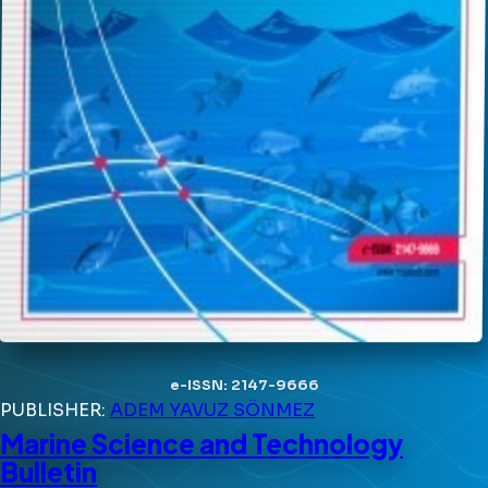
e-ISSN: 2147-9666
PUBLISHER:
ADEM YAVUZ SÖNMEZ
Marine Science and Technology
Bulletin