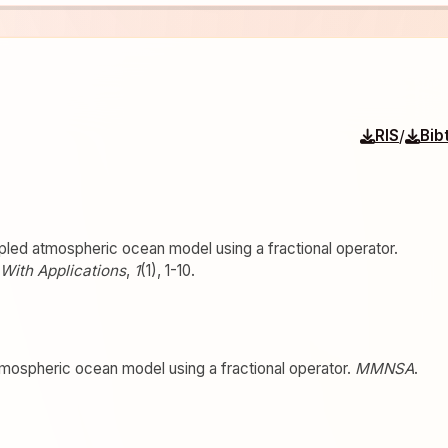
/
RIS
Bib
pled atmospheric ocean model using a fractional operator.
With Applications
,
1
(1), 1-10.
tmospheric ocean model using a fractional operator.
MMNSA
.