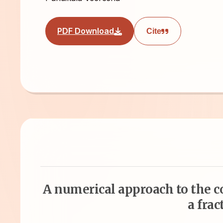
PDF Download
Cite
A numerical approach to the 
a frac