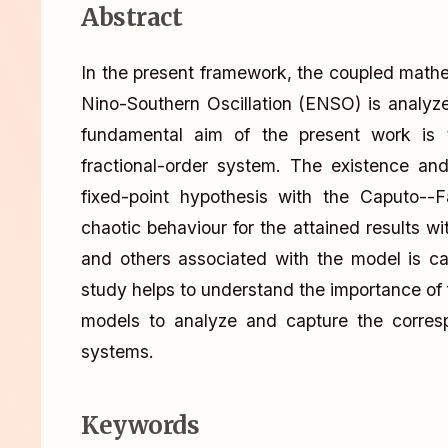
Abstract
In the present framework, the coupled math
Nino-Southern Oscillation (ENSO) is analy
fundamental aim of the present work is 
fractional-order system. The existence an
fixed-point hypothesis with the Caputo--F
chaotic behaviour for the attained results wi
and others associated with the model is cap
study helps to understand the importance of fr
models to analyze and capture the corres
systems.
Keywords