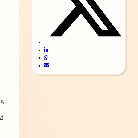
ns,
2)