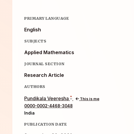
PRIMARY LANGUAGE
English
SUBJECTS
Applied Mathematics
JOURNAL SECTION
Research Article
AUTHORS
*
Pundikala Veeresha
This is me
0000-0002-4468-3048
India
PUBLICATION DATE