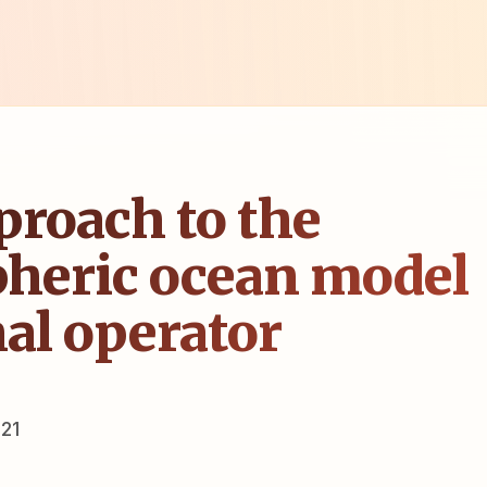
proach to the
heric ocean model
nal operator
21