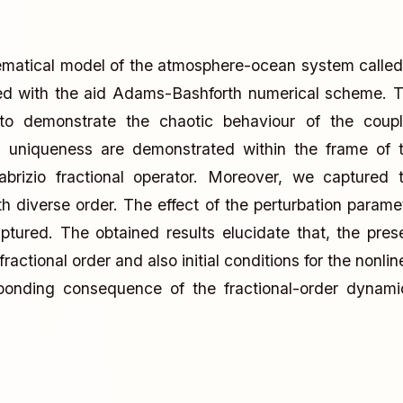
ematical model of the atmosphere-ocean system called
zed with the aid Adams-Bashforth numerical scheme. 
to demonstrate the chaotic behaviour of the coup
d uniqueness are demonstrated within the frame of 
abrizio fractional operator. Moreover, we captured 
th diverse order. The effect of the perturbation parame
tured. The obtained results elucidate that, the pres
actional order and also initial conditions for the nonlin
ponding consequence of the fractional-order dynami