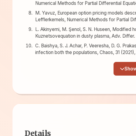
Numerical Methods for Partial Differential Equat
M. Yavuz, European option pricing models descri
Lefflerkernels, Numerical Methods for Partial Dif
L. Akinyemi, M. Şenol, S. N. Huseen, Modified 
Kuznetsovequation in dusty plasma, Adv. Differ.
C. Baishya, S. J. Achar, P. Veeresha, D. G. Prak
infection both the populations, Chaos, 31 (2021)
Details