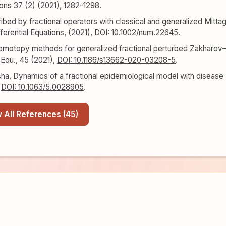
ions 37 (2) (2021), 1282-1298.
bed by fractional operators with classical and generalized Mitta
ferential Equations, (2021),
DOI: 10.1002/num.22645
.
homotopy methods for generalized fractional perturbed Zakharov
 Equ., 45 (2021),
DOI: 10.1186/s13662-020-03208-5
.
asha, Dynamics of a fractional epidemiological model with disease
,
DOI: 10.1063/5.0028905
.
Show All References (45)