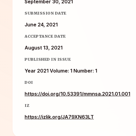
September 30, 2021
SUBMISSION DATE
June 24, 2021
ACCEPTANCE DATE
August 13, 2021
PUBLISHED IN ISSUE
Year 2021 Volume: 1 Number: 1
DOI
https://doi.org/10.53391/mmnsa.2021.01.001
IZ
https://izlik.org/JA79XN63LT