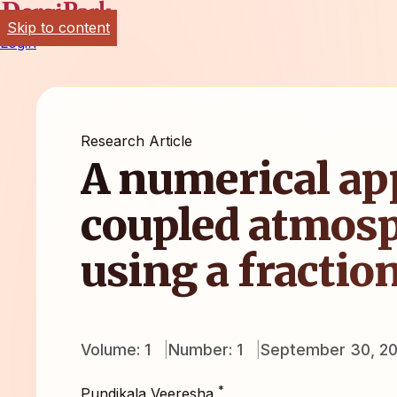
Skip to content
Login
Research Article
A numerical ap
coupled atmosp
using a fractio
Volume: 1
Number: 1
September 30, 20
*
Pundikala Veeresha