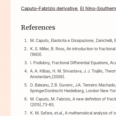
Caputo–Fabrizio derivative
,
El Nino-Southern
References
M. Caputo, Elasticita e Dissipazione, Zanichelli, 
K. S. Miller, B. Ross, An introduction to fraction
(1993).
I. Podlubny, Fractional Differential Equations, 
A. A. Kilbas, H. M. Srivastava, J. J. Trujillo, Theo
Amsterdam,(2006).
D. Baleanu, Z.B. Guvenc, J.A. Tenreiro Machado,
SpringerDordrecht Heidelberg, London New York
M. Caputo, M. Fabrizio, A new definition of fractio
(2015),73-85.
K. M. Safare, et.al., A mathematical analysis of 