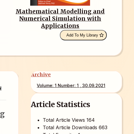
Mathematical Modelling and
Numerical Simulation with
Applications
Add To My Library
Archive
Volume: 1 Number: 1 , 30.09.2021
N
Article Statistics
ng
Total Article Views
164
Total Article Downloads
663