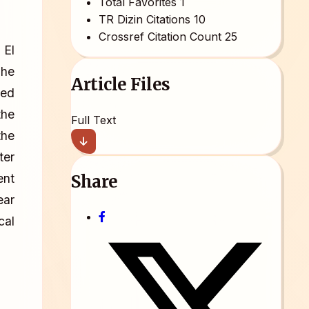
Total Favorites
1
TR Dizin Citations
10
Crossref Citation Count
25
 El
The
Article Files
led
the
Full Text
the
ter
Share
ent
ear
cal