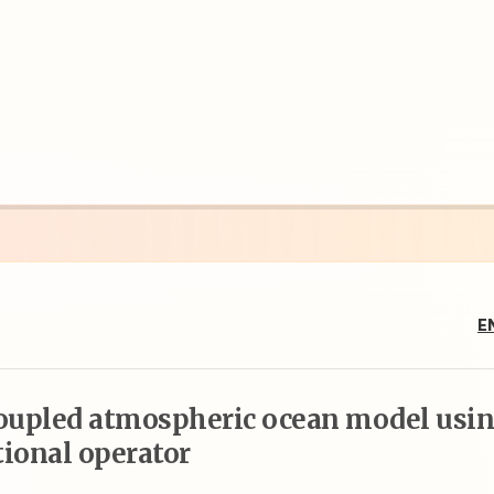
E
coupled atmospheric ocean model usi
tional operator