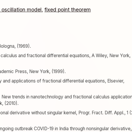
 oscillation model
,
fixed point theorem
Bologna, (1969).
al calculus and fractional differential equations, A Wiley, New York,
Academic Press, New York, (1999).
ry and applications of fractional differential equations, Elsevier,
 New trends in nanotechnology and fractional calculus applicatio
, (2010).
nal derivative without singular kernel, Progr. Fract. Diff. Appl., 1 (
ongoing outbreak COVID-19 in India through nonsingular derivative,