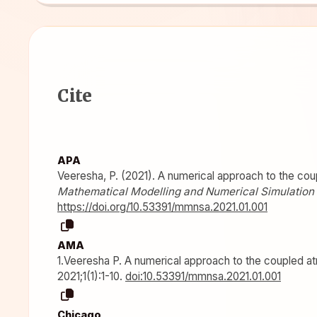
Cite
APA
Veeresha, P. (2021). A numerical approach to the cou
Mathematical Modelling and Numerical Simulation 
https://doi.org/10.53391/mmnsa.2021.01.001
AMA
1.Veeresha P. A numerical approach to the coupled a
2021;1(1):1-10.
doi:10.53391/mmnsa.2021.01.001
Chicago