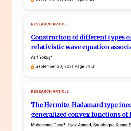
RESEARCH ARTICLE
Construction of different types o
relativistic wave equation assoc
Asıf Yokuş
*
|
September 30, 2021
|
Page 24-31
RESEARCH ARTICLE
The Hermite-Hadamard type inequ
generalized convex functions of 
Muhammad Tarıq*
,
Hijaz Ahmad
,
Soubhagya Kumar 