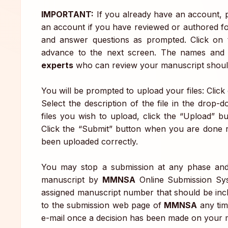
IMPORTANT:
If you already have an account, p
an account if you have reviewed or authored fo
and answer questions as prompted. Click on
advance to the next screen. The names and c
experts
who can review your manuscript should
You will be prompted to upload your files: Clic
Select the description of the file in the drop
files you wish to upload, click the “Upload” b
Click the “Submit” button when you are done re
been uploaded correctly.
You may stop a submission at any phase and 
manuscript by
MMNSA
Online Submission Syst
assigned manuscript number that should be inc
to the submission web page of
MMNSA
any tim
e-mail once a decision has been made on your 