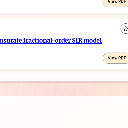
View PDF
nsurate fractional-order SIR model
View PDF