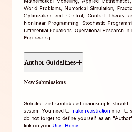
Mathematical Modelling, Applied Mathematics,
World Problems, Numerical Simulation, Fractio
Optimization and Control, Control Theory a
Nonlinear Programming, Stochastic Programmi
Differential Equations, Operational Research i
Engineering.
Author Guidelines
New Submissions
Solicited and contributed manuscripts should
system. You need to
make registration
prior to 
do not forget to define yourself as an "Author
link on your
User Home
.