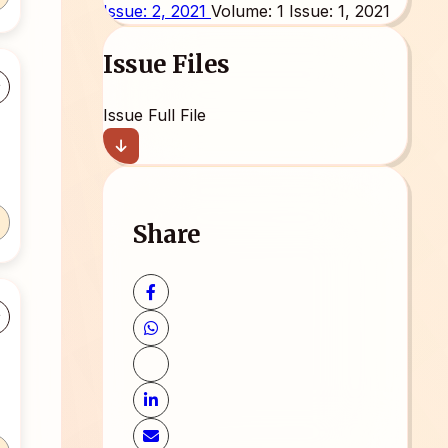
Issue: 2, 2021
Volume: 1 Issue: 1, 2021
Issue Files
Issue Full File
Share