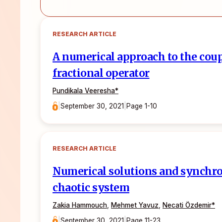
RESEARCH ARTICLE
A numerical approach to the cou
fractional operator
Pundikala Veeresha*
|
September 30, 2021
|
Page 1-10
RESEARCH ARTICLE
Numerical solutions and synchron
chaotic system
Zakia Hammouch
,
Mehmet Yavuz
,
Necati Özdemir*
|
September 30, 2021
|
Page 11-23