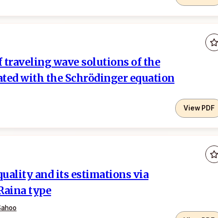
f traveling wave solutions of the
iated with the Schrödinger equation
View PDF
ality and its estimations via
Raina type
Sahoo