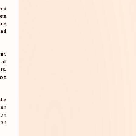
ated
ata
and
zed
er.
all
rs.
ave
the
 an
-on
 an