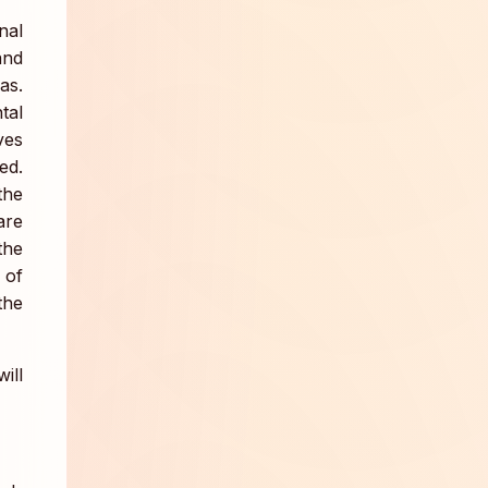
nal
and
as.
tal
ves
ed.
the
are
the
 of
the
ill