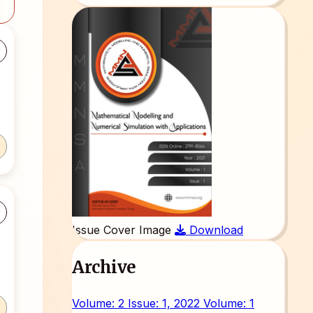
Issue Cover Image
Download
Archive
Volume: 2 Issue: 1, 2022
Volume: 1