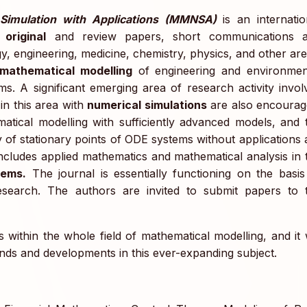
Simulation with Applications (MMNSA)
is an internatio
 original
and review papers, short communications 
y, engineering, medicine, chemistry, physics, and other are
mathematical modelling
of engineering and environmen
ms. A significant emerging area of research activity invol
in this area with
numerical simulations
are also encourag
atical modelling with sufficiently advanced models, and 
y of stationary points of ODE systems without applications 
includes applied mathematics and mathematical analysis in 
lems.
The journal is essentially functioning on the basis
research. The authors are invited to submit papers to 
 within the whole field of mathematical modelling, and it w
ends and developments in this ever-expanding subject.