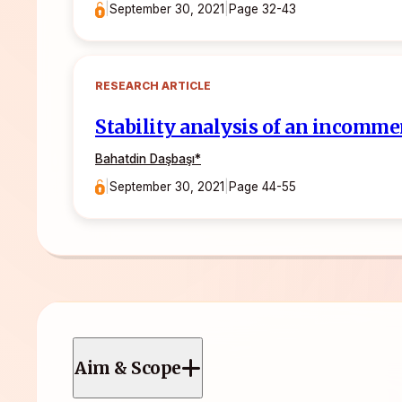
|
September 30, 2021
|
Page 32-43
RESEARCH ARTICLE
Stability analysis of an incomme
Bahatdin Daşbaşı
*
|
September 30, 2021
|
Page 44-55
Aim & Scope