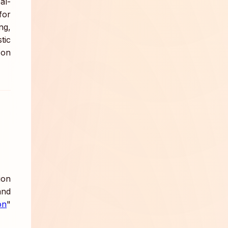
al-
for
ng,
tic
 on
ion
nd
on
"