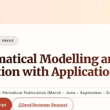
 YAVUZ
atical Modelling a
ion with Applicati
: Periodical Publication (March - June - September - 
ipt
Send Reviewer Request