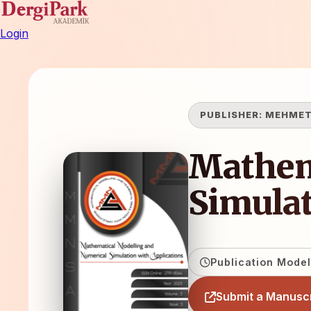
Login
PUBLISHER:
MEHMET
Mathem
Simulat
Publication Model
Submit a Manuscr