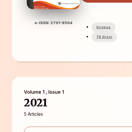
e-ISSN: 2791-8564
Scopus
TR Dizin
Volume 1 , Issue 1
2021
5 Articles