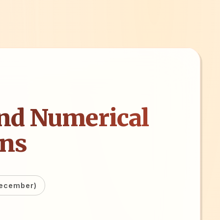
nd Numerical
ons
December)