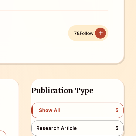
78
Follow
Publication Type
Show All
5
Research Article
5