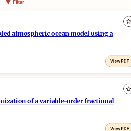
Filter
pled atmospheric ocean model using a
View PDF
ization of a variable-order fractional
View PDF