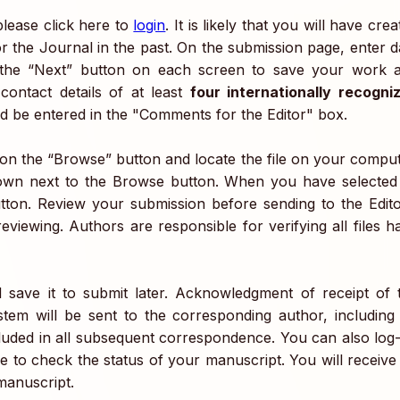
lease click here to
login
. It is likely that you will have cre
r the Journal in the past. On the submission page, enter d
 the “Next” button on each screen to save your work 
ontact details of at least
four internationally recogni
 be entered in the "Comments for the Editor" box.
k on the “Browse” button and locate the file on your comput
-down next to the Browse button. When you have selected 
utton. Review your submission before sending to the Edito
viewing. Authors are responsible for verifying all files h
save it to submit later. Acknowledgment of receipt of 
em will be sent to the corresponding author, including
luded in all subsequent correspondence. You can also log
e to check the status of your manuscript. You will receive
manuscript.