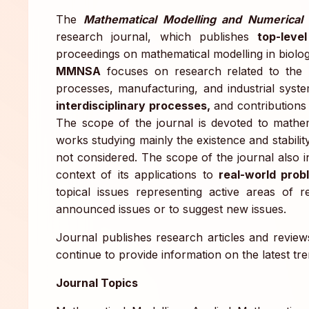
The
Mathematical Modelling and Numerical 
research journal, which publishes
top-level
proceedings on mathematical modelling in biolog
MMNSA
focuses on research related to the
processes, manufacturing, and industrial syste
interdisciplinary processes,
and contributions 
The scope of the journal is devoted to mathem
works studying mainly the existence and stabilit
not considered. The scope of the journal also 
context of its applications to
real-world prob
topical issues representing active areas of 
announced issues or to suggest new issues.
Journal publishes research articles and reviews
continue to provide information on the latest tr
Journal Topics