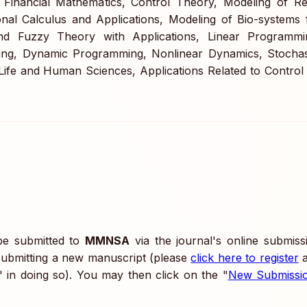
 Financial Mathematics, Control Theory, Modeling of Re
nal Calculus and Applications, Modeling of Bio-systems 
nd Fuzzy Theory with Applications, Linear Programmi
ng, Dynamic Programming, Nonlinear Dynamics, Stochas
n Life and Human Sciences, Applications Related to Control
 be submitted to
MMNSA
via the journal's online submiss
submitting a new manuscript (please
click here to register
a
" in doing so). You may then click on the "
New Submissi